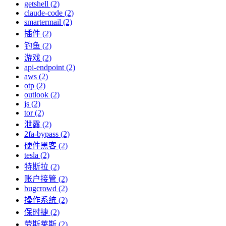
getshell (2)
claude-code (2)
smartermail (2)
插件 (2)
钓鱼 (2)
游戏 (2)
api-endpoint (2)
aws (2)
otp (2)
outlook (2)
js (2)
tor (2)
泄露 (2)
2fa-bypass (2)
硬件黑客 (2)
tesla (2)
特斯拉 (2)
账户接管 (2)
bugcrowd (2)
操作系统 (2)
保时捷 (2)
劳斯莱斯 (2)