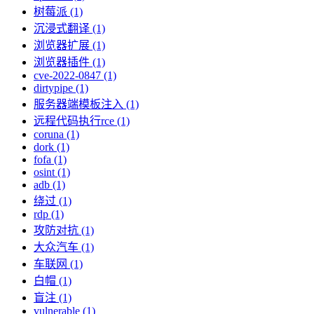
树莓派 (1)
沉浸式翻译 (1)
浏览器扩展 (1)
浏览器插件 (1)
cve-2022-0847 (1)
dirtypipe (1)
服务器端模板注入 (1)
远程代码执行rce (1)
coruna (1)
dork (1)
fofa (1)
osint (1)
adb (1)
绕过 (1)
rdp (1)
攻防对抗 (1)
大众汽车 (1)
车联网 (1)
白帽 (1)
盲注 (1)
vulnerable (1)