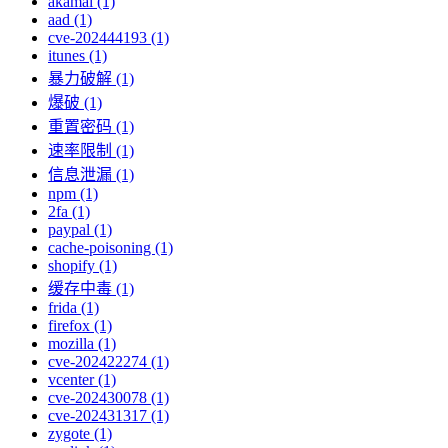
akamai (1)
aad (1)
cve-202444193 (1)
itunes (1)
暴力破解 (1)
爆破 (1)
重置密码 (1)
速率限制 (1)
信息泄漏 (1)
npm (1)
2fa (1)
paypal (1)
cache-poisoning (1)
shopify (1)
缓存中毒 (1)
frida (1)
firefox (1)
mozilla (1)
cve-202422274 (1)
vcenter (1)
cve-202430078 (1)
cve-202431317 (1)
zygote (1)