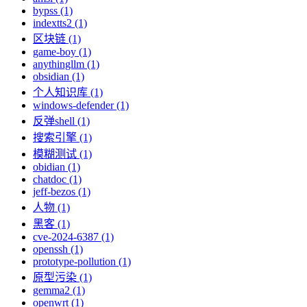
bypss (1)
indextts2 (1)
区块链 (1)
game-boy (1)
anythingllm (1)
obsidian (1)
个人知识库 (1)
windows-defender (1)
反弹shell (1)
搜索引擎 (1)
模糊测试 (1)
obidian (1)
chatdoc (1)
jeff-bezos (1)
人物 (1)
黑客 (1)
cve-2024-6387 (1)
openssh (1)
prototype-pollution (1)
原型污染 (1)
gemma2 (1)
openwrt (1)