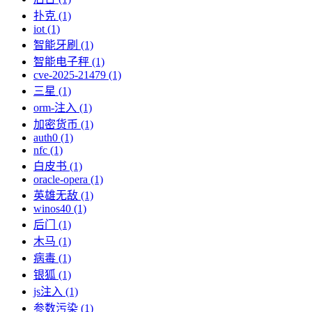
扑克 (1)
iot (1)
智能牙刷 (1)
智能电子秤 (1)
cve-2025-21479 (1)
三星 (1)
orm-注入 (1)
加密货币 (1)
auth0 (1)
nfc (1)
白皮书 (1)
oracle-opera (1)
英雄无敌 (1)
winos40 (1)
后门 (1)
木马 (1)
病毒 (1)
银狐 (1)
js注入 (1)
参数污染 (1)