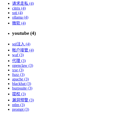
请求走私 (4)
citrix (4)
ssti (4)
ollama (4)
微软 (4)
youtube (4)
sql注入 (4)
帐户接管 (4)
waf (3)
代理 (3)
openclaw (3)
xxe (3)
fuzz (3)
apache (3)
blackhat (3)
burpsuite (3)
提权 (3)
漏洞预警 (3)
ntlm (3)
prompt (3)