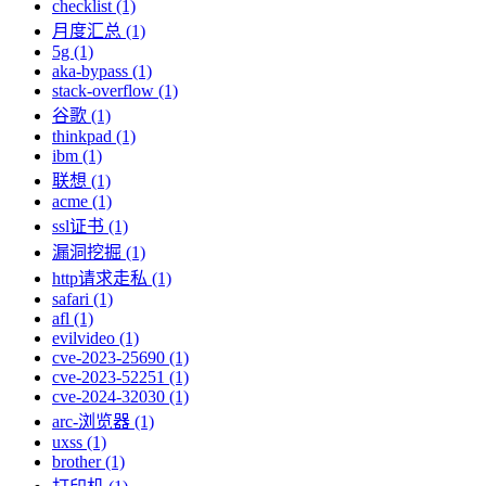
checklist (1)
月度汇总 (1)
5g (1)
aka-bypass (1)
stack-overflow (1)
谷歌 (1)
thinkpad (1)
ibm (1)
联想 (1)
acme (1)
ssl证书 (1)
漏洞挖掘 (1)
http请求走私 (1)
safari (1)
afl (1)
evilvideo (1)
cve-2023-25690 (1)
cve-2023-52251 (1)
cve-2024-32030 (1)
arc-浏览器 (1)
uxss (1)
brother (1)