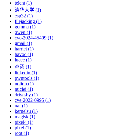
telent (1)
清华大学 (1)
esp32 (1)
filejacking (1)
gemma (1)
qwen (1)
cve-2024-45409 (1)
gmail (1)
harriet (1)
havoc (1)
lucee (1)
鸡汤 (1)
linkedin (1)
pwntools (1)
notion (1)
nuclei (1)
drive-by (1)
cve-2022-0995 (1)
uaf (1)
kernelsu (1)
magisk (1)
pixel4 (1)
pixel (1)
root (1)