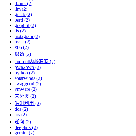
d-link (2)
llm (2)
gitlab (2)
bard (2)
graphql (2)
iis (2)
instagram (2)
meta (2)
x86 (2)
渗透 (2)
android内核漏洞 (2)
pwn2own (2)
python (2)
solarwinds (2)
swaggerui (2)
vmware (2)
未分类 (2)
漏洞利用 (2)
dos (2)
ios (2)
逆向 (2)
deeplink (2)
gemini (2)