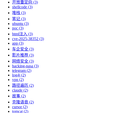
开放重定向 (3)
shellcode (3)
堆栈 (3)
笔记 (3)
ubuntu (3)
poc (3)
html注入 (3)
cve-2025-38352 (3)
app (3)
车企安全 (3)
影片推荐 (3)
网络安全 (3)
hacking-nasa (3)
telegram (2)
log4j (2)
vpn (2)
路径遍历 (2)
claude (2)
故事 (2)
克隆语音 (2)
cursor (2)
tomcat (2)