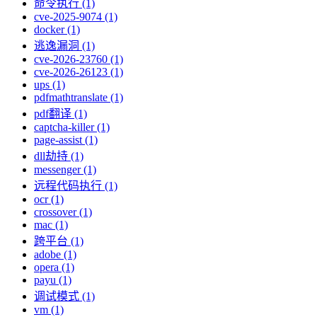
命令执行 (1)
cve-2025-9074 (1)
docker (1)
逃逸漏洞 (1)
cve-2026-23760 (1)
cve-2026-26123 (1)
ups (1)
pdfmathtranslate (1)
pdf翻译 (1)
captcha-killer (1)
page-assist (1)
dll劫持 (1)
messenger (1)
远程代码执行 (1)
ocr (1)
crossover (1)
mac (1)
跨平台 (1)
adobe (1)
opera (1)
payu (1)
调试模式 (1)
vm (1)