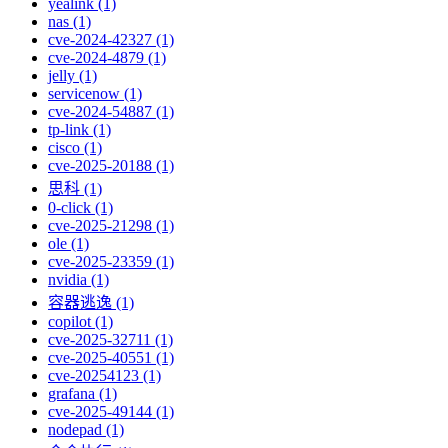
yealink (1)
nas (1)
cve-2024-42327 (1)
cve-2024-4879 (1)
jelly (1)
servicenow (1)
cve-2024-54887 (1)
tp-link (1)
cisco (1)
cve-2025-20188 (1)
思科 (1)
0-click (1)
cve-2025-21298 (1)
ole (1)
cve-2025-23359 (1)
nvidia (1)
容器逃逸 (1)
copilot (1)
cve-2025-32711 (1)
cve-2025-40551 (1)
cve-20254123 (1)
grafana (1)
cve-2025-49144 (1)
nodepad (1)