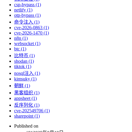
csp-bypass (1)
netlify (1)
otp-bypass (1)
命令注入 (1)
cve-2026-0863 (1)
cve-2026-1470 (1)
n8n (1)
websocket (1)
btc (1)
比特币 (1)
shodan (1)
tiktok (1)
nosql注入 (1)
kimsuky (1)
朝鲜 (1)
黑客组织 (1)
appsheet (1)
反序列化 (1)
cve-202549706 (1)
sharepoint (1)
Published on