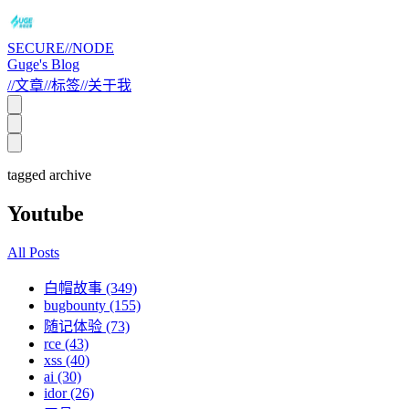
SECURE//NODE
Guge's Blog
//
文章
//
标签
//
关于我
tagged archive
Youtube
All Posts
白帽故事 (349)
bugbounty (155)
随记体验 (73)
rce (43)
xss (40)
ai (30)
idor (26)