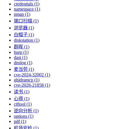
credentials (1)
namespace (1)
nmap (1)
端口扫描 (1)
浏览器 (1)
白帽子 (1)
diskstation (1)
群晖 (1)
burp (1)
dast (1)
dnslog (1)
麦当劳 (1)
cve-2024-32002 (1)
ghidramcp (1)
cve-2026-21858 (1)
读书 (1)
心得 (1)
ctftool (1)
逆向分析 (1)
options (1)
pdf (1)
机场安检 (1)