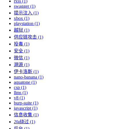
rxss (1)
swagger (1)
提示注入 (1)
xbox (1)
playstation (1)
越狱 (1)
供应链攻击 (1)
投毒 (1)
安全 (1)
微信 (1)
溯源 (1)
伊卡洛斯 (1)
nano-banana (1)
aquatone (1)
csp (1)
llms (1)
v8 (1)
burp-suite (1)
javascript (1)
信息收集 (1)
2fa绕过 (1)
后台 (1)