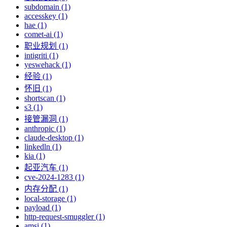
subdomain (1)
accesskey (1)
hae (1)
comet-ai (1)
职业规划 (1)
intigriti (1)
yeswehack (1)
经验 (1)
怀旧 (1)
shortscan (1)
s3 (1)
接管漏洞 (1)
anthropic (1)
claude-desktop (1)
linkedln (1)
kia (1)
起亚汽车 (1)
cve-2024-1283 (1)
内存分配 (1)
local-storage (1)
payload (1)
http-request-smuggler (1)
amsi (1)