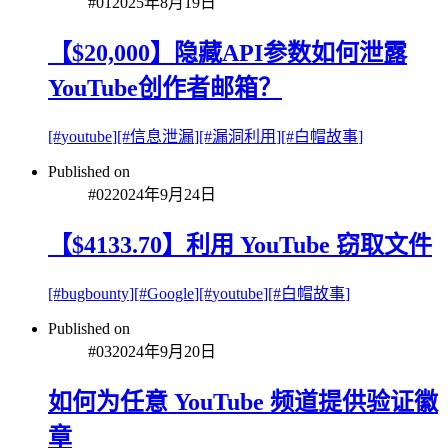
#
01
2025年8月19日
【$20,000】隐藏API参数如何泄露
YouTube创作者邮箱？
[#
youtube
]
[#
信息泄漏
]
[#
漏洞利用
]
[#
白帽故事
]
Published on
#
02
2024年9月24日
【$4133.70】利用 YouTube 窃取文件
[#
bugbounty
]
[#
Google
]
[#
youtube
]
[#
白帽故事
]
Published on
#
03
2024年9月20日
如何为任意 YouTube 频道提供验证徽
章