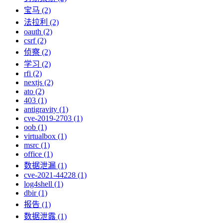
宝马 (2)
法拉利 (2)
oauth (2)
csrf (2)
侦察 (2)
学习 (2)
rfi (2)
nextjs (2)
ato (2)
403 (1)
antigravity (1)
cve-2019-2703 (1)
oob (1)
virtualbox (1)
msrc (1)
office (1)
数据泄漏 (1)
cve-2021-44228 (1)
log4shell (1)
dbir (1)
报告 (1)
数据泄露 (1)