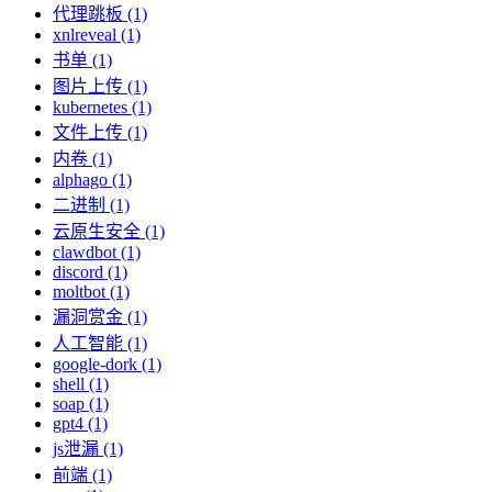
代理跳板 (1)
xnlreveal (1)
书单 (1)
图片上传 (1)
kubernetes (1)
文件上传 (1)
内卷 (1)
alphago (1)
二进制 (1)
云原生安全 (1)
clawdbot (1)
discord (1)
moltbot (1)
漏洞赏金 (1)
人工智能 (1)
google-dork (1)
shell (1)
soap (1)
gpt4 (1)
js泄漏 (1)
前端 (1)