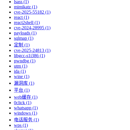
lsass (1)
mimikatz (1)
cve-2025-55182 (1)
react (1)
react2shell (1)
cve-2024-28995 (1)
payloads (1)
sqlmap (1)
定制 (1)
cve-2025-24813 (1)
libgcc-s1i386 (1)
pwndbg (1)
utm (1)
ida (1)
wine (1)
漏洞库 (1)
平台 (1)
web缓存 (1)
0click (1)
whatsapp (1)
windows (1)
电话服务 (1)
wps (1)