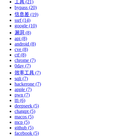
工具 (21)
bypass (20)
信息差 (19)
ssrf (14)
google (10)
漏洞 (8)
api (8)
android (8)
cve (8)
ctf (8)
chrome (7)
0day (7)
效率工具 (7)
sqli (7)
hackerone (7)
apple (7)
pwn (7)
lfi (6)
deepseek (5)
chatgpt (5)
macos (5)
mcp (5)
github (5)
facebook (5)