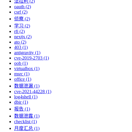
法拉利 (2)
oauth (2)
csrf (2)
侦察 (2)
学习 (2)
rfi (2)
nextjs (2)
ato (2)
403 (1)
antigravity (1)
cve-2019-2703 (1)
oob (1)
virtualbox (1)
msrc (1)
office (1)
数据泄漏 (1)
cve-2021-44228 (1)
log4shell (1)
dbir (1)
报告 (1)
数据泄露 (1)
checklist (1)
月度汇总 (1)