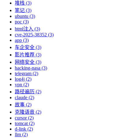
堆栈 (3)
笔记 (3)
ubuntu (3)
poc (3)
html注入 (3)
cve-2025-38352 (3)
app (3)
车企安全 (3)
影片推荐 (3)
网络安全 (3)
hacking-nasa (3)
telegram (2)
log4j (2)
vpn (2)
路径遍历 (2)
claude (2)
故事 (2)
克隆语音 (2)
cursor (2)
tomcat (2)
d-link (2)
llm (2)