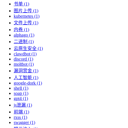
书单 (1)
图片上传 (1)
kubernetes (1)
文件上传 (1)
内卷 (1)
alphago (1)
二进制 (1)
云原生安全 (1)
clawdbot (1)
discord (1)
moltbot (1)
漏洞赏金 (1)
人工智能 (1)
google-dork (1)
shell (1)
soap (1)
gpt4 (1)
js泄漏 (1)
前端 (1)
rxss (1)
swagger (1)