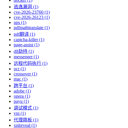
docker (1)
逃逸漏洞 (1)
cve-2026-23760 (1)
cve-2026-26123 (1)
ups (1)
pdfmathtranslate (1)
pdf翻译 (1)
captcha-killer (1)
page-assist (1)
dll劫持 (1)
messenger (1)
远程代码执行 (1)
ocr (1)
crossover (1)
mac (1)
跨平台 (1)
adobe (1)
opera (1)
payu (1)
调试模式 (1)
vm (1)
代理跳板 (1)
xnlreveal (1)