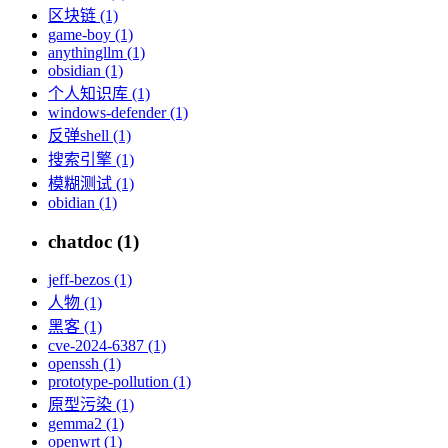
区块链 (1)
game-boy (1)
anythingllm (1)
obsidian (1)
个人知识库 (1)
windows-defender (1)
反弹shell (1)
搜索引擎 (1)
模糊测试 (1)
obidian (1)
chatdoc (1)
jeff-bezos (1)
人物 (1)
黑客 (1)
cve-2024-6387 (1)
openssh (1)
prototype-pollution (1)
原型污染 (1)
gemma2 (1)
openwrt (1)