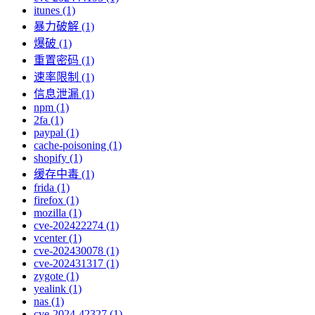
itunes (1)
暴力破解 (1)
爆破 (1)
重置密码 (1)
速率限制 (1)
信息泄漏 (1)
npm (1)
2fa (1)
paypal (1)
cache-poisoning (1)
shopify (1)
缓存中毒 (1)
frida (1)
firefox (1)
mozilla (1)
cve-202422274 (1)
vcenter (1)
cve-202430078 (1)
cve-202431317 (1)
zygote (1)
yealink (1)
nas (1)
cve-2024-42327 (1)