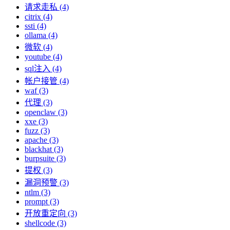
请求走私 (4)
citrix (4)
ssti (4)
ollama (4)
微软 (4)
youtube (4)
sql注入 (4)
帐户接管 (4)
waf (3)
代理 (3)
openclaw (3)
xxe (3)
fuzz (3)
apache (3)
blackhat (3)
burpsuite (3)
提权 (3)
漏洞预警 (3)
ntlm (3)
prompt (3)
开放重定向 (3)
shellcode (3)