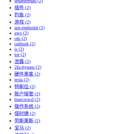
smartermail (2)
插件 (2)
钓鱼 (2)
游戏 (2)
api-endpoint (2)
aws (2)
otp (2)
outlook (2)
js (2)
tor (2)
泄露 (2)
2fa-bypass (2)
硬件黑客 (2)
tesla (2)
特斯拉 (2)
账户接管 (2)
bugcrowd (2)
操作系统 (2)
保时捷 (2)
劳斯莱斯 (2)
宝马 (2)