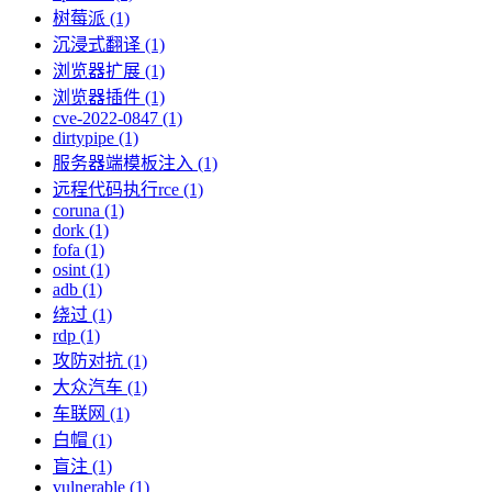
树莓派 (1)
沉浸式翻译 (1)
浏览器扩展 (1)
浏览器插件 (1)
cve-2022-0847 (1)
dirtypipe (1)
服务器端模板注入 (1)
远程代码执行rce (1)
coruna (1)
dork (1)
fofa (1)
osint (1)
adb (1)
绕过 (1)
rdp (1)
攻防对抗 (1)
大众汽车 (1)
车联网 (1)
白帽 (1)
盲注 (1)
vulnerable (1)