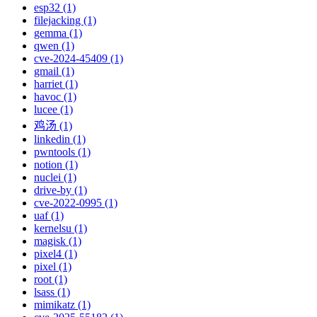
esp32 (1)
filejacking (1)
gemma (1)
qwen (1)
cve-2024-45409 (1)
gmail (1)
harriet (1)
havoc (1)
lucee (1)
鸡汤 (1)
linkedin (1)
pwntools (1)
notion (1)
nuclei (1)
drive-by (1)
cve-2022-0995 (1)
uaf (1)
kernelsu (1)
magisk (1)
pixel4 (1)
pixel (1)
root (1)
lsass (1)
mimikatz (1)