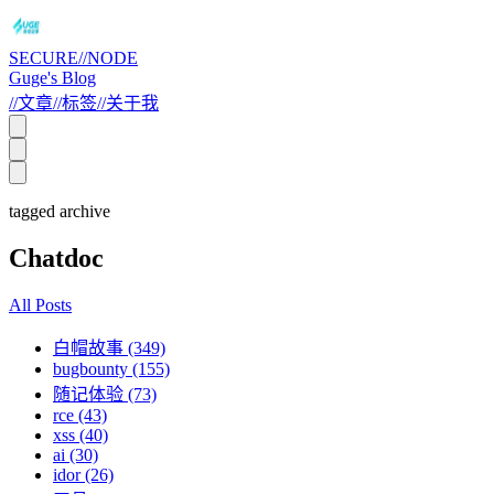
SECURE//NODE
Guge's Blog
//
文章
//
标签
//
关于我
tagged archive
Chatdoc
All Posts
白帽故事 (349)
bugbounty (155)
随记体验 (73)
rce (43)
xss (40)
ai (30)
idor (26)