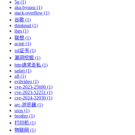
5g (1)
aka-bypass (1)
stack-overflow (1)
谷歌 (1)
thinkpad (1)
ibm (1)
联想 (1)
acme (1)
ssl证书 (1)
漏洞挖掘 (1)
http请求走私 (1)
safari (1)
afl (1)
evilvideo (1)
cve-2023-25690 (1)
cve-2023-52251 (1)
cve-2024-32030 (1)
arc-浏览器 (1)
uxss (1)
brother (1)
打印机 (1)
物联网 (1)