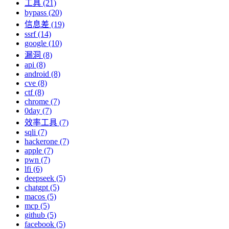
工具 (21)
bypass (20)
信息差 (19)
ssrf (14)
google (10)
漏洞 (8)
api (8)
android (8)
cve (8)
ctf (8)
chrome (7)
0day (7)
效率工具 (7)
sqli (7)
hackerone (7)
apple (7)
pwn (7)
lfi (6)
deepseek (5)
chatgpt (5)
macos (5)
mcp (5)
github (5)
facebook (5)