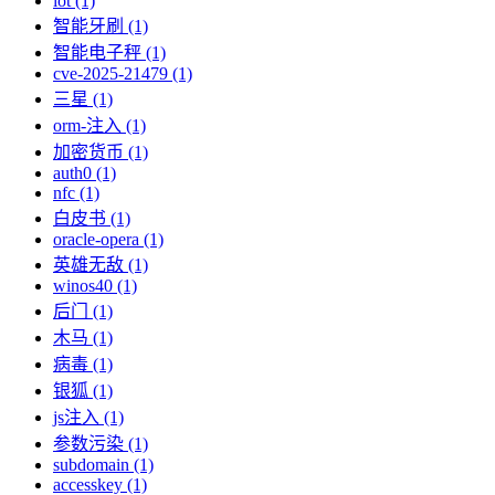
iot (1)
智能牙刷 (1)
智能电子秤 (1)
cve-2025-21479 (1)
三星 (1)
orm-注入 (1)
加密货币 (1)
auth0 (1)
nfc (1)
白皮书 (1)
oracle-opera (1)
英雄无敌 (1)
winos40 (1)
后门 (1)
木马 (1)
病毒 (1)
银狐 (1)
js注入 (1)
参数污染 (1)
subdomain (1)
accesskey (1)