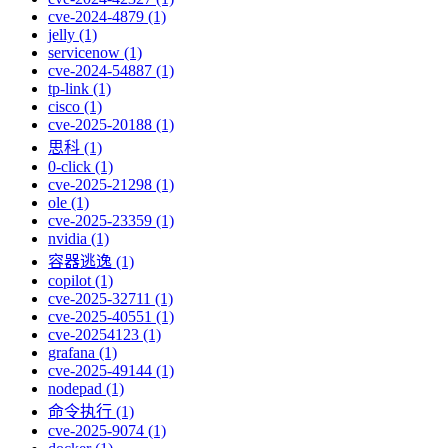
cve-2024-4879 (1)
jelly (1)
servicenow (1)
cve-2024-54887 (1)
tp-link (1)
cisco (1)
cve-2025-20188 (1)
思科 (1)
0-click (1)
cve-2025-21298 (1)
ole (1)
cve-2025-23359 (1)
nvidia (1)
容器逃逸 (1)
copilot (1)
cve-2025-32711 (1)
cve-2025-40551 (1)
cve-20254123 (1)
grafana (1)
cve-2025-49144 (1)
nodepad (1)
命令执行 (1)
cve-2025-9074 (1)