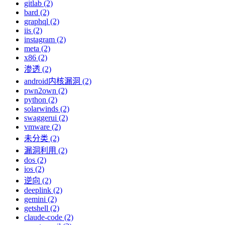
gitlab (2)
bard (2)
graphql (2)
iis (2)
instagram (2)
meta (2)
x86 (2)
渗透 (2)
android内核漏洞 (2)
pwn2own (2)
python (2)
solarwinds (2)
swaggerui (2)
vmware (2)
未分类 (2)
漏洞利用 (2)
dos (2)
ios (2)
逆向 (2)
deeplink (2)
gemini (2)
getshell (2)
claude-code (2)