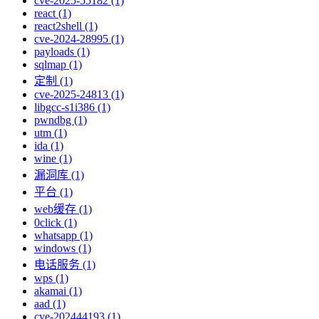
cve-2025-55182 (1)
react (1)
react2shell (1)
cve-2024-28995 (1)
payloads (1)
sqlmap (1)
定制 (1)
cve-2025-24813 (1)
libgcc-s1i386 (1)
pwndbg (1)
utm (1)
ida (1)
wine (1)
漏洞库 (1)
平台 (1)
web缓存 (1)
0click (1)
whatsapp (1)
windows (1)
电话服务 (1)
wps (1)
akamai (1)
aad (1)
cve-202444193 (1)