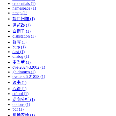
credentials (1)
namespace (1)
nmap (1)
端口扫描 (1)
浏览器 (1)
白帽子 (1)
diskstation (1)
群晖 (1)
burp (1)
dast (1)
dnslog (1)
麦当劳 (1)
cve-2024-32002 (1)
ghidramcp (1)
cve-2026-21858 (1)
读书 (1)
心得 (1)
ctftool (1)
逆向分析 (1)
options (1)
pdf (1)
机场安检 (1)