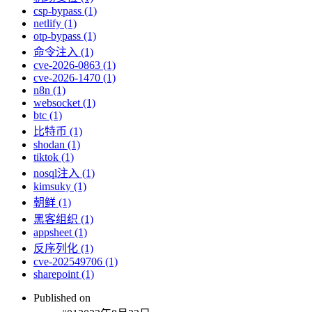
csp-bypass (1)
netlify (1)
otp-bypass (1)
命令注入 (1)
cve-2026-0863 (1)
cve-2026-1470 (1)
n8n (1)
websocket (1)
btc (1)
比特币 (1)
shodan (1)
tiktok (1)
nosql注入 (1)
kimsuky (1)
朝鲜 (1)
黑客组织 (1)
appsheet (1)
反序列化 (1)
cve-202549706 (1)
sharepoint (1)
Published on