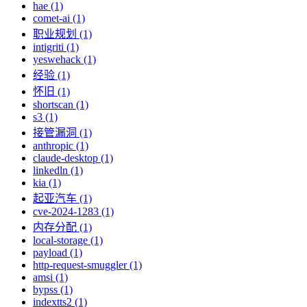
hae (1)
comet-ai (1)
职业规划 (1)
intigriti (1)
yeswehack (1)
经验 (1)
怀旧 (1)
shortscan (1)
s3 (1)
接管漏洞 (1)
anthropic (1)
claude-desktop (1)
linkedln (1)
kia (1)
起亚汽车 (1)
cve-2024-1283 (1)
内存分配 (1)
local-storage (1)
payload (1)
http-request-smuggler (1)
amsi (1)
bypss (1)
indextts2 (1)