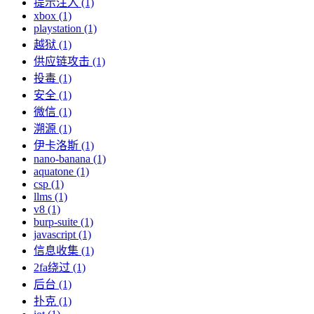
提示注入 (1)
xbox (1)
playstation (1)
越狱 (1)
供应链攻击 (1)
投毒 (1)
安全 (1)
微信 (1)
溯源 (1)
伊卡洛斯 (1)
nano-banana (1)
aquatone (1)
csp (1)
llms (1)
v8 (1)
burp-suite (1)
javascript (1)
信息收集 (1)
2fa绕过 (1)
后台 (1)
扑克 (1)