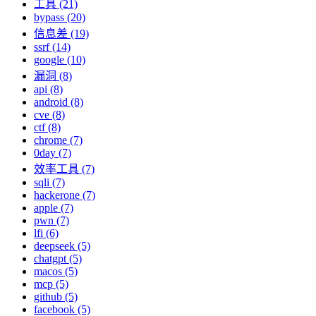
工具 (21)
bypass (20)
信息差 (19)
ssrf (14)
google (10)
漏洞 (8)
api (8)
android (8)
cve (8)
ctf (8)
chrome (7)
0day (7)
效率工具 (7)
sqli (7)
hackerone (7)
apple (7)
pwn (7)
lfi (6)
deepseek (5)
chatgpt (5)
macos (5)
mcp (5)
github (5)
facebook (5)