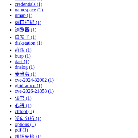
credentials (1)
namespace (1)
nmap (1)
端口扫描 (1)
浏览器 (1)
白帽子 (1)
diskstation (1)
群晖 (1)
burp (1)
dast (1)
dnslog (1)
麦当劳 (1)
cve-2024-32002 (1)
ghidramcp (1)
cve-2026-21858 (1)
读书 (1)
心得 (1)
ctftool (1)
逆向分析 (1)
options (1)
pdf (1)
机场安检 (1)