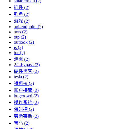
smartermail (2)
插件 (2)
钓鱼 (2)
游戏 (2)
api-endpoint (2)
aws (2)
otp (2)
outlook (2)
js (2)
tor (2)
泄露 (2)
2fa-bypass (2)
硬件黑客 (2)
tesla (2)
特斯拉 (2)
账户接管 (2)
bugcrowd (2)
操作系统 (2)
保时捷 (2)
劳斯莱斯 (2)
宝马 (2)