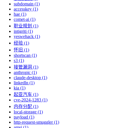
subdomain (1)
accesskey (1)
hae (1)
comet-ai (1)
职业规划 (1)
intigriti (1)
yeswehack (1)
经验 (1)
怀旧 (1)
shortscan (1)
s3 (1)
接管漏洞 (1)
anthropic (1)
claude-desktop (1)
linkedln (1)
kia (1)
起亚汽车 (1)
cve-2024-1283 (1)
内存分配 (1)
local-storage (1)
payload (1)
http-request-smuggler (1)
amsi (1)