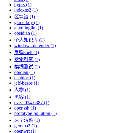
bypss (1)
indextts2 (1)
区块链 (1)
game-boy (1)
anythingllm (1)
obsidian (1)
个人知识库 (1)
windows-defender (1)
反弹shell (1)
搜索引擎 (1)
模糊测试 (1)
obidian (1)
chatdoc (1)
jeff-bezos (1)
人物 (1)
黑客 (1)
cve-2024-6387 (1)
openssh (1)
prototype-pollution (1)
原型污染 (1)
gemma2 (1)
openwrt (1)