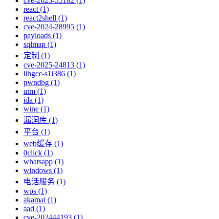
cve-2025-55182 (1)
react (1)
react2shell (1)
cve-2024-28995 (1)
payloads (1)
sqlmap (1)
定制 (1)
cve-2025-24813 (1)
libgcc-s1i386 (1)
pwndbg (1)
utm (1)
ida (1)
wine (1)
漏洞库 (1)
平台 (1)
web缓存 (1)
0click (1)
whatsapp (1)
windows (1)
电话服务 (1)
wps (1)
akamai (1)
aad (1)
cve-202444193 (1)