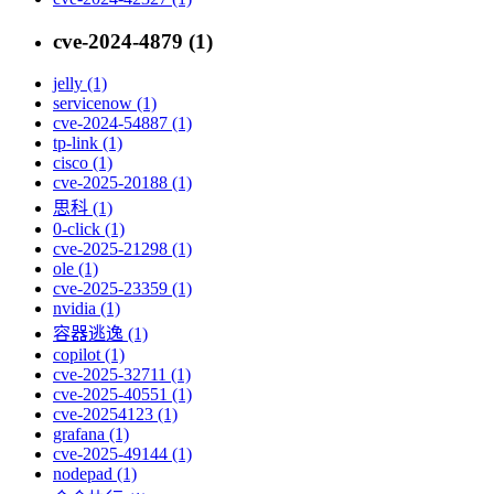
cve-2024-4879 (1)
jelly (1)
servicenow (1)
cve-2024-54887 (1)
tp-link (1)
cisco (1)
cve-2025-20188 (1)
思科 (1)
0-click (1)
cve-2025-21298 (1)
ole (1)
cve-2025-23359 (1)
nvidia (1)
容器逃逸 (1)
copilot (1)
cve-2025-32711 (1)
cve-2025-40551 (1)
cve-20254123 (1)
grafana (1)
cve-2025-49144 (1)
nodepad (1)