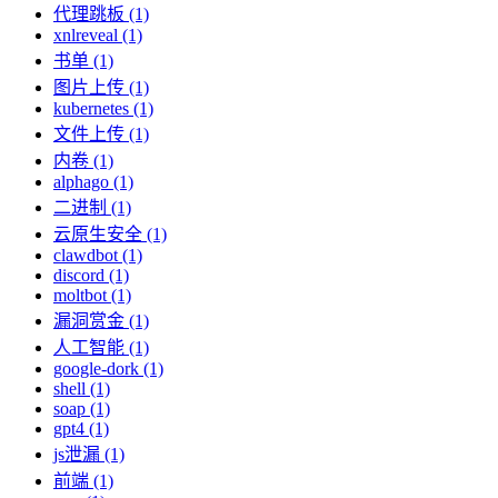
代理跳板 (1)
xnlreveal (1)
书单 (1)
图片上传 (1)
kubernetes (1)
文件上传 (1)
内卷 (1)
alphago (1)
二进制 (1)
云原生安全 (1)
clawdbot (1)
discord (1)
moltbot (1)
漏洞赏金 (1)
人工智能 (1)
google-dork (1)
shell (1)
soap (1)
gpt4 (1)
js泄漏 (1)
前端 (1)