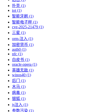
扑克 (1)
iot (1)
智能牙刷 (1)
智能电子秤 (1)
cve-2025-21479 (1)
三星 (1)
orm-注入 (1)
加密货币 (1)
auth0 (1)
nfc (1)
白皮书 (1)
oracle-opera (1)
英雄无敌 (1)
winos40 (1)
后门 (1)
木马 (1)
病毒 (1)
银狐 (1)
js注入 (1)
参数污染 (1)