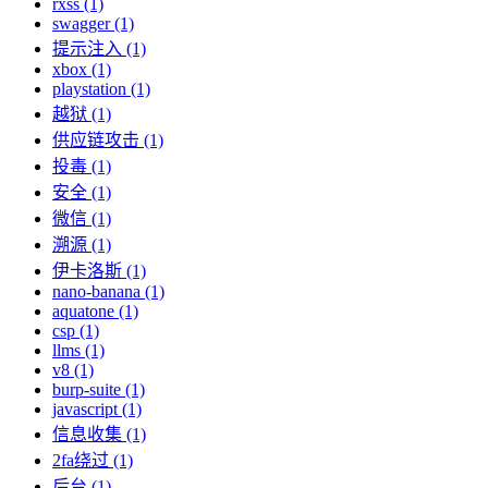
rxss (1)
swagger (1)
提示注入 (1)
xbox (1)
playstation (1)
越狱 (1)
供应链攻击 (1)
投毒 (1)
安全 (1)
微信 (1)
溯源 (1)
伊卡洛斯 (1)
nano-banana (1)
aquatone (1)
csp (1)
llms (1)
v8 (1)
burp-suite (1)
javascript (1)
信息收集 (1)
2fa绕过 (1)
后台 (1)