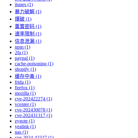
itunes (1)
暴力破解 (1)
爆破 (1)
重置密码 (1)
速率限制 (1)
信息泄漏 (1)
npm (1)
2fa (1)
paypal (1)
cache-poisoning (1)
shopify (1)
缓存中毒 (1)
frida (1)
firefox (1)
mozilla (1)
cve-202422274 (1)
vcenter (1)
cve-202430078 (1)
cve-202431317 (1)
zygote (1)
yealink (1)
nas (1)
cve-2024-42327 (1)