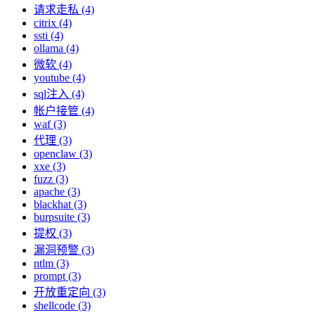
请求走私 (4)
citrix (4)
ssti (4)
ollama (4)
微软 (4)
youtube (4)
sql注入 (4)
帐户接管 (4)
waf (3)
代理 (3)
openclaw (3)
xxe (3)
fuzz (3)
apache (3)
blackhat (3)
burpsuite (3)
提权 (3)
漏洞预警 (3)
ntlm (3)
prompt (3)
开放重定向 (3)
shellcode (3)