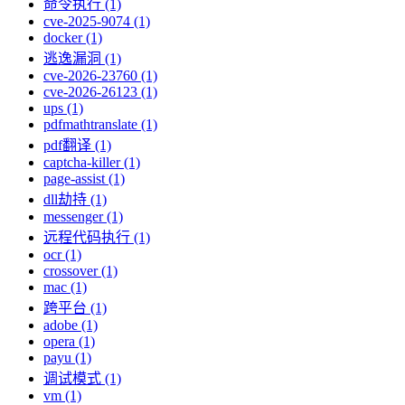
命令执行 (1)
cve-2025-9074 (1)
docker (1)
逃逸漏洞 (1)
cve-2026-23760 (1)
cve-2026-26123 (1)
ups (1)
pdfmathtranslate (1)
pdf翻译 (1)
captcha-killer (1)
page-assist (1)
dll劫持 (1)
messenger (1)
远程代码执行 (1)
ocr (1)
crossover (1)
mac (1)
跨平台 (1)
adobe (1)
opera (1)
payu (1)
调试模式 (1)
vm (1)