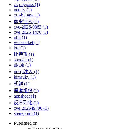
csp-bypass (1)
netlify (1)
otp-bypass (1)
命令注入 (1)
cve-2026-0863 (1)
cve-2026-1470 (1)
n8n (1)
websocket (1)
btc (1)
比特币 (1)
shodan (1)
tiktok (1)
nosql注入 (1)
kimsuky (1)
朝鲜 (1)
黑客组织 (1)
appsheet (1)
反序列化 (1)
cve-202549706 (1)
sharepoint (1)
Published on