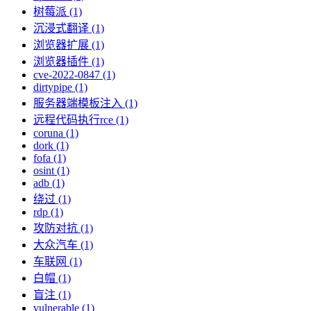
树莓派 (1)
沉浸式翻译 (1)
浏览器扩展 (1)
浏览器插件 (1)
cve-2022-0847 (1)
dirtypipe (1)
服务器端模板注入 (1)
远程代码执行rce (1)
coruna (1)
dork (1)
fofa (1)
osint (1)
adb (1)
绕过 (1)
rdp (1)
攻防对抗 (1)
大众汽车 (1)
车联网 (1)
白帽 (1)
盲注 (1)
vulnerable (1)