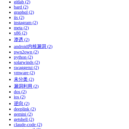
gitlab (2)
bard (2)
graphql (2)
iis (2)
instagram (2)
meta (2)
x86 (2)
渗透 (2)
android内核漏洞 (2)
pwn2own (2)
python (2)
solarwinds (2)
swaggerui (2)
vmware (2)
未分类 (2)
漏洞利用 (2)
dos (2)
ios (2)
逆向 (2)
deeplink (2)
gemini (2)
getshell (2)
claude-code (2)