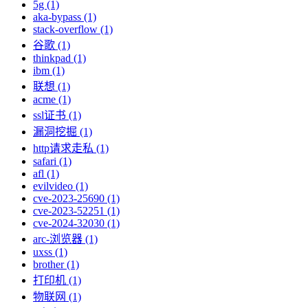
5g (1)
aka-bypass (1)
stack-overflow (1)
谷歌 (1)
thinkpad (1)
ibm (1)
联想 (1)
acme (1)
ssl证书 (1)
漏洞挖掘 (1)
http请求走私 (1)
safari (1)
afl (1)
evilvideo (1)
cve-2023-25690 (1)
cve-2023-52251 (1)
cve-2024-32030 (1)
arc-浏览器 (1)
uxss (1)
brother (1)
打印机 (1)
物联网 (1)