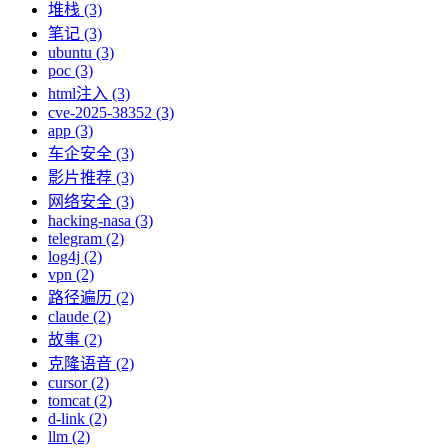
堆栈 (3)
笔记 (3)
ubuntu (3)
poc (3)
html注入 (3)
cve-2025-38352 (3)
app (3)
车企安全 (3)
影片推荐 (3)
网络安全 (3)
hacking-nasa (3)
telegram (2)
log4j (2)
vpn (2)
路径遍历 (2)
claude (2)
故事 (2)
克隆语音 (2)
cursor (2)
tomcat (2)
d-link (2)
llm (2)