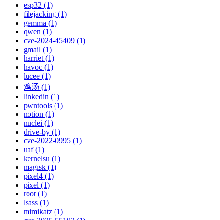
esp32 (1)
filejacking (1)
gemma (1)
qwen (1)
cve-2024-45409 (1)
gmail (1)
harriet (1)
havoc (1)
lucee (1)
鸡汤 (1)
linkedin (1)
pwntools (1)
notion (1)
nuclei (1)
drive-by (1)
cve-2022-0995 (1)
uaf (1)
kernelsu (1)
magisk (1)
pixel4 (1)
pixel (1)
root (1)
lsass (1)
mimikatz (1)