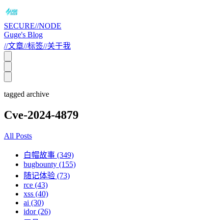
SECURE//NODE
Guge's Blog
//
文章
//
标签
//
关于我
tagged archive
Cve-2024-4879
All Posts
白帽故事 (349)
bugbounty (155)
随记体验 (73)
rce (43)
xss (40)
ai (30)
idor (26)