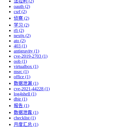
法拉利 (2)
oauth (2)
csrf (2)
侦察 (2)
学习 (2)
rfi (2)
nextjs (2)
ato (2)
403 (1)
antigravity (1)
cve-2019-2703 (1)
oob (1)
virtualbox (1)
msrc (1)
office (1)
数据泄漏 (1)
cve-2021-44228 (1)
log4shell (1)
dbir (1)
报告 (1)
数据泄露 (1)
checklist (1)
月度汇总 (1)