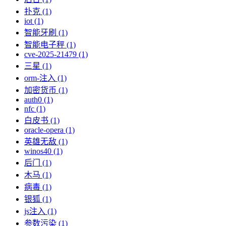
扑克 (1)
iot (1)
智能牙刷 (1)
智能电子秤 (1)
cve-2025-21479 (1)
三星 (1)
orm-注入 (1)
加密货币 (1)
auth0 (1)
nfc (1)
白皮书 (1)
oracle-opera (1)
英雄无敌 (1)
winos40 (1)
后门 (1)
木马 (1)
病毒 (1)
银狐 (1)
js注入 (1)
参数污染 (1)