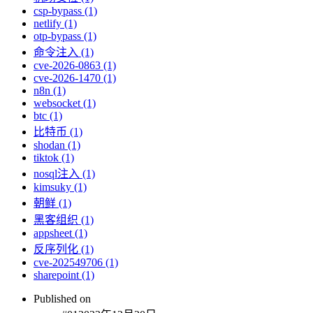
csp-bypass (1)
netlify (1)
otp-bypass (1)
命令注入 (1)
cve-2026-0863 (1)
cve-2026-1470 (1)
n8n (1)
websocket (1)
btc (1)
比特币 (1)
shodan (1)
tiktok (1)
nosql注入 (1)
kimsuky (1)
朝鲜 (1)
黑客组织 (1)
appsheet (1)
反序列化 (1)
cve-202549706 (1)
sharepoint (1)
Published on