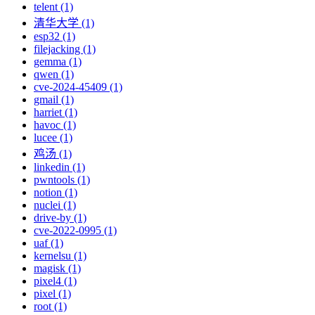
telent (1)
清华大学 (1)
esp32 (1)
filejacking (1)
gemma (1)
qwen (1)
cve-2024-45409 (1)
gmail (1)
harriet (1)
havoc (1)
lucee (1)
鸡汤 (1)
linkedin (1)
pwntools (1)
notion (1)
nuclei (1)
drive-by (1)
cve-2022-0995 (1)
uaf (1)
kernelsu (1)
magisk (1)
pixel4 (1)
pixel (1)
root (1)