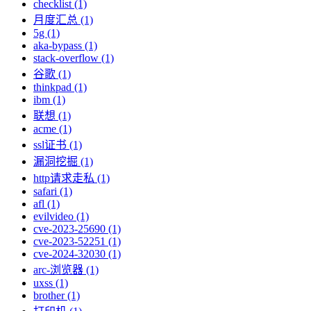
checklist (1)
月度汇总 (1)
5g (1)
aka-bypass (1)
stack-overflow (1)
谷歌 (1)
thinkpad (1)
ibm (1)
联想 (1)
acme (1)
ssl证书 (1)
漏洞挖掘 (1)
http请求走私 (1)
safari (1)
afl (1)
evilvideo (1)
cve-2023-25690 (1)
cve-2023-52251 (1)
cve-2024-32030 (1)
arc-浏览器 (1)
uxss (1)
brother (1)