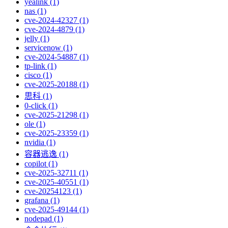
yealink (1)
nas (1)
cve-2024-42327 (1)
cve-2024-4879 (1)
jelly (1)
servicenow (1)
cve-2024-54887 (1)
tp-link (1)
cisco (1)
cve-2025-20188 (1)
思科 (1)
0-click (1)
cve-2025-21298 (1)
ole (1)
cve-2025-23359 (1)
nvidia (1)
容器逃逸 (1)
copilot (1)
cve-2025-32711 (1)
cve-2025-40551 (1)
cve-20254123 (1)
grafana (1)
cve-2025-49144 (1)
nodepad (1)