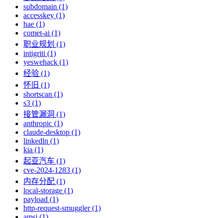
subdomain (1)
accesskey (1)
hae (1)
comet-ai (1)
职业规划 (1)
intigriti (1)
yeswehack (1)
经验 (1)
怀旧 (1)
shortscan (1)
s3 (1)
接管漏洞 (1)
anthropic (1)
claude-desktop (1)
linkedln (1)
kia (1)
起亚汽车 (1)
cve-2024-1283 (1)
内存分配 (1)
local-storage (1)
payload (1)
http-request-smuggler (1)
amsi (1)