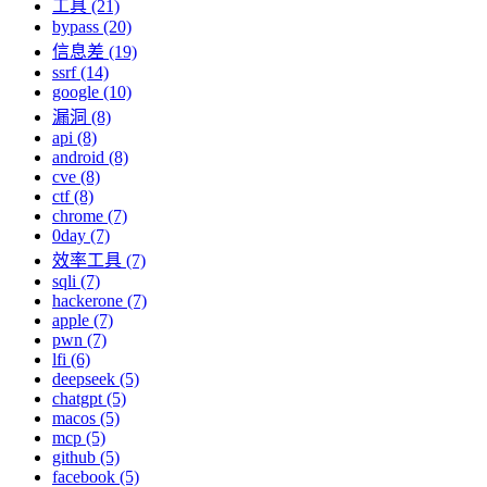
工具 (21)
bypass (20)
信息差 (19)
ssrf (14)
google (10)
漏洞 (8)
api (8)
android (8)
cve (8)
ctf (8)
chrome (7)
0day (7)
效率工具 (7)
sqli (7)
hackerone (7)
apple (7)
pwn (7)
lfi (6)
deepseek (5)
chatgpt (5)
macos (5)
mcp (5)
github (5)
facebook (5)