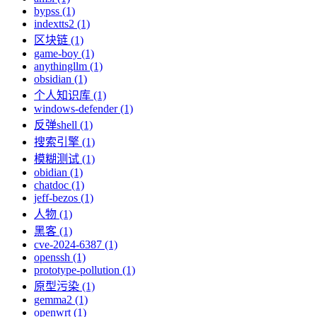
bypss (1)
indextts2 (1)
区块链 (1)
game-boy (1)
anythingllm (1)
obsidian (1)
个人知识库 (1)
windows-defender (1)
反弹shell (1)
搜索引擎 (1)
模糊测试 (1)
obidian (1)
chatdoc (1)
jeff-bezos (1)
人物 (1)
黑客 (1)
cve-2024-6387 (1)
openssh (1)
prototype-pollution (1)
原型污染 (1)
gemma2 (1)
openwrt (1)