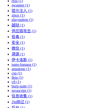
rxss (1)
swagger (1)
提示注入 (1)
xbox (1)
playstation (1)
越狱 (1)
供应链攻击 (1)
投毒 (1)
安全 (1)
微信 (1)
溯源 (1)
伊卡洛斯 (1)
nano-banana (1)
aquatone (1)
csp (1)
llms (1)
v8 (1)
burp-suite (1)
javascript (1)
信息收集 (1)
2fa绕过 (1)
后台 (1)