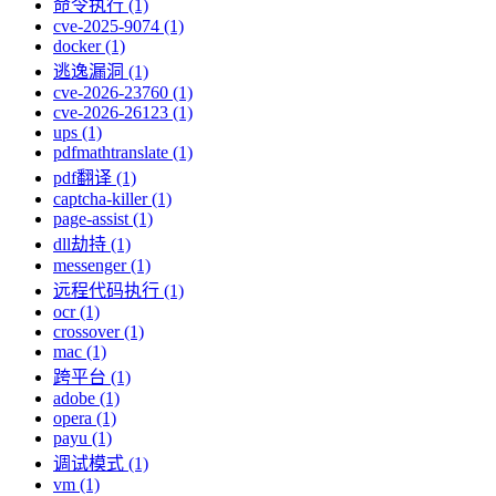
命令执行 (1)
cve-2025-9074 (1)
docker (1)
逃逸漏洞 (1)
cve-2026-23760 (1)
cve-2026-26123 (1)
ups (1)
pdfmathtranslate (1)
pdf翻译 (1)
captcha-killer (1)
page-assist (1)
dll劫持 (1)
messenger (1)
远程代码执行 (1)
ocr (1)
crossover (1)
mac (1)
跨平台 (1)
adobe (1)
opera (1)
payu (1)
调试模式 (1)
vm (1)