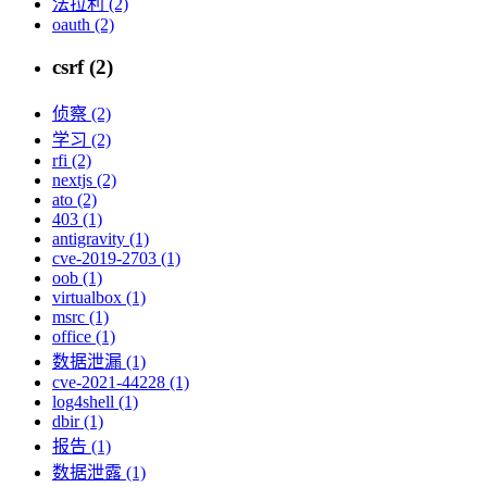
法拉利 (2)
oauth (2)
csrf (2)
侦察 (2)
学习 (2)
rfi (2)
nextjs (2)
ato (2)
403 (1)
antigravity (1)
cve-2019-2703 (1)
oob (1)
virtualbox (1)
msrc (1)
office (1)
数据泄漏 (1)
cve-2021-44228 (1)
log4shell (1)
dbir (1)
报告 (1)
数据泄露 (1)