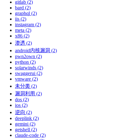
gitlab (2)
bard (2)
graphql (2)
iis (2)
instagram (2)
meta (2)
x86 (2)
渗透 (2)
android内核漏洞 (2)
pwn2own (2)
python (2)
solarwinds (2)
swaggerui (2)
vmware (2)
未分类 (2)
漏洞利用 (2)
dos (2)
ios (2)
逆向 (2)
deeplink (2)
gemini (2)
getshell (2)
claude-code (2)