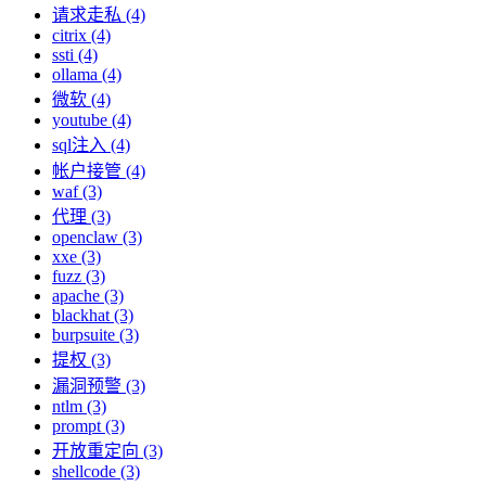
请求走私 (4)
citrix (4)
ssti (4)
ollama (4)
微软 (4)
youtube (4)
sql注入 (4)
帐户接管 (4)
waf (3)
代理 (3)
openclaw (3)
xxe (3)
fuzz (3)
apache (3)
blackhat (3)
burpsuite (3)
提权 (3)
漏洞预警 (3)
ntlm (3)
prompt (3)
开放重定向 (3)
shellcode (3)