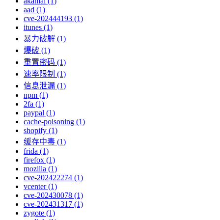
akamai (1)
aad (1)
cve-202444193 (1)
itunes (1)
暴力破解 (1)
爆破 (1)
重置密码 (1)
速率限制 (1)
信息泄漏 (1)
npm (1)
2fa (1)
paypal (1)
cache-poisoning (1)
shopify (1)
缓存中毒 (1)
frida (1)
firefox (1)
mozilla (1)
cve-202422274 (1)
vcenter (1)
cve-202430078 (1)
cve-202431317 (1)
zygote (1)