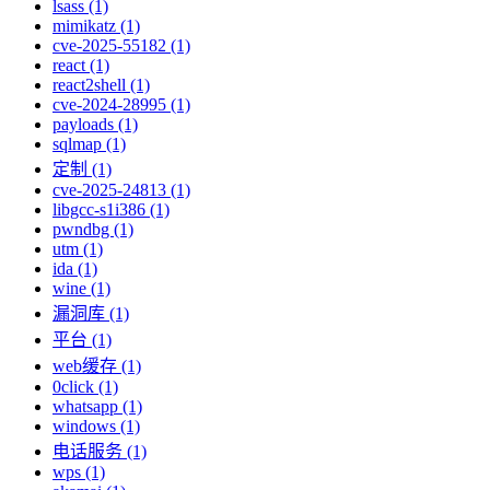
lsass (1)
mimikatz (1)
cve-2025-55182 (1)
react (1)
react2shell (1)
cve-2024-28995 (1)
payloads (1)
sqlmap (1)
定制 (1)
cve-2025-24813 (1)
libgcc-s1i386 (1)
pwndbg (1)
utm (1)
ida (1)
wine (1)
漏洞库 (1)
平台 (1)
web缓存 (1)
0click (1)
whatsapp (1)
windows (1)
电话服务 (1)
wps (1)