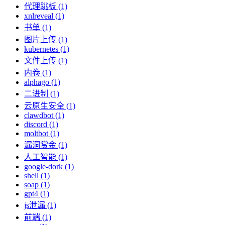
代理跳板 (1)
xnlreveal (1)
书单 (1)
图片上传 (1)
kubernetes (1)
文件上传 (1)
内卷 (1)
alphago (1)
二进制 (1)
云原生安全 (1)
clawdbot (1)
discord (1)
moltbot (1)
漏洞赏金 (1)
人工智能 (1)
google-dork (1)
shell (1)
soap (1)
gpt4 (1)
js泄漏 (1)
前端 (1)