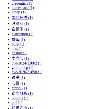
credentials (1)
namespace (1)
nmap (1)
端口扫描 (1)
浏览器 (1)
白帽子 (1)
diskstation (1)
群晖 (1)
burp (1)
dast (1)
dnslog (1)
麦当劳 (1)
cve-2024-32002 (1)
ghidramcp (1)
cve-2026-21858 (1)
读书 (1)
心得 (1)
ctftool (1)
逆向分析 (1)
options (1)
pdf (1)
机场安检 (1)