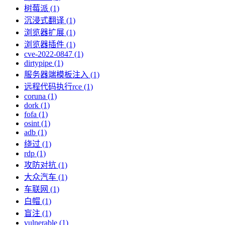
树莓派 (1)
沉浸式翻译 (1)
浏览器扩展 (1)
浏览器插件 (1)
cve-2022-0847 (1)
dirtypipe (1)
服务器端模板注入 (1)
远程代码执行rce (1)
coruna (1)
dork (1)
fofa (1)
osint (1)
adb (1)
绕过 (1)
rdp (1)
攻防对抗 (1)
大众汽车 (1)
车联网 (1)
白帽 (1)
盲注 (1)
vulnerable (1)