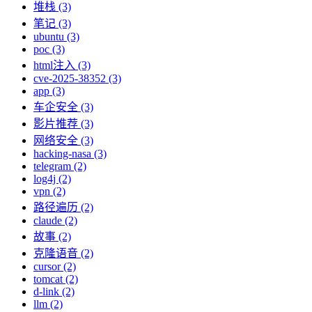
堆栈 (3)
笔记 (3)
ubuntu (3)
poc (3)
html注入 (3)
cve-2025-38352 (3)
app (3)
车企安全 (3)
影片推荐 (3)
网络安全 (3)
hacking-nasa (3)
telegram (2)
log4j (2)
vpn (2)
路径遍历 (2)
claude (2)
故事 (2)
克隆语音 (2)
cursor (2)
tomcat (2)
d-link (2)
llm (2)