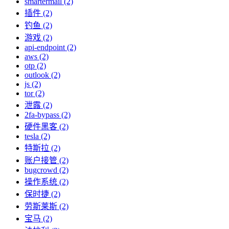
smartermail (2)
插件 (2)
钓鱼 (2)
游戏 (2)
api-endpoint (2)
aws (2)
otp (2)
outlook (2)
js (2)
tor (2)
泄露 (2)
2fa-bypass (2)
硬件黑客 (2)
tesla (2)
特斯拉 (2)
账户接管 (2)
bugcrowd (2)
操作系统 (2)
保时捷 (2)
劳斯莱斯 (2)
宝马 (2)