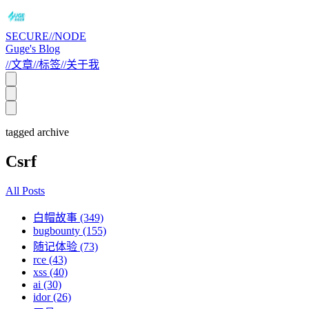
SECURE//NODE
Guge's Blog
//
文章
//
标签
//
关于我
tagged archive
Csrf
All Posts
白帽故事 (349)
bugbounty (155)
随记体验 (73)
rce (43)
xss (40)
ai (30)
idor (26)