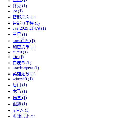
扑克 (1)
iot (1)
智能牙刷 (1)
智能电子秤 (1)
cve-2025-21479 (1)
三星 (1)
orm-注入 (1)
加密货币 (1)
auth0 (1)
nfc (1)
白皮书 (1)
oracle-opera (1)
英雄无敌 (1)
winos40 (1)
后门 (1)
木马 (1)
病毒 (1)
银狐 (1)
js注入 (1)
参数污染 (1)