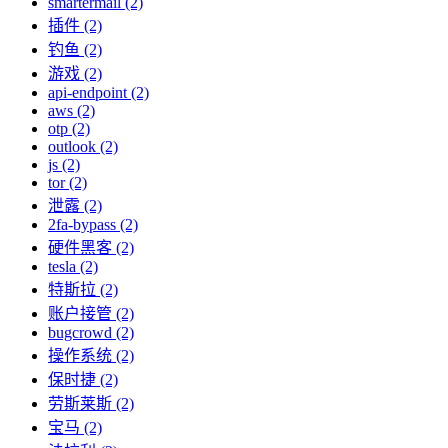
smartermail (2)
插件 (2)
钓鱼 (2)
游戏 (2)
api-endpoint (2)
aws (2)
otp (2)
outlook (2)
js (2)
tor (2)
泄露 (2)
2fa-bypass (2)
硬件黑客 (2)
tesla (2)
特斯拉 (2)
账户接管 (2)
bugcrowd (2)
操作系统 (2)
保时捷 (2)
劳斯莱斯 (2)
宝马 (2)