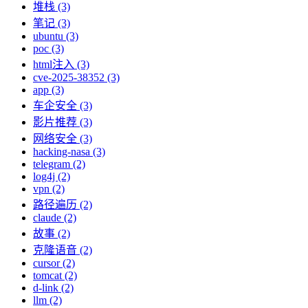
堆栈 (3)
笔记 (3)
ubuntu (3)
poc (3)
html注入 (3)
cve-2025-38352 (3)
app (3)
车企安全 (3)
影片推荐 (3)
网络安全 (3)
hacking-nasa (3)
telegram (2)
log4j (2)
vpn (2)
路径遍历 (2)
claude (2)
故事 (2)
克隆语音 (2)
cursor (2)
tomcat (2)
d-link (2)
llm (2)