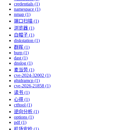
credentials (1)
namespace (1)
nmap (1)
端口扫描 (1)
浏览器 (1)
白帽子 (1)
diskstation (1)
群晖 (1)
burp (1)
dast (1)
dnslog (1)
麦当劳 (1)
cve-2024-32002 (1)
ghidramcp (1)
cve-2026-21858 (1)
读书 (1)
心得 (1)
ctftool (1)
逆向分析 (1)
options (1)
pdf (1)
机场安检 (1)