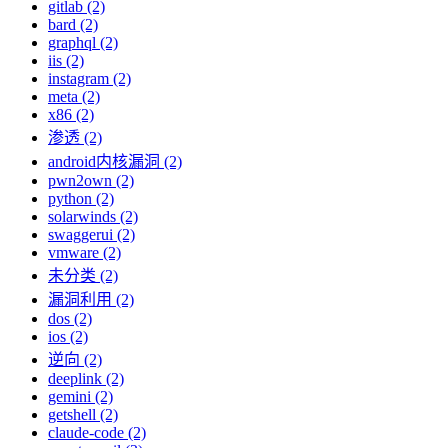
gitlab (2)
bard (2)
graphql (2)
iis (2)
instagram (2)
meta (2)
x86 (2)
渗透 (2)
android内核漏洞 (2)
pwn2own (2)
python (2)
solarwinds (2)
swaggerui (2)
vmware (2)
未分类 (2)
漏洞利用 (2)
dos (2)
ios (2)
逆向 (2)
deeplink (2)
gemini (2)
getshell (2)
claude-code (2)