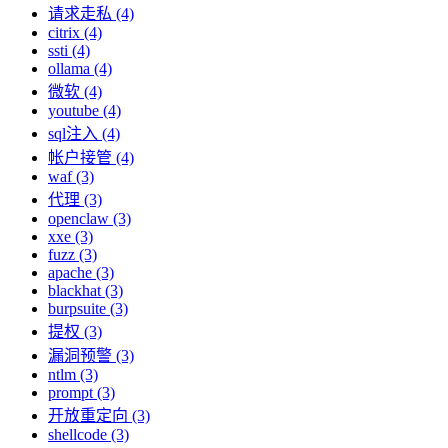
请求走私 (4)
citrix (4)
ssti (4)
ollama (4)
微软 (4)
youtube (4)
sql注入 (4)
帐户接管 (4)
waf (3)
代理 (3)
openclaw (3)
xxe (3)
fuzz (3)
apache (3)
blackhat (3)
burpsuite (3)
提权 (3)
漏洞预警 (3)
ntlm (3)
prompt (3)
开放重定向 (3)
shellcode (3)