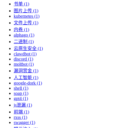
书单 (1)
图片上传 (1)
kubernetes (1)
文件上传 (1)
内卷 (1)
alphago (1)
二进制 (1)
云原生安全 (1)
clawdbot (1)
discord (1)
moltbot (1)
漏洞赏金 (1)
人工智能 (1)
google-dork (1)
shell (1)
soap (1)
gpt4 (1)
js泄漏 (1)
前端 (1)
rxss (1)
swagger (1)