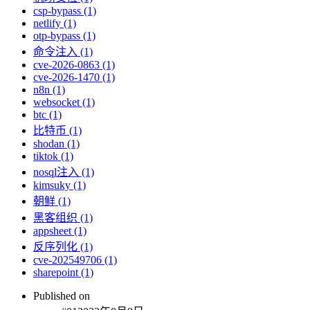
csp-bypass (1)
netlify (1)
otp-bypass (1)
命令注入 (1)
cve-2026-0863 (1)
cve-2026-1470 (1)
n8n (1)
websocket (1)
btc (1)
比特币 (1)
shodan (1)
tiktok (1)
nosql注入 (1)
kimsuky (1)
朝鲜 (1)
黑客组织 (1)
appsheet (1)
反序列化 (1)
cve-202549706 (1)
sharepoint (1)
Published on