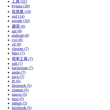
工具 (21)
bypass (20)
信息差 (19)
ssrf (14)
google (10)
漏洞 (8)
api (8)
android (8)
cve (8)
ctf (8)
chrome (7)
0day (7)
效率工具 (7)
sqli (7)
hackerone (7)
apple (7)
pwn (7)
lfi (6)
deepseek (5)
chatgpt (5)
macos (5)
mcp (5)
github (5)
facebook (5)