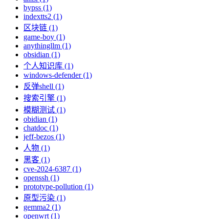
bypss (1)
indextts2 (1)
区块链 (1)
game-boy (1)
anythingllm (1)
obsidian (1)
个人知识库 (1)
windows-defender (1)
反弹shell (1)
搜索引擎 (1)
模糊测试 (1)
obidian (1)
chatdoc (1)
jeff-bezos (1)
人物 (1)
黑客 (1)
cve-2024-6387 (1)
openssh (1)
prototype-pollution (1)
原型污染 (1)
gemma2 (1)
openwrt (1)