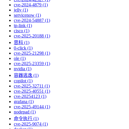
cve-2024-4879 (1)
jelly (1)
servicenow (1)
cve-2024-54887 (1)
tp-link (1)
cisco (1)
cve-2025-20188 (1)
思科 (1)
0-click (1)
cve-2025-21298 (1)
ole (1)
cve-2025-23359 (1)
nvidia (1)
容器逃逸 (1)
copilot (1)
cve-2025-32711 (1)
cve-2025-40551 (1)
cve-20254123 (1)
grafana (1)
cve-2025-49144 (1)
nodepad (1)
命令执行 (1)
cve-2025-9074 (1)