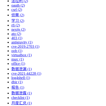
法拉利 (2)
oauth (2)
csrf (2)
侦察 (2)
学习 (2)
rfi (2)
nextjs (2)
ato (2)
403 (1)
antigravity (1)
cve-2019-2703 (1)
oob (1)
virtualbox (1)
msrc (1)
office (1)
数据泄漏 (1)
cve-2021-44228 (1)
log4shell (1)
dbir (1)
报告 (1)
数据泄露 (1)
checklist (1)
月度汇总 (1)