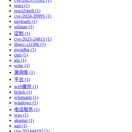
cve-2025-55182 (1)
react (1)
react2shell (1)
cve-2024-28995 (1)
payloads (1)
sqlmap (1)
定制 (1)
cve-2025-24813 (1)
libgcc-s1i386 (1)
pwndbg (1)
utm (1)
ida (1)
wine (1)
漏洞库 (1)
平台 (1)
web缓存 (1)
0click (1)
whatsapp (1)
windows (1)
电话服务 (1)
wps (1)
akamai (1)
aad (1)
cve-202444193 (1)