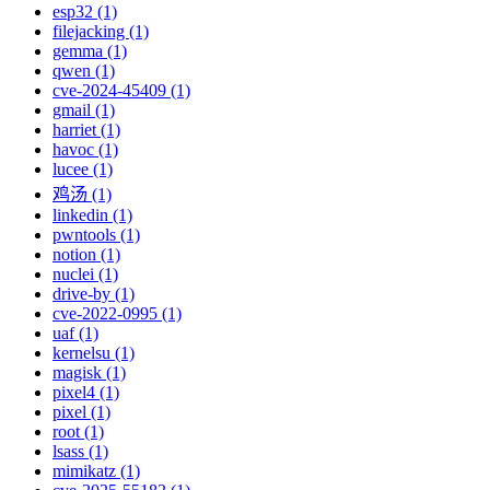
esp32 (1)
filejacking (1)
gemma (1)
qwen (1)
cve-2024-45409 (1)
gmail (1)
harriet (1)
havoc (1)
lucee (1)
鸡汤 (1)
linkedin (1)
pwntools (1)
notion (1)
nuclei (1)
drive-by (1)
cve-2022-0995 (1)
uaf (1)
kernelsu (1)
magisk (1)
pixel4 (1)
pixel (1)
root (1)
lsass (1)
mimikatz (1)