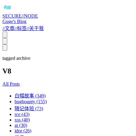
SECURE//NODE
Guge's Blog
//
文章
//
标签
//
关于我
tagged archive
V8
All Posts
白帽故事 (349)
bugbounty (155)
随记体验 (73)
rce (43)
xss (40)
ai (30)
idor (26)