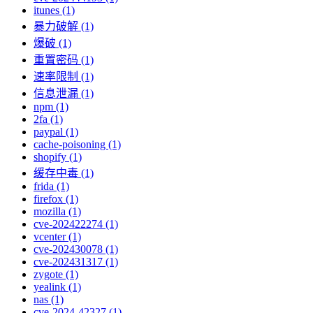
itunes (1)
暴力破解 (1)
爆破 (1)
重置密码 (1)
速率限制 (1)
信息泄漏 (1)
npm (1)
2fa (1)
paypal (1)
cache-poisoning (1)
shopify (1)
缓存中毒 (1)
frida (1)
firefox (1)
mozilla (1)
cve-202422274 (1)
vcenter (1)
cve-202430078 (1)
cve-202431317 (1)
zygote (1)
yealink (1)
nas (1)
cve-2024-42327 (1)