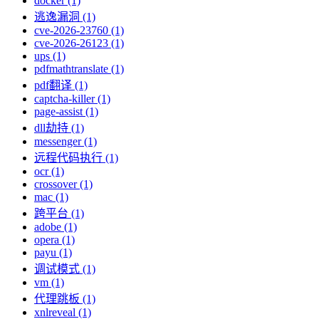
docker (1)
逃逸漏洞 (1)
cve-2026-23760 (1)
cve-2026-26123 (1)
ups (1)
pdfmathtranslate (1)
pdf翻译 (1)
captcha-killer (1)
page-assist (1)
dll劫持 (1)
messenger (1)
远程代码执行 (1)
ocr (1)
crossover (1)
mac (1)
跨平台 (1)
adobe (1)
opera (1)
payu (1)
调试模式 (1)
vm (1)
代理跳板 (1)
xnlreveal (1)