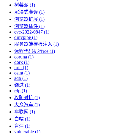
树莓派 (1)
沉浸式翻译 (1)
浏览器扩展 (1)
浏览器插件 (1)
cve-2022-0847 (1)
dirtypipe (1)
服务器端模板注入 (1)
远程代码执行rce (1)
coruna (1)
dork (1)
fofa (1)
osint (1)
adb (1)
绕过 (1)
rdp (1)
攻防对抗 (1)
大众汽车 (1)
车联网 (1)
白帽 (1)
盲注 (1)
vulnerable (1)