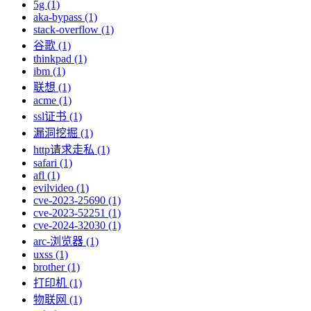
5g (1)
aka-bypass (1)
stack-overflow (1)
谷歌 (1)
thinkpad (1)
ibm (1)
联想 (1)
acme (1)
ssl证书 (1)
漏洞挖掘 (1)
http请求走私 (1)
safari (1)
afl (1)
evilvideo (1)
cve-2023-25690 (1)
cve-2023-52251 (1)
cve-2024-32030 (1)
arc-浏览器 (1)
uxss (1)
brother (1)
打印机 (1)
物联网 (1)