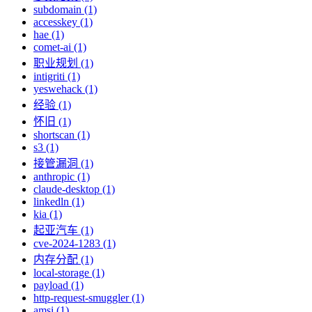
subdomain (1)
accesskey (1)
hae (1)
comet-ai (1)
职业规划 (1)
intigriti (1)
yeswehack (1)
经验 (1)
怀旧 (1)
shortscan (1)
s3 (1)
接管漏洞 (1)
anthropic (1)
claude-desktop (1)
linkedln (1)
kia (1)
起亚汽车 (1)
cve-2024-1283 (1)
内存分配 (1)
local-storage (1)
payload (1)
http-request-smuggler (1)
amsi (1)