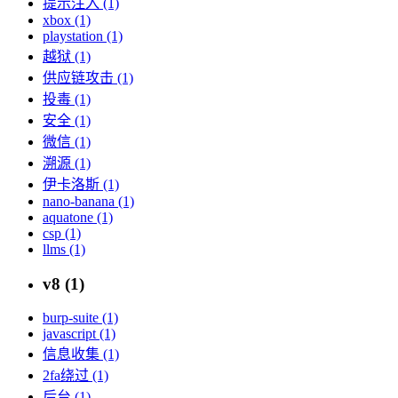
提示注入 (1)
xbox (1)
playstation (1)
越狱 (1)
供应链攻击 (1)
投毒 (1)
安全 (1)
微信 (1)
溯源 (1)
伊卡洛斯 (1)
nano-banana (1)
aquatone (1)
csp (1)
llms (1)
v8 (1)
burp-suite (1)
javascript (1)
信息收集 (1)
2fa绕过 (1)
后台 (1)