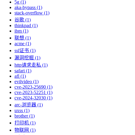
5g (1)
aka-bypass (1)
stack-overflow (1)
谷歌 (1)
thinkpad (1)
ibm (1)
联想 (1)
acme (1)
ssl证书 (1)
漏洞挖掘 (1)
http请求走私 (1)
safari (1)
afl (1)
evilvideo (1)
cve-2023-25690 (1)
cve-2023-52251 (1)
cve-2024-32030 (1)
arc-浏览器 (1)
uxss (1)
brother (1)
打印机 (1)
物联网 (1)