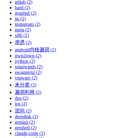
gitlab (2)
bard (2)
graphql (2)
iis (2)
instagram (2)
meta (2)
x86 (2)
渗透 (2)
android内核漏洞 (2)
pwn2own (2)
python (2)
solarwinds (2)
swaggerui (2)
vmware (2)
未分类 (2)
漏洞利用 (2)
dos (2)
ios (2)
逆向 (2)
deeplink (2)
gemini (2)
getshell (2)
claude-code (2)