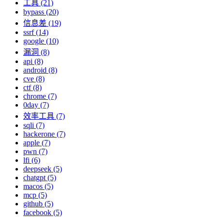
工具 (21)
bypass (20)
信息差 (19)
ssrf (14)
google (10)
漏洞 (8)
api (8)
android (8)
cve (8)
ctf (8)
chrome (7)
0day (7)
效率工具 (7)
sqli (7)
hackerone (7)
apple (7)
pwn (7)
lfi (6)
deepseek (5)
chatgpt (5)
macos (5)
mcp (5)
github (5)
facebook (5)