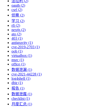
法拉利 (2)
oauth (2)
csrf (2)
侦察 (2)
学习 (2)
rfi (2)
nextjs (2)
ato (2)
403 (1)
antigravity (1)
cve-2019-2703 (1)
oob (1)
virtualbox (1)
msrc (1)
office (1)
数据泄漏 (1)
cve-2021-44228 (1)
log4shell (1)
dbir (1)
报告 (1)
数据泄露 (1)
checklist (1)
月度汇总 (1)