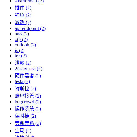
smartermail (2)
插件 (2)
钓鱼 (2)
游戏 (2)
api-endpoint (2)
aws (2)
otp (2)
outlook (2)
js (2)
tor (2)
泄露 (2)
2fa-bypass (2)
硬件黑客 (2)
tesla (2)
特斯拉 (2)
账户接管 (2)
bugcrowd (2)
操作系统 (2)
保时捷 (2)
劳斯莱斯 (2)
宝马 (2)