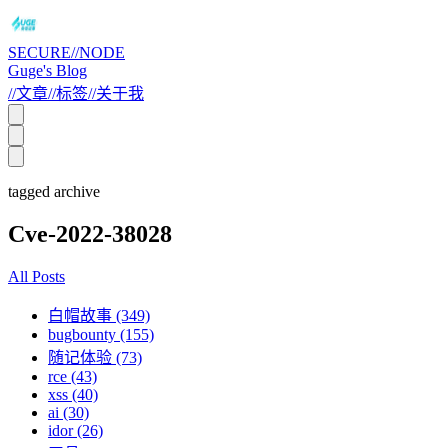
SECURE//NODE
Guge's Blog
//
文章
//
标签
//
关于我
tagged archive
Cve-2022-38028
All Posts
白帽故事 (349)
bugbounty (155)
随记体验 (73)
rce (43)
xss (40)
ai (30)
idor (26)