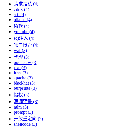
请求走私 (4)
citrix (4)
ssti (4)
ollama (4)
微软 (4)
youtube (4)
sql注入 (4)
帐户接管 (4)
waf (3)
代理 (3)
openclaw (3)
xxe (3)
fuzz (3)
apache (3)
blackhat (3)
burpsuite (3)
提权 (3)
漏洞预警 (3)
ntlm (3)
prompt (3)
开放重定向 (3)
shellcode (3)