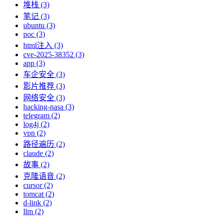
堆栈 (3)
笔记 (3)
ubuntu (3)
poc (3)
html注入 (3)
cve-2025-38352 (3)
app (3)
车企安全 (3)
影片推荐 (3)
网络安全 (3)
hacking-nasa (3)
telegram (2)
log4j (2)
vpn (2)
路径遍历 (2)
claude (2)
故事 (2)
克隆语音 (2)
cursor (2)
tomcat (2)
d-link (2)
llm (2)