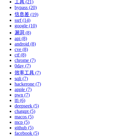
工具 (21)
bypass (20)
信息差 (19)
ssrf (14)
google (10)
漏洞 (8)
api (8)
android (8)
cve (8)
ctf (8)
chrome (7)
0day (7)
效率工具 (7)
sqli (7)
hackerone (7)
apple (7)
pwn (7)
lfi (6)
deepseek (5)
chatgpt (5)
macos (5)
mcp (5)
github (5)
facebook (5)