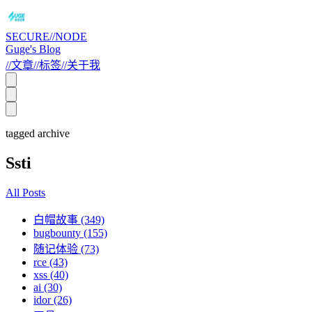
SECURE//NODE
Guge's Blog
//
文章
//
标签
//
关于我
tagged archive
Ssti
All Posts
白帽故事 (349)
bugbounty (155)
随记体验 (73)
rce (43)
xss (40)
ai (30)
idor (26)