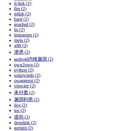
d-link (2)
llm (2)
gitlab (2)
bard (2)
graphql (2)
iis (2)
instagram (2)
meta (2)
x86 (2)
渗透 (2)
android内核漏洞 (2)
pwn2own (2)
python (2)
solarwinds (2)
swaggerui (2)
vmware (2)
未分类 (2)
漏洞利用 (2)
dos (2)
ios (2)
逆向 (2)
deeplink (2)
gemini (2)