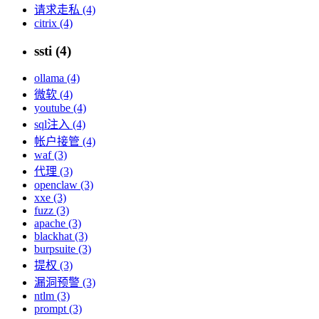
请求走私 (4)
citrix (4)
ssti (4)
ollama (4)
微软 (4)
youtube (4)
sql注入 (4)
帐户接管 (4)
waf (3)
代理 (3)
openclaw (3)
xxe (3)
fuzz (3)
apache (3)
blackhat (3)
burpsuite (3)
提权 (3)
漏洞预警 (3)
ntlm (3)
prompt (3)