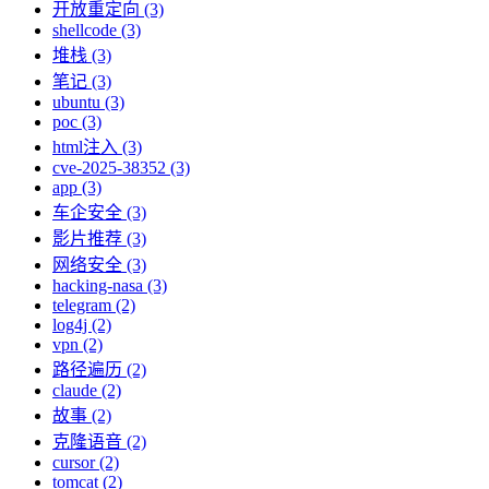
开放重定向 (3)
shellcode (3)
堆栈 (3)
笔记 (3)
ubuntu (3)
poc (3)
html注入 (3)
cve-2025-38352 (3)
app (3)
车企安全 (3)
影片推荐 (3)
网络安全 (3)
hacking-nasa (3)
telegram (2)
log4j (2)
vpn (2)
路径遍历 (2)
claude (2)
故事 (2)
克隆语音 (2)
cursor (2)
tomcat (2)