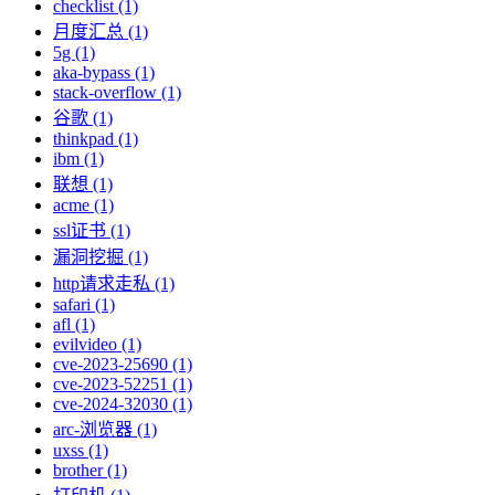
checklist (1)
月度汇总 (1)
5g (1)
aka-bypass (1)
stack-overflow (1)
谷歌 (1)
thinkpad (1)
ibm (1)
联想 (1)
acme (1)
ssl证书 (1)
漏洞挖掘 (1)
http请求走私 (1)
safari (1)
afl (1)
evilvideo (1)
cve-2023-25690 (1)
cve-2023-52251 (1)
cve-2024-32030 (1)
arc-浏览器 (1)
uxss (1)
brother (1)