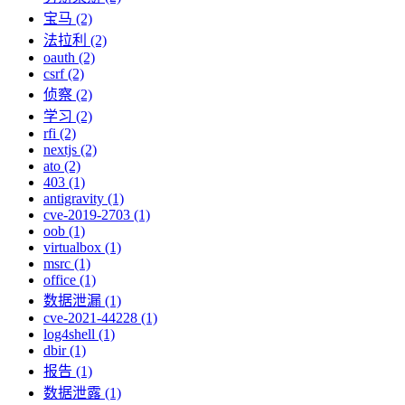
宝马 (2)
法拉利 (2)
oauth (2)
csrf (2)
侦察 (2)
学习 (2)
rfi (2)
nextjs (2)
ato (2)
403 (1)
antigravity (1)
cve-2019-2703 (1)
oob (1)
virtualbox (1)
msrc (1)
office (1)
数据泄漏 (1)
cve-2021-44228 (1)
log4shell (1)
dbir (1)
报告 (1)
数据泄露 (1)