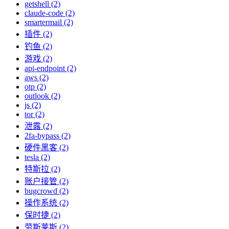
getshell (2)
claude-code (2)
smartermail (2)
插件 (2)
钓鱼 (2)
游戏 (2)
api-endpoint (2)
aws (2)
otp (2)
outlook (2)
js (2)
tor (2)
泄露 (2)
2fa-bypass (2)
硬件黑客 (2)
tesla (2)
特斯拉 (2)
账户接管 (2)
bugcrowd (2)
操作系统 (2)
保时捷 (2)
劳斯莱斯 (2)