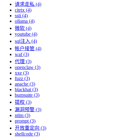
请求走私 (4)
citrix (4)
ssti (4)
ollama (4)
微软 (4)
youtube (4)
sql注入 (4)
帐户接管 (4)
waf (3)
代理 (3)
openclaw (3)
xxe (3)
fuzz (3)
apache (3)
blackhat (3)
burpsuite (3)
提权 (3)
漏洞预警 (3)
ntlm (3)
prompt (3)
开放重定向 (3)
shellcode (3)