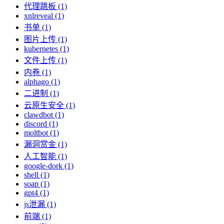
代理跳板 (1)
xnlreveal (1)
书单 (1)
图片上传 (1)
kubernetes (1)
文件上传 (1)
内卷 (1)
alphago (1)
二进制 (1)
云原生安全 (1)
clawdbot (1)
discord (1)
moltbot (1)
漏洞赏金 (1)
人工智能 (1)
google-dork (1)
shell (1)
soap (1)
gpt4 (1)
js泄漏 (1)
前端 (1)