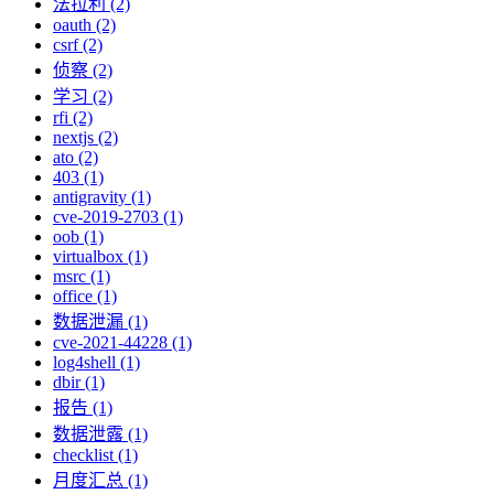
法拉利 (2)
oauth (2)
csrf (2)
侦察 (2)
学习 (2)
rfi (2)
nextjs (2)
ato (2)
403 (1)
antigravity (1)
cve-2019-2703 (1)
oob (1)
virtualbox (1)
msrc (1)
office (1)
数据泄漏 (1)
cve-2021-44228 (1)
log4shell (1)
dbir (1)
报告 (1)
数据泄露 (1)
checklist (1)
月度汇总 (1)