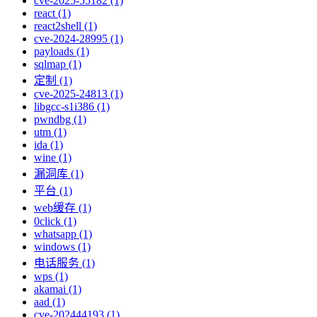
cve-2025-55182 (1)
react (1)
react2shell (1)
cve-2024-28995 (1)
payloads (1)
sqlmap (1)
定制 (1)
cve-2025-24813 (1)
libgcc-s1i386 (1)
pwndbg (1)
utm (1)
ida (1)
wine (1)
漏洞库 (1)
平台 (1)
web缓存 (1)
0click (1)
whatsapp (1)
windows (1)
电话服务 (1)
wps (1)
akamai (1)
aad (1)
cve-202444193 (1)