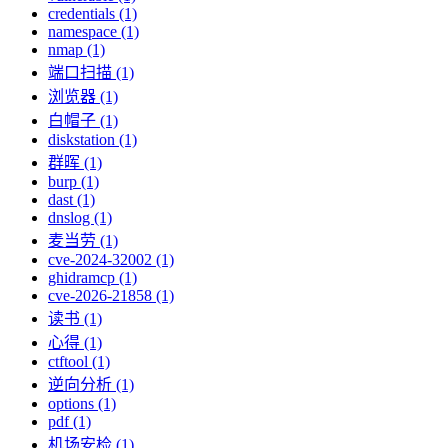
credentials (1)
namespace (1)
nmap (1)
端口扫描 (1)
浏览器 (1)
白帽子 (1)
diskstation (1)
群晖 (1)
burp (1)
dast (1)
dnslog (1)
麦当劳 (1)
cve-2024-32002 (1)
ghidramcp (1)
cve-2026-21858 (1)
读书 (1)
心得 (1)
ctftool (1)
逆向分析 (1)
options (1)
pdf (1)
机场安检 (1)