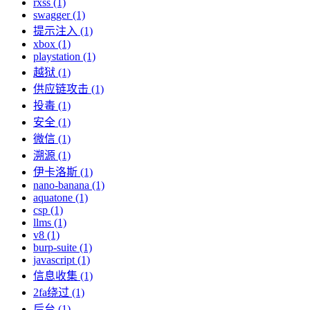
rxss (1)
swagger (1)
提示注入 (1)
xbox (1)
playstation (1)
越狱 (1)
供应链攻击 (1)
投毒 (1)
安全 (1)
微信 (1)
溯源 (1)
伊卡洛斯 (1)
nano-banana (1)
aquatone (1)
csp (1)
llms (1)
v8 (1)
burp-suite (1)
javascript (1)
信息收集 (1)
2fa绕过 (1)
后台 (1)