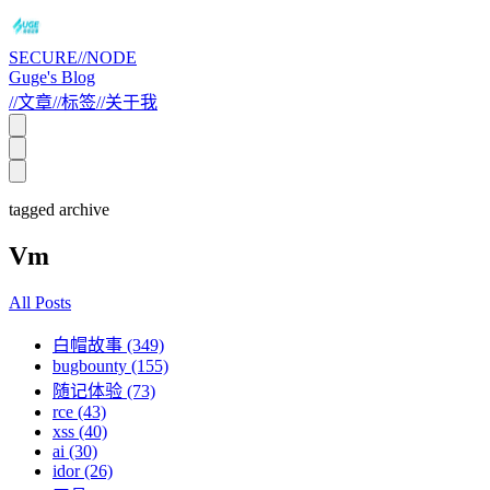
SECURE//NODE
Guge's Blog
//
文章
//
标签
//
关于我
tagged archive
Vm
All Posts
白帽故事 (349)
bugbounty (155)
随记体验 (73)
rce (43)
xss (40)
ai (30)
idor (26)