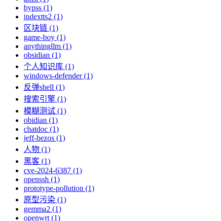
bypss (1)
indextts2 (1)
区块链 (1)
game-boy (1)
anythingllm (1)
obsidian (1)
个人知识库 (1)
windows-defender (1)
反弹shell (1)
搜索引擎 (1)
模糊测试 (1)
obidian (1)
chatdoc (1)
jeff-bezos (1)
人物 (1)
黑客 (1)
cve-2024-6387 (1)
openssh (1)
prototype-pollution (1)
原型污染 (1)
gemma2 (1)
openwrt (1)