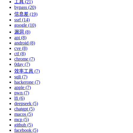
工具 (21)
bypass (20)
信息差 (19)
ssrf (14)
google (10)
漏洞 (8)
api (8)
android (8)
cve (8)
ctf (8)
chrome (7)
0day (7)
效率工具 (7)
sqli (7)
hackerone (7)
apple (7)
pwn (7)
lfi (6)
deepseek (5)
chatgpt (5)
macos (5)
mcp (5)
github (5)
facebook (5)