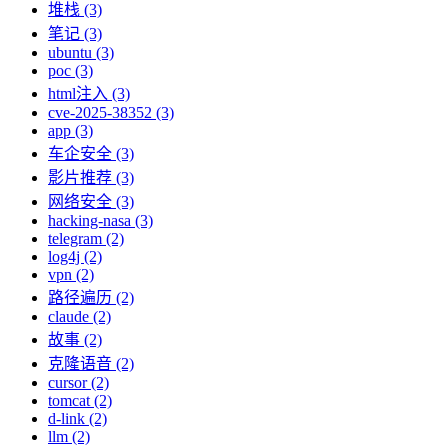
堆栈 (3)
笔记 (3)
ubuntu (3)
poc (3)
html注入 (3)
cve-2025-38352 (3)
app (3)
车企安全 (3)
影片推荐 (3)
网络安全 (3)
hacking-nasa (3)
telegram (2)
log4j (2)
vpn (2)
路径遍历 (2)
claude (2)
故事 (2)
克隆语音 (2)
cursor (2)
tomcat (2)
d-link (2)
llm (2)