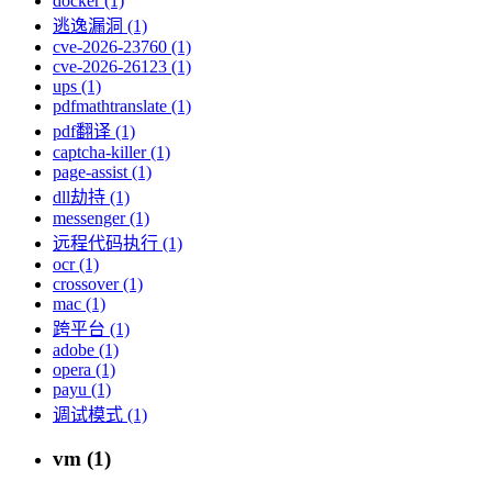
docker (1)
逃逸漏洞 (1)
cve-2026-23760 (1)
cve-2026-26123 (1)
ups (1)
pdfmathtranslate (1)
pdf翻译 (1)
captcha-killer (1)
page-assist (1)
dll劫持 (1)
messenger (1)
远程代码执行 (1)
ocr (1)
crossover (1)
mac (1)
跨平台 (1)
adobe (1)
opera (1)
payu (1)
调试模式 (1)
vm (1)