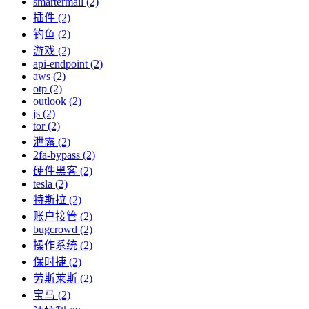
smartermail (2)
插件 (2)
钓鱼 (2)
游戏 (2)
api-endpoint (2)
aws (2)
otp (2)
outlook (2)
js (2)
tor (2)
泄露 (2)
2fa-bypass (2)
硬件黑客 (2)
tesla (2)
特斯拉 (2)
账户接管 (2)
bugcrowd (2)
操作系统 (2)
保时捷 (2)
劳斯莱斯 (2)
宝马 (2)