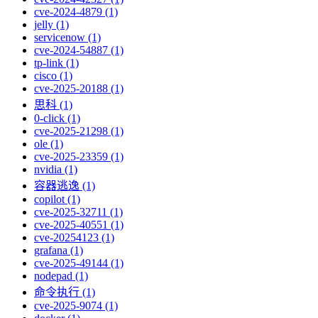
cve-2024-4879 (1)
jelly (1)
servicenow (1)
cve-2024-54887 (1)
tp-link (1)
cisco (1)
cve-2025-20188 (1)
思科 (1)
0-click (1)
cve-2025-21298 (1)
ole (1)
cve-2025-23359 (1)
nvidia (1)
容器逃逸 (1)
copilot (1)
cve-2025-32711 (1)
cve-2025-40551 (1)
cve-20254123 (1)
grafana (1)
cve-2025-49144 (1)
nodepad (1)
命令执行 (1)
cve-2025-9074 (1)