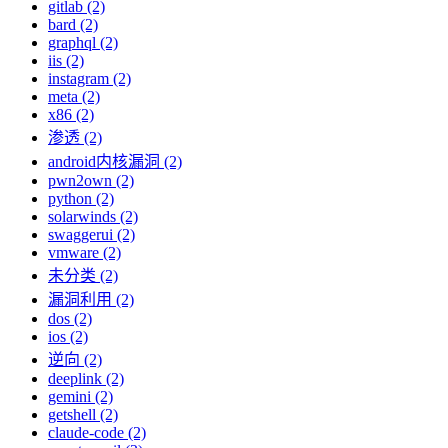
gitlab (2)
bard (2)
graphql (2)
iis (2)
instagram (2)
meta (2)
x86 (2)
渗透 (2)
android内核漏洞 (2)
pwn2own (2)
python (2)
solarwinds (2)
swaggerui (2)
vmware (2)
未分类 (2)
漏洞利用 (2)
dos (2)
ios (2)
逆向 (2)
deeplink (2)
gemini (2)
getshell (2)
claude-code (2)