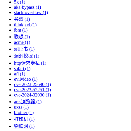
5g (1)
aka-bypass (1)
stack-overflow (1)
谷歌 (1)
thinkpad (1)
ibm (1)
联想 (1)
acme (1)
ssl证书 (1)
漏洞挖掘 (1)
http请求走私 (1)
safari (1)
afl (1)
evilvideo (1)
cve-2023-25690 (1)
cve-2023-52251 (1)
cve-2024-32030 (1)
arc-浏览器 (1)
uxss (1)
brother (1)
打印机 (1)
物联网 (1)