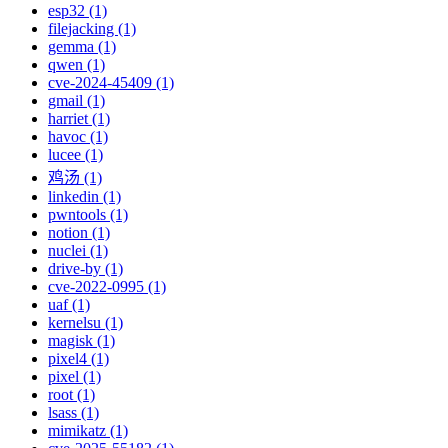
esp32 (1)
filejacking (1)
gemma (1)
qwen (1)
cve-2024-45409 (1)
gmail (1)
harriet (1)
havoc (1)
lucee (1)
鸡汤 (1)
linkedin (1)
pwntools (1)
notion (1)
nuclei (1)
drive-by (1)
cve-2022-0995 (1)
uaf (1)
kernelsu (1)
magisk (1)
pixel4 (1)
pixel (1)
root (1)
lsass (1)
mimikatz (1)