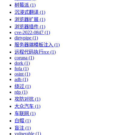
树莓派 (1)
沉浸式翻译 (1)
浏览器扩展 (1)
浏览器插件 (1)
cve-2022-0847 (1)
dirtypipe (1)
服务器端模板注入 (1)
远程代码执行rce (1)
coruna (1)
dork (1)
fofa (1)
osint (1)
adb (1)
绕过 (1)
rdp (1)
攻防对抗 (1)
大众汽车 (1)
车联网 (1)
白帽 (1)
盲注 (1)
vulnerable (1)