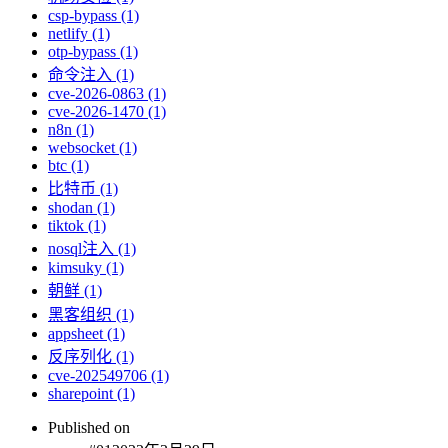
csp-bypass (1)
netlify (1)
otp-bypass (1)
命令注入 (1)
cve-2026-0863 (1)
cve-2026-1470 (1)
n8n (1)
websocket (1)
btc (1)
比特币 (1)
shodan (1)
tiktok (1)
nosql注入 (1)
kimsuky (1)
朝鲜 (1)
黑客组织 (1)
appsheet (1)
反序列化 (1)
cve-202549706 (1)
sharepoint (1)
Published on