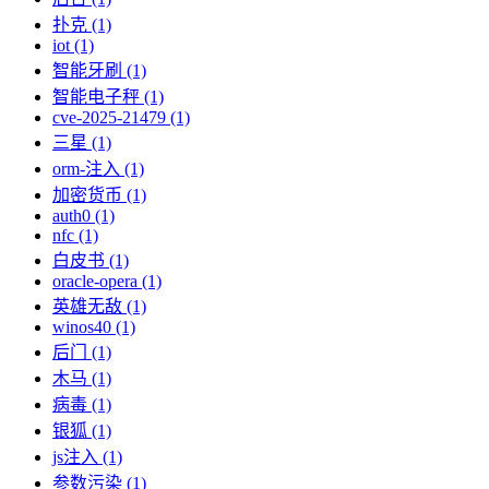
扑克 (1)
iot (1)
智能牙刷 (1)
智能电子秤 (1)
cve-2025-21479 (1)
三星 (1)
orm-注入 (1)
加密货币 (1)
auth0 (1)
nfc (1)
白皮书 (1)
oracle-opera (1)
英雄无敌 (1)
winos40 (1)
后门 (1)
木马 (1)
病毒 (1)
银狐 (1)
js注入 (1)
参数污染 (1)