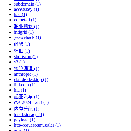
subdomain (1)
accesskey (1)
hae (1)
comet-ai (1)
职业规划 (1)
intigriti (1)
yeswehack (1)
经验 (1)
怀旧 (1)
shortscan (1)
s3 (1)
接管漏洞 (1)
anthropic (1)
claude-desktop (1)
linkedln (1)
kia (1)
起亚汽车 (1)
cve-2024-1283 (1)
内存分配 (1)
local-storage (1)
payload (1)
http-request-smuggler (1)
amsi (1)