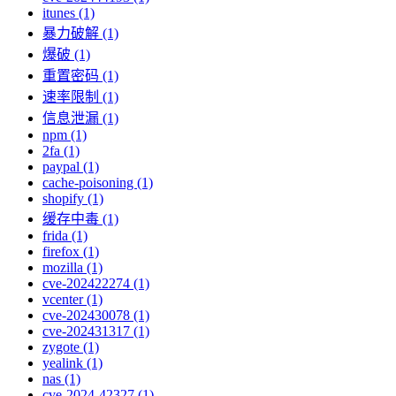
itunes (1)
暴力破解 (1)
爆破 (1)
重置密码 (1)
速率限制 (1)
信息泄漏 (1)
npm (1)
2fa (1)
paypal (1)
cache-poisoning (1)
shopify (1)
缓存中毒 (1)
frida (1)
firefox (1)
mozilla (1)
cve-202422274 (1)
vcenter (1)
cve-202430078 (1)
cve-202431317 (1)
zygote (1)
yealink (1)
nas (1)
cve-2024-42327 (1)