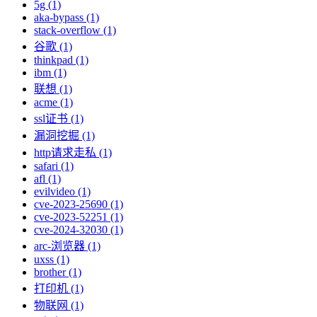
5g (1)
aka-bypass (1)
stack-overflow (1)
谷歌 (1)
thinkpad (1)
ibm (1)
联想 (1)
acme (1)
ssl证书 (1)
漏洞挖掘 (1)
http请求走私 (1)
safari (1)
afl (1)
evilvideo (1)
cve-2023-25690 (1)
cve-2023-52251 (1)
cve-2024-32030 (1)
arc-浏览器 (1)
uxss (1)
brother (1)
打印机 (1)
物联网 (1)