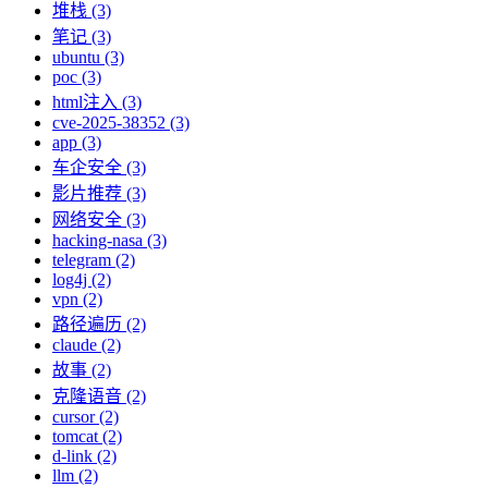
堆栈 (3)
笔记 (3)
ubuntu (3)
poc (3)
html注入 (3)
cve-2025-38352 (3)
app (3)
车企安全 (3)
影片推荐 (3)
网络安全 (3)
hacking-nasa (3)
telegram (2)
log4j (2)
vpn (2)
路径遍历 (2)
claude (2)
故事 (2)
克隆语音 (2)
cursor (2)
tomcat (2)
d-link (2)
llm (2)