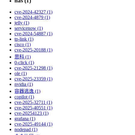
nas (1)
cve-2024-42327 (1)
cve-2024-4879 (1)
jelly (1)
servicenow (1)
cve-2024-54887 (1)
tp-link (1)
cisco (1)
cve-2025-20188 (1)
思科 (1)
0-click (1)
cve-2025-21298 (1)
ole (1)
cve-2025-23359 (1)
nvidia (1)
容器逃逸 (1)
copilot (1)
cve-2025-32711 (1)
cve-2025-40551 (1)
cve-20254123 (1)
grafana (1)
cve-2025-49144 (1)
nodepad (1)