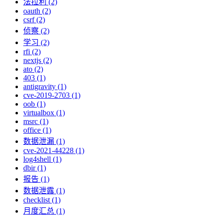
法拉利 (2)
oauth (2)
csrf (2)
侦察 (2)
学习 (2)
rfi (2)
nextjs (2)
ato (2)
403 (1)
antigravity (1)
cve-2019-2703 (1)
oob (1)
virtualbox (1)
msrc (1)
office (1)
数据泄漏 (1)
cve-2021-44228 (1)
log4shell (1)
dbir (1)
报告 (1)
数据泄露 (1)
checklist (1)
月度汇总 (1)