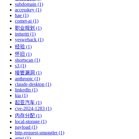
subdomain (1)
accesskey (1)
hae (1)
comet-ai (1)
职业规划 (1)
intigriti (1)
yeswehack (1)
经验 (1)
怀旧 (1)
shortscan (1)
s3 (1)
接管漏洞 (1)
anthropic (1)
claude-desktop (1)
linkedln (1)
kia (1)
起亚汽车 (1)
cve-2024-1283 (1)
内存分配 (1)
local-storage (1)
payload (1)
http-request-smuggler (1)
amsi (1)