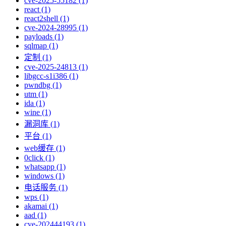
cve-2025-55182 (1)
react (1)
react2shell (1)
cve-2024-28995 (1)
payloads (1)
sqlmap (1)
定制 (1)
cve-2025-24813 (1)
libgcc-s1i386 (1)
pwndbg (1)
utm (1)
ida (1)
wine (1)
漏洞库 (1)
平台 (1)
web缓存 (1)
0click (1)
whatsapp (1)
windows (1)
电话服务 (1)
wps (1)
akamai (1)
aad (1)
cve-202444193 (1)