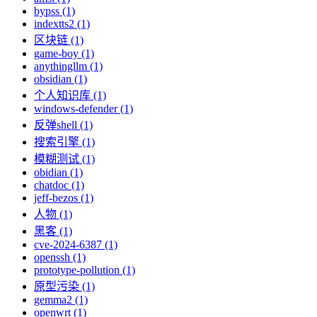
bypss (1)
indextts2 (1)
区块链 (1)
game-boy (1)
anythingllm (1)
obsidian (1)
个人知识库 (1)
windows-defender (1)
反弹shell (1)
搜索引擎 (1)
模糊测试 (1)
obidian (1)
chatdoc (1)
jeff-bezos (1)
人物 (1)
黑客 (1)
cve-2024-6387 (1)
openssh (1)
prototype-pollution (1)
原型污染 (1)
gemma2 (1)
openwrt (1)