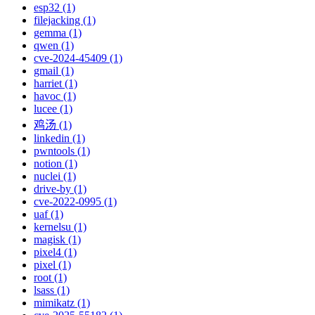
esp32 (1)
filejacking (1)
gemma (1)
qwen (1)
cve-2024-45409 (1)
gmail (1)
harriet (1)
havoc (1)
lucee (1)
鸡汤 (1)
linkedin (1)
pwntools (1)
notion (1)
nuclei (1)
drive-by (1)
cve-2022-0995 (1)
uaf (1)
kernelsu (1)
magisk (1)
pixel4 (1)
pixel (1)
root (1)
lsass (1)
mimikatz (1)