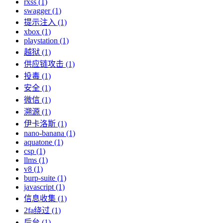
rxss (1)
swagger (1)
提示注入 (1)
xbox (1)
playstation (1)
越狱 (1)
供应链攻击 (1)
投毒 (1)
安全 (1)
微信 (1)
溯源 (1)
伊卡洛斯 (1)
nano-banana (1)
aquatone (1)
csp (1)
llms (1)
v8 (1)
burp-suite (1)
javascript (1)
信息收集 (1)
2fa绕过 (1)
后台 (1)