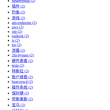
smartermail (2)
插件 (2)
钓鱼 (2)
游戏 (2)
api-endpoint (2)
aws (2)
otp (2)
outlook (2)
js (2)
tor (2)
泄露 (2)
2fa-bypass (2)
硬件黑客 (2)
tesla (2)
特斯拉 (2)
账户接管 (2)
bugcrowd (2)
操作系统 (2)
保时捷 (2)
劳斯莱斯 (2)
宝马 (2)