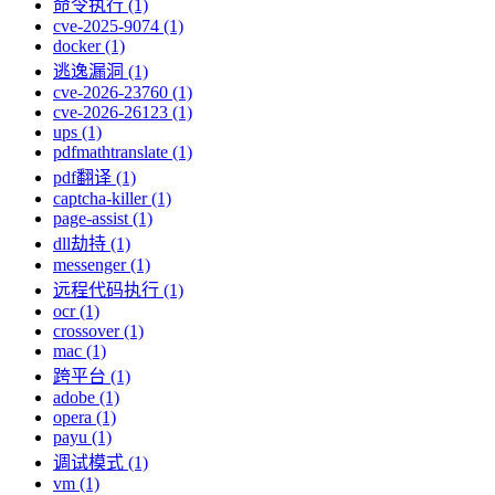
命令执行 (1)
cve-2025-9074 (1)
docker (1)
逃逸漏洞 (1)
cve-2026-23760 (1)
cve-2026-26123 (1)
ups (1)
pdfmathtranslate (1)
pdf翻译 (1)
captcha-killer (1)
page-assist (1)
dll劫持 (1)
messenger (1)
远程代码执行 (1)
ocr (1)
crossover (1)
mac (1)
跨平台 (1)
adobe (1)
opera (1)
payu (1)
调试模式 (1)
vm (1)