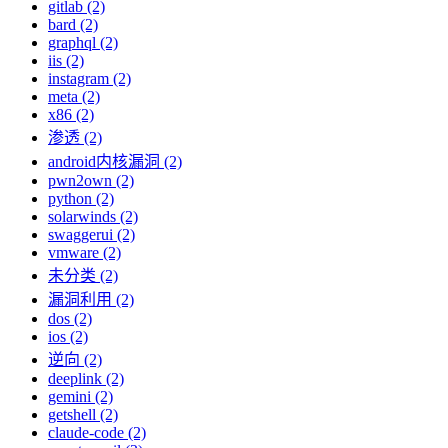
gitlab (2)
bard (2)
graphql (2)
iis (2)
instagram (2)
meta (2)
x86 (2)
渗透 (2)
android内核漏洞 (2)
pwn2own (2)
python (2)
solarwinds (2)
swaggerui (2)
vmware (2)
未分类 (2)
漏洞利用 (2)
dos (2)
ios (2)
逆向 (2)
deeplink (2)
gemini (2)
getshell (2)
claude-code (2)