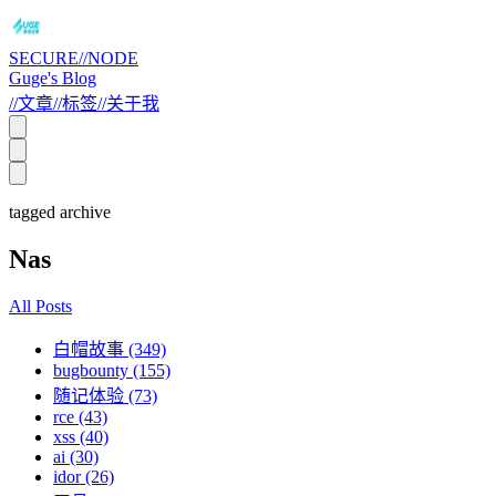
SECURE//NODE
Guge's Blog
//
文章
//
标签
//
关于我
tagged archive
Nas
All Posts
白帽故事 (349)
bugbounty (155)
随记体验 (73)
rce (43)
xss (40)
ai (30)
idor (26)