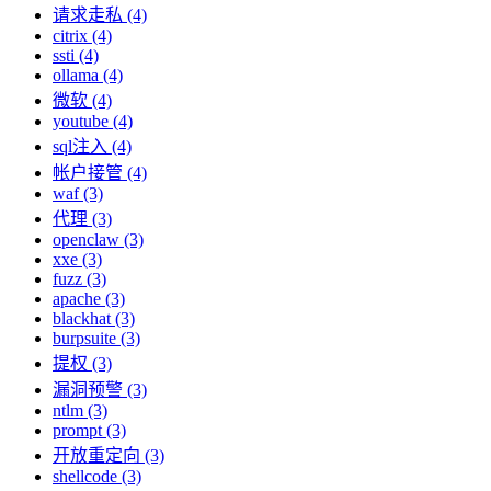
请求走私 (4)
citrix (4)
ssti (4)
ollama (4)
微软 (4)
youtube (4)
sql注入 (4)
帐户接管 (4)
waf (3)
代理 (3)
openclaw (3)
xxe (3)
fuzz (3)
apache (3)
blackhat (3)
burpsuite (3)
提权 (3)
漏洞预警 (3)
ntlm (3)
prompt (3)
开放重定向 (3)
shellcode (3)