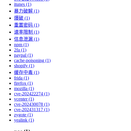
itunes (1)
暴力破解 (1)
爆破 (1)
重置密码 (1)
速率限制 (1)
信息泄漏 (1)
npm (1)
2fa (1)
paypal (1)
cache-poisoning (1)
shopify (1)
缓存中毒 (1)
frida (1)
firefox (1)
mozilla (1)
cve-202422274 (1)
vcenter (1)
cve-202430078 (1)
cve-202431317 (1)
zygote (1)
yealink (1)