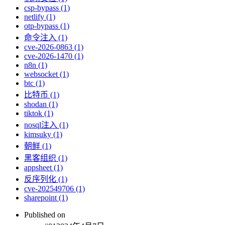
csp-bypass (1)
netlify (1)
otp-bypass (1)
命令注入 (1)
cve-2026-0863 (1)
cve-2026-1470 (1)
n8n (1)
websocket (1)
btc (1)
比特币 (1)
shodan (1)
tiktok (1)
nosql注入 (1)
kimsuky (1)
朝鲜 (1)
黑客组织 (1)
appsheet (1)
反序列化 (1)
cve-202549706 (1)
sharepoint (1)
Published on