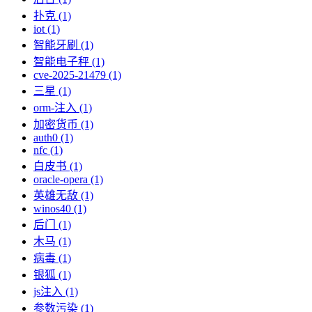
扑克 (1)
iot (1)
智能牙刷 (1)
智能电子秤 (1)
cve-2025-21479 (1)
三星 (1)
orm-注入 (1)
加密货币 (1)
auth0 (1)
nfc (1)
白皮书 (1)
oracle-opera (1)
英雄无敌 (1)
winos40 (1)
后门 (1)
木马 (1)
病毒 (1)
银狐 (1)
js注入 (1)
参数污染 (1)