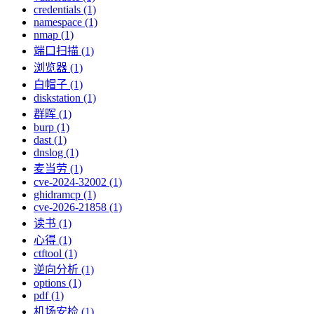
credentials (1)
namespace (1)
nmap (1)
端口扫描 (1)
浏览器 (1)
白帽子 (1)
diskstation (1)
群晖 (1)
burp (1)
dast (1)
dnslog (1)
麦当劳 (1)
cve-2024-32002 (1)
ghidramcp (1)
cve-2026-21858 (1)
读书 (1)
心得 (1)
ctftool (1)
逆向分析 (1)
options (1)
pdf (1)
机场安检 (1)