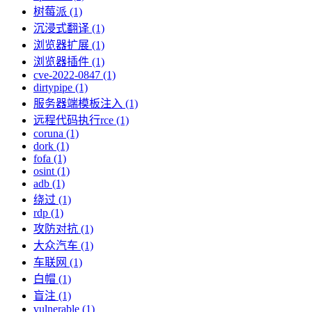
树莓派 (1)
沉浸式翻译 (1)
浏览器扩展 (1)
浏览器插件 (1)
cve-2022-0847 (1)
dirtypipe (1)
服务器端模板注入 (1)
远程代码执行rce (1)
coruna (1)
dork (1)
fofa (1)
osint (1)
adb (1)
绕过 (1)
rdp (1)
攻防对抗 (1)
大众汽车 (1)
车联网 (1)
白帽 (1)
盲注 (1)
vulnerable (1)