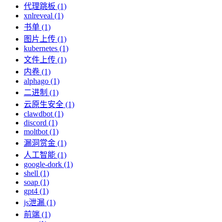
代理跳板 (1)
xnlreveal (1)
书单 (1)
图片上传 (1)
kubernetes (1)
文件上传 (1)
内卷 (1)
alphago (1)
二进制 (1)
云原生安全 (1)
clawdbot (1)
discord (1)
moltbot (1)
漏洞赏金 (1)
人工智能 (1)
google-dork (1)
shell (1)
soap (1)
gpt4 (1)
js泄漏 (1)
前端 (1)