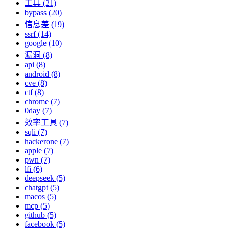
工具 (21)
bypass (20)
信息差 (19)
ssrf (14)
google (10)
漏洞 (8)
api (8)
android (8)
cve (8)
ctf (8)
chrome (7)
0day (7)
效率工具 (7)
sqli (7)
hackerone (7)
apple (7)
pwn (7)
lfi (6)
deepseek (5)
chatgpt (5)
macos (5)
mcp (5)
github (5)
facebook (5)