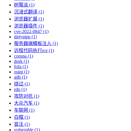
树莓派 (1)
沉浸式翻译 (1)
浏览器扩展 (1)
浏览器插件 (1)
cve-2022-0847 (1)
dirtypipe (1)
服务器端模板注入 (1)
远程代码执行rce (1)
coruna (1)
dork (1)
fofa (1)
osint (1)
adb (1)
绕过 (1)
rdp (1)
攻防对抗 (1)
大众汽车 (1)
车联网 (1)
白帽 (1)
盲注 (1)
vulnerable (1)