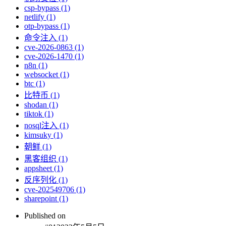
csp-bypass (1)
netlify (1)
otp-bypass (1)
命令注入 (1)
cve-2026-0863 (1)
cve-2026-1470 (1)
n8n (1)
websocket (1)
btc (1)
比特币 (1)
shodan (1)
tiktok (1)
nosql注入 (1)
kimsuky (1)
朝鲜 (1)
黑客组织 (1)
appsheet (1)
反序列化 (1)
cve-202549706 (1)
sharepoint (1)
Published on