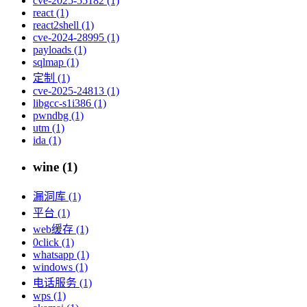
cve-2025-55182 (1)
react (1)
react2shell (1)
cve-2024-28995 (1)
payloads (1)
sqlmap (1)
定制 (1)
cve-2025-24813 (1)
libgcc-s1i386 (1)
pwndbg (1)
utm (1)
ida (1)
wine (1)
漏洞库 (1)
平台 (1)
web缓存 (1)
0click (1)
whatsapp (1)
windows (1)
电话服务 (1)
wps (1)