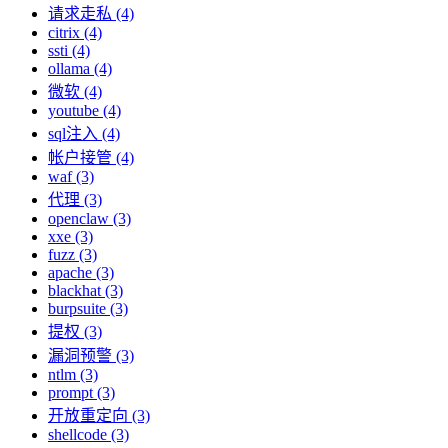
请求走私 (4)
citrix (4)
ssti (4)
ollama (4)
微软 (4)
youtube (4)
sql注入 (4)
帐户接管 (4)
waf (3)
代理 (3)
openclaw (3)
xxe (3)
fuzz (3)
apache (3)
blackhat (3)
burpsuite (3)
提权 (3)
漏洞预警 (3)
ntlm (3)
prompt (3)
开放重定向 (3)
shellcode (3)