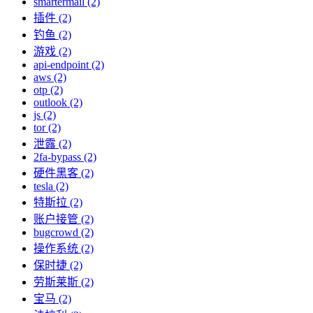
smartermail (2)
插件 (2)
钓鱼 (2)
游戏 (2)
api-endpoint (2)
aws (2)
otp (2)
outlook (2)
js (2)
tor (2)
泄露 (2)
2fa-bypass (2)
硬件黑客 (2)
tesla (2)
特斯拉 (2)
账户接管 (2)
bugcrowd (2)
操作系统 (2)
保时捷 (2)
劳斯莱斯 (2)
宝马 (2)