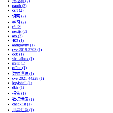
法拉利 (2)
oauth (2)
csrf (2)
侦察 (2)
学习 (2)
rfi (2)
nextjs (2)
ato (2)
403 (1)
antigravity (1)
cve-2019-2703 (1)
oob (1)
virtualbox (1)
msrc (1)
office (1)
数据泄漏 (1)
cve-2021-44228 (1)
log4shell (1)
dbir (1)
报告 (1)
数据泄露 (1)
checklist (1)
月度汇总 (1)