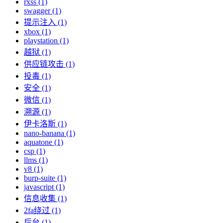
rxss (1)
swagger (1)
提示注入 (1)
xbox (1)
playstation (1)
越狱 (1)
供应链攻击 (1)
投毒 (1)
安全 (1)
微信 (1)
溯源 (1)
伊卡洛斯 (1)
nano-banana (1)
aquatone (1)
csp (1)
llms (1)
v8 (1)
burp-suite (1)
javascript (1)
信息收集 (1)
2fa绕过 (1)
后台 (1)