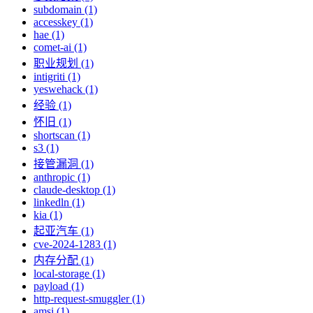
subdomain (1)
accesskey (1)
hae (1)
comet-ai (1)
职业规划 (1)
intigriti (1)
yeswehack (1)
经验 (1)
怀旧 (1)
shortscan (1)
s3 (1)
接管漏洞 (1)
anthropic (1)
claude-desktop (1)
linkedln (1)
kia (1)
起亚汽车 (1)
cve-2024-1283 (1)
内存分配 (1)
local-storage (1)
payload (1)
http-request-smuggler (1)
amsi (1)