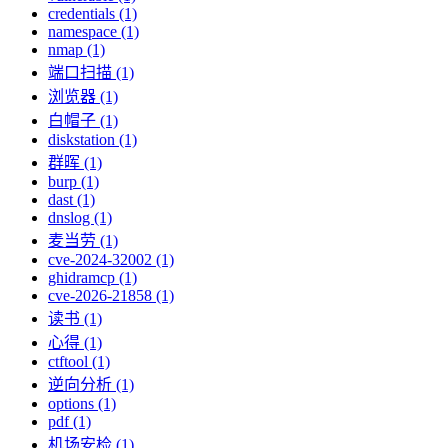
credentials (1)
namespace (1)
nmap (1)
端口扫描 (1)
浏览器 (1)
白帽子 (1)
diskstation (1)
群晖 (1)
burp (1)
dast (1)
dnslog (1)
麦当劳 (1)
cve-2024-32002 (1)
ghidramcp (1)
cve-2026-21858 (1)
读书 (1)
心得 (1)
ctftool (1)
逆向分析 (1)
options (1)
pdf (1)
机场安检 (1)