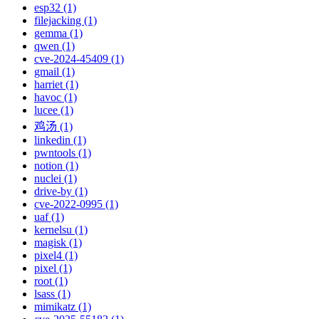
esp32 (1)
filejacking (1)
gemma (1)
qwen (1)
cve-2024-45409 (1)
gmail (1)
harriet (1)
havoc (1)
lucee (1)
鸡汤 (1)
linkedin (1)
pwntools (1)
notion (1)
nuclei (1)
drive-by (1)
cve-2022-0995 (1)
uaf (1)
kernelsu (1)
magisk (1)
pixel4 (1)
pixel (1)
root (1)
lsass (1)
mimikatz (1)