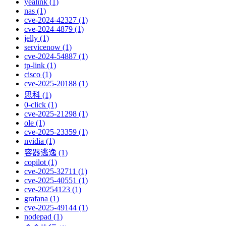
yealink (1)
nas (1)
cve-2024-42327 (1)
cve-2024-4879 (1)
jelly (1)
servicenow (1)
cve-2024-54887 (1)
tp-link (1)
cisco (1)
cve-2025-20188 (1)
思科 (1)
0-click (1)
cve-2025-21298 (1)
ole (1)
cve-2025-23359 (1)
nvidia (1)
容器逃逸 (1)
copilot (1)
cve-2025-32711 (1)
cve-2025-40551 (1)
cve-20254123 (1)
grafana (1)
cve-2025-49144 (1)
nodepad (1)