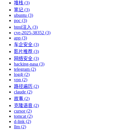
堆栈 (3)
笔记 (3)
ubuntu (3)
poc (3)
html注入 (3)
cve-2025-38352 (3)
app (3)
车企安全 (3)
影片推荐 (3)
网络安全 (3)
hacking-nasa (3)
telegram (2)
log4j (2)
vpn (2)
路径遍历 (2)
claude (2)
故事 (2)
克隆语音 (2)
cursor (2)
tomcat (2)
d-link (2)
llm (2)