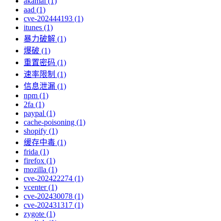
akamai (1)
aad (1)
cve-202444193 (1)
itunes (1)
暴力破解 (1)
爆破 (1)
重置密码 (1)
速率限制 (1)
信息泄漏 (1)
npm (1)
2fa (1)
paypal (1)
cache-poisoning (1)
shopify (1)
缓存中毒 (1)
frida (1)
firefox (1)
mozilla (1)
cve-202422274 (1)
vcenter (1)
cve-202430078 (1)
cve-202431317 (1)
zygote (1)