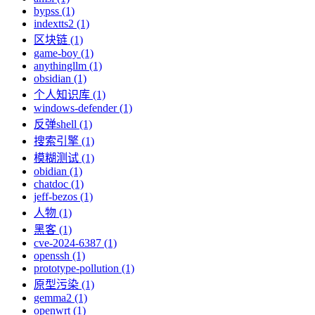
bypss (1)
indextts2 (1)
区块链 (1)
game-boy (1)
anythingllm (1)
obsidian (1)
个人知识库 (1)
windows-defender (1)
反弹shell (1)
搜索引擎 (1)
模糊测试 (1)
obidian (1)
chatdoc (1)
jeff-bezos (1)
人物 (1)
黑客 (1)
cve-2024-6387 (1)
openssh (1)
prototype-pollution (1)
原型污染 (1)
gemma2 (1)
openwrt (1)