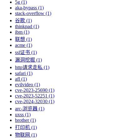
5g (1)
aka-bypass (1)
stack-overflow (1)
谷歌 (1)
thinkpad (1)
ibm (1)
联想 (1)
acme (1)
ssl证书 (1)
漏洞挖掘 (1)
http请求走私 (1)
safari (1)
afl (1)
evilvideo (1)
cve-2023-25690 (1)
cve-2023-52251 (1)
cve-2024-32030 (1)
arc-浏览器 (1)
uxss (1)
brother (1)
打印机 (1)
物联网 (1)