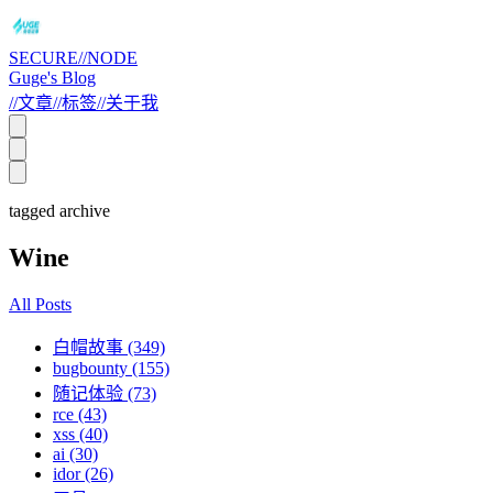
SECURE//NODE
Guge's Blog
//
文章
//
标签
//
关于我
tagged archive
Wine
All Posts
白帽故事 (349)
bugbounty (155)
随记体验 (73)
rce (43)
xss (40)
ai (30)
idor (26)