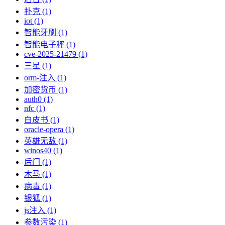
扑克 (1)
iot (1)
智能牙刷 (1)
智能电子秤 (1)
cve-2025-21479 (1)
三星 (1)
orm-注入 (1)
加密货币 (1)
auth0 (1)
nfc (1)
白皮书 (1)
oracle-opera (1)
英雄无敌 (1)
winos40 (1)
后门 (1)
木马 (1)
病毒 (1)
银狐 (1)
js注入 (1)
参数污染 (1)