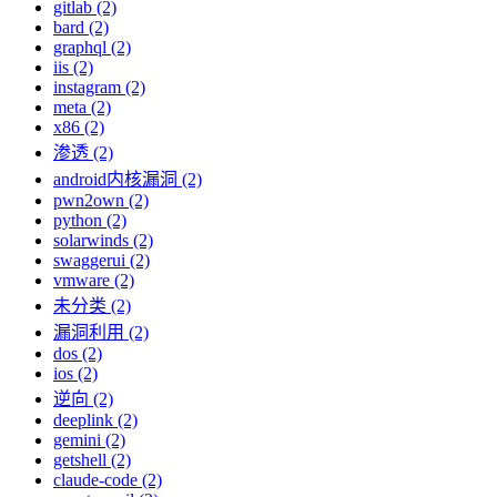
gitlab (2)
bard (2)
graphql (2)
iis (2)
instagram (2)
meta (2)
x86 (2)
渗透 (2)
android内核漏洞 (2)
pwn2own (2)
python (2)
solarwinds (2)
swaggerui (2)
vmware (2)
未分类 (2)
漏洞利用 (2)
dos (2)
ios (2)
逆向 (2)
deeplink (2)
gemini (2)
getshell (2)
claude-code (2)