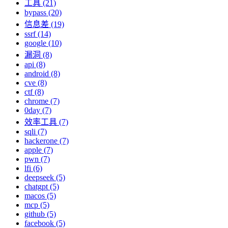
工具 (21)
bypass (20)
信息差 (19)
ssrf (14)
google (10)
漏洞 (8)
api (8)
android (8)
cve (8)
ctf (8)
chrome (7)
0day (7)
效率工具 (7)
sqli (7)
hackerone (7)
apple (7)
pwn (7)
lfi (6)
deepseek (5)
chatgpt (5)
macos (5)
mcp (5)
github (5)
facebook (5)