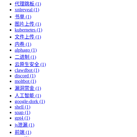
代理跳板 (1)
xnlreveal (1)
书单 (1)
图片上传 (1)
kubernetes (1)
文件上传 (1)
内卷 (1)
alphago (1)
二进制 (1)
云原生安全 (1)
clawdbot (1)
discord (1)
moltbot (1)
漏洞赏金 (1)
人工智能 (1)
google-dork (1)
shell (1)
soap (1)
gpt4 (1)
js泄漏 (1)
前端 (1)