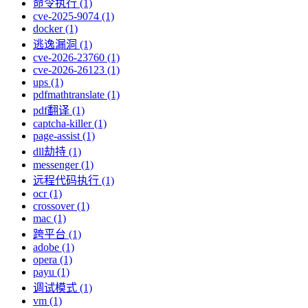
命令执行 (1)
cve-2025-9074 (1)
docker (1)
逃逸漏洞 (1)
cve-2026-23760 (1)
cve-2026-26123 (1)
ups (1)
pdfmathtranslate (1)
pdf翻译 (1)
captcha-killer (1)
page-assist (1)
dll劫持 (1)
messenger (1)
远程代码执行 (1)
ocr (1)
crossover (1)
mac (1)
跨平台 (1)
adobe (1)
opera (1)
payu (1)
调试模式 (1)
vm (1)