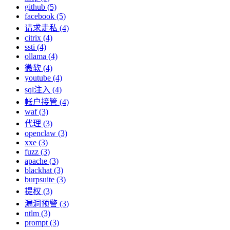
github (5)
facebook (5)
请求走私 (4)
citrix (4)
ssti (4)
ollama (4)
微软 (4)
youtube (4)
sql注入 (4)
帐户接管 (4)
waf (3)
代理 (3)
openclaw (3)
xxe (3)
fuzz (3)
apache (3)
blackhat (3)
burpsuite (3)
提权 (3)
漏洞预警 (3)
ntlm (3)
prompt (3)