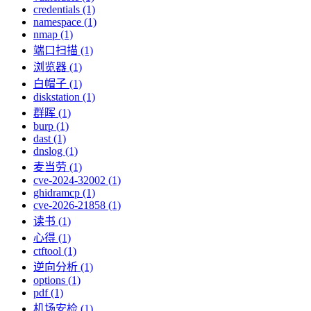
credentials (1)
namespace (1)
nmap (1)
端口扫描 (1)
浏览器 (1)
白帽子 (1)
diskstation (1)
群晖 (1)
burp (1)
dast (1)
dnslog (1)
麦当劳 (1)
cve-2024-32002 (1)
ghidramcp (1)
cve-2026-21858 (1)
读书 (1)
心得 (1)
ctftool (1)
逆向分析 (1)
options (1)
pdf (1)
机场安检 (1)