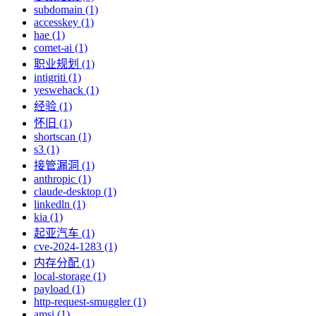
subdomain (1)
accesskey (1)
hae (1)
comet-ai (1)
职业规划 (1)
intigriti (1)
yeswehack (1)
经验 (1)
怀旧 (1)
shortscan (1)
s3 (1)
接管漏洞 (1)
anthropic (1)
claude-desktop (1)
linkedln (1)
kia (1)
起亚汽车 (1)
cve-2024-1283 (1)
内存分配 (1)
local-storage (1)
payload (1)
http-request-smuggler (1)
amsi (1)