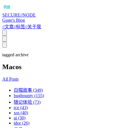
SECURE//NODE
Guge's Blog
//
文章
//
标签
//
关于我
tagged archive
Macos
All Posts
白帽故事 (349)
bugbounty (155)
随记体验 (73)
rce (43)
xss (40)
ai (30)
idor (26)