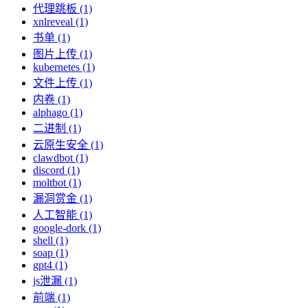
代理跳板 (1)
xnlreveal (1)
书单 (1)
图片上传 (1)
kubernetes (1)
文件上传 (1)
内卷 (1)
alphago (1)
二进制 (1)
云原生安全 (1)
clawdbot (1)
discord (1)
moltbot (1)
漏洞赏金 (1)
人工智能 (1)
google-dork (1)
shell (1)
soap (1)
gpt4 (1)
js泄漏 (1)
前端 (1)