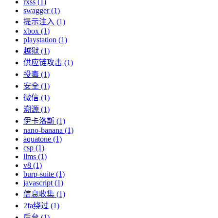
rxss (1)
swagger (1)
提示注入 (1)
xbox (1)
playstation (1)
越狱 (1)
供应链攻击 (1)
投毒 (1)
安全 (1)
微信 (1)
溯源 (1)
伊卡洛斯 (1)
nano-banana (1)
aquatone (1)
csp (1)
llms (1)
v8 (1)
burp-suite (1)
javascript (1)
信息收集 (1)
2fa绕过 (1)
后台 (1)