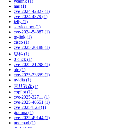
yealink (1)
nas (1)
cve-2024-42327 (1)
cve-2024-4879 (1)
jelly (1)
servicenow (1)
cve-2024-54887 (1)
tp-link (1)
cisco (1)
cve-2025-20188 (1)
思科 (1)
0-click (1)
cve-2025-21298 (1)
ole (1)
cve-2025-23359 (1)
nvidia (1)
容器逃逸 (1)
copilot (1)
cve-2025-32711 (1)
cve-2025-40551 (1)
cve-20254123 (1)
grafana (1)
cve-2025-49144 (1)
nodepad (1)