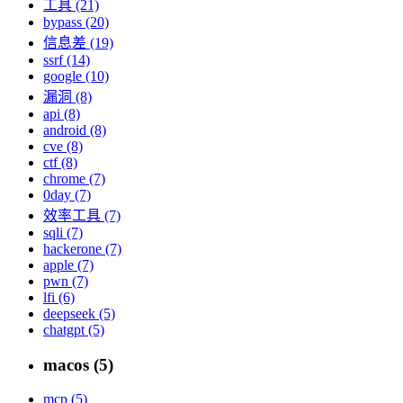
工具 (21)
bypass (20)
信息差 (19)
ssrf (14)
google (10)
漏洞 (8)
api (8)
android (8)
cve (8)
ctf (8)
chrome (7)
0day (7)
效率工具 (7)
sqli (7)
hackerone (7)
apple (7)
pwn (7)
lfi (6)
deepseek (5)
chatgpt (5)
macos (5)
mcp (5)