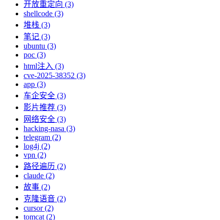
开放重定向 (3)
shellcode (3)
堆栈 (3)
笔记 (3)
ubuntu (3)
poc (3)
html注入 (3)
cve-2025-38352 (3)
app (3)
车企安全 (3)
影片推荐 (3)
网络安全 (3)
hacking-nasa (3)
telegram (2)
log4j (2)
vpn (2)
路径遍历 (2)
claude (2)
故事 (2)
克隆语音 (2)
cursor (2)
tomcat (2)