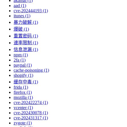
akamai (1)
aad (1)
cve-202444193 (1)
itunes (1)
暴力破解 (1)
爆破 (1)
重置密码 (1)
速率限制 (1)
信息泄漏 (1)
npm (1)
2fa (1)
paypal (1)
cache-poisoning (1)
shopify (1)
缓存中毒 (1)
frida (1)
firefox (1)
mozilla (1)
cve-202422274 (1)
vcenter (1)
cve-202430078 (1)
cve-202431317 (1)
zygote (1)