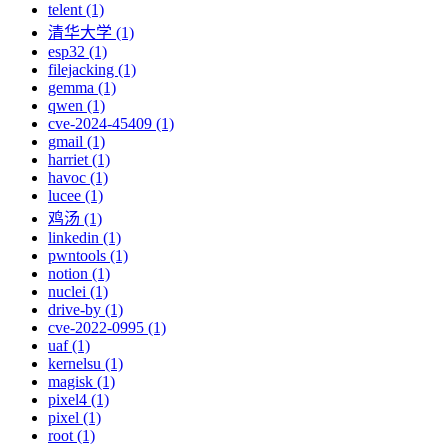
telent (1)
清华大学 (1)
esp32 (1)
filejacking (1)
gemma (1)
qwen (1)
cve-2024-45409 (1)
gmail (1)
harriet (1)
havoc (1)
lucee (1)
鸡汤 (1)
linkedin (1)
pwntools (1)
notion (1)
nuclei (1)
drive-by (1)
cve-2022-0995 (1)
uaf (1)
kernelsu (1)
magisk (1)
pixel4 (1)
pixel (1)
root (1)