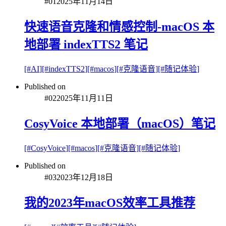
#
01
2025年11月14日
快速语音克隆和情感控制-macOS 本
地部署 indexTTS2 笔记
[#
AI
]
[#
indexTTS2
]
[#
macos
]
[#
克隆语音
]
[#
随记体验
]
Published on
#
02
2025年11月11日
CosyVoice 本地部署（macOS）笔记
[#
CosyVoice
]
[#
macos
]
[#
克隆语音
]
[#
随记体验
]
Published on
#
03
2023年12月18日
我的2023年macOS效率工具推荐