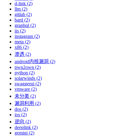
d-link (2)
llm (2)
gitlab (2)
bard (2)
graphql (2)
iis (2)
instagram (2)
meta (2)
x86 (2)
渗透 (2)
android内核漏洞 (2)
pwn2own (2)
python (2)
solarwinds (2)
swaggerui (2)
vmware (2)
未分类 (2)
漏洞利用 (2)
dos (2)
ios (2)
逆向 (2)
deeplink (2)
gemini (2)