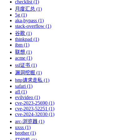
checklist (1)
月度汇总 (1)
5g (1)
aka-bypass (1)
stack-overflow (1)
谷歌 (1)
thinkpad (1)
ibm (1)
联想 (1)
acme (1)
ssl证书 (1)
漏洞挖掘 (1)
http请求走私 (1)
safari (1)
afl (1)
evilvideo (1)
cve-2023-25690 (1)
cve-2023-52251 (1)
cve-2024-32030 (1)
arc-浏览器 (1)
uxss (1)
brother (1)