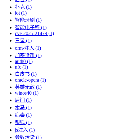
扑克 (1)
iot (1)
智能牙刷 (1)
智能电子秤 (1)
cve-2025-21479 (1)
三星 (1)
orm-注入 (1)
加密货币 (1)
auth0 (1)
nfc (1)
白皮书 (1)
oracle-opera (1)
英雄无敌 (1)
winos40 (1)
后门 (1)
木马 (1)
病毒 (1)
银狐 (1)
js注入 (1)
参数污染 (1)