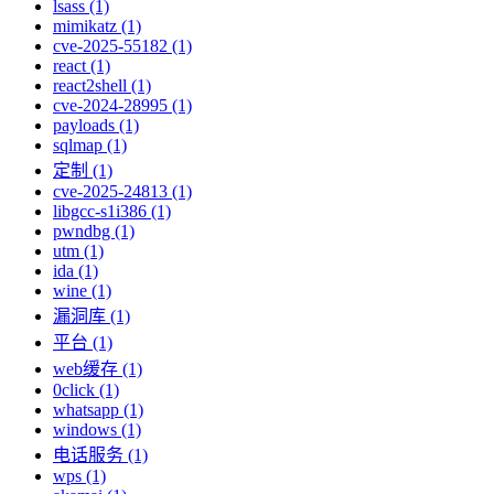
lsass (1)
mimikatz (1)
cve-2025-55182 (1)
react (1)
react2shell (1)
cve-2024-28995 (1)
payloads (1)
sqlmap (1)
定制 (1)
cve-2025-24813 (1)
libgcc-s1i386 (1)
pwndbg (1)
utm (1)
ida (1)
wine (1)
漏洞库 (1)
平台 (1)
web缓存 (1)
0click (1)
whatsapp (1)
windows (1)
电话服务 (1)
wps (1)