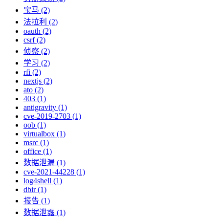
宝马 (2)
法拉利 (2)
oauth (2)
csrf (2)
侦察 (2)
学习 (2)
rfi (2)
nextjs (2)
ato (2)
403 (1)
antigravity (1)
cve-2019-2703 (1)
oob (1)
virtualbox (1)
msrc (1)
office (1)
数据泄漏 (1)
cve-2021-44228 (1)
log4shell (1)
dbir (1)
报告 (1)
数据泄露 (1)