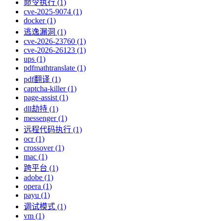
命令执行 (1)
cve-2025-9074 (1)
docker (1)
逃逸漏洞 (1)
cve-2026-23760 (1)
cve-2026-26123 (1)
ups (1)
pdfmathtranslate (1)
pdf翻译 (1)
captcha-killer (1)
page-assist (1)
dll劫持 (1)
messenger (1)
远程代码执行 (1)
ocr (1)
crossover (1)
mac (1)
跨平台 (1)
adobe (1)
opera (1)
payu (1)
调试模式 (1)
vm (1)