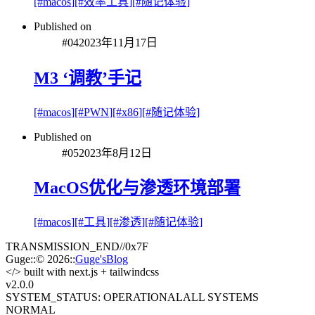
[#
macos
]
[#
效率工具
]
[#
随记体验
]
Published on
#
04
2023年11月17日
M3 ‘调教’手记
[#
macos
]
[#
PWN
]
[#
x86
]
[#
随记体验
]
Published on
#
05
2023年8月12日
MacOS优化与渗透环境部署
[#
macos
]
[#
工具
]
[#
渗透
]
[#
随记体验
]
TRANSMISSION_END
//
0x7F
Guge
::
© 2026
::
Guge'sBlog
</>
built with next.js + tailwindcss
v2.0
.0
SYSTEM_STATUS: OPERATIONAL
ALL SYSTEMS
NORMAL