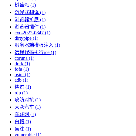
树莓派 (1)
沉浸式翻译 (1)
浏览器扩展 (1)
浏览器插件 (1)
cve-2022-0847 (1)
dirtypipe (1)
服务器端模板注入 (1)
远程代码执行rce (1)
coruna (1)
dork (1)
fofa (1)
osint (1)
adb (1)
绕过 (1)
rdp (1)
攻防对抗 (1)
大众汽车 (1)
车联网 (1)
白帽 (1)
盲注 (1)
vulnerable (1)