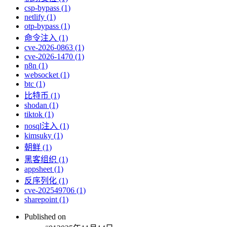
csp-bypass (1)
netlify (1)
otp-bypass (1)
命令注入 (1)
cve-2026-0863 (1)
cve-2026-1470 (1)
n8n (1)
websocket (1)
btc (1)
比特币 (1)
shodan (1)
tiktok (1)
nosql注入 (1)
kimsuky (1)
朝鲜 (1)
黑客组织 (1)
appsheet (1)
反序列化 (1)
cve-202549706 (1)
sharepoint (1)
Published on