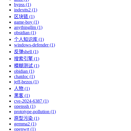
bypss (1)
indextts2 (1)
区块链 (1)
game-boy (1)
anythingllm (1)
obsidian (1)
个人知识库 (1)
windows-defender (1)
反弹shell (1)
搜索引擎 (1)
模糊测试 (1)
obidian (1)
chatdoc (1)
jeff-bezos (1)
人物 (1)
黑客 (1)
cve-2024-6387 (1)
openssh (1)
prototype-pollution (1)
原型污染 (1)
gemma2 (1)
openwrt (1)