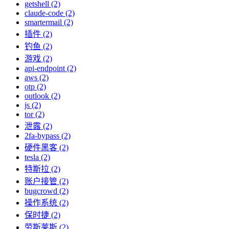
getshell (2)
claude-code (2)
smartermail (2)
插件 (2)
钓鱼 (2)
游戏 (2)
api-endpoint (2)
aws (2)
otp (2)
outlook (2)
js (2)
tor (2)
泄露 (2)
2fa-bypass (2)
硬件黑客 (2)
tesla (2)
特斯拉 (2)
账户接管 (2)
bugcrowd (2)
操作系统 (2)
保时捷 (2)
劳斯莱斯 (2)