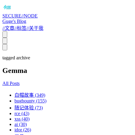
SECURE//NODE
Guge's Blog
//
文章
//
标签
//
关于我
tagged archive
Gemma
All Posts
白帽故事 (349)
bugbounty (155)
随记体验 (73)
rce (43)
xss (40)
ai (30)
idor (26)