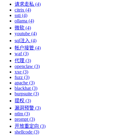
请求走私 (4)
citrix (4)
ssti (4)
ollama (4)
微软 (4)
youtube (4)
sql注入 (4)
帐户接管 (4)
waf (3)
代理 (3)
openclaw (3)
xxe (3)
fuzz (3)
apache (3)
blackhat (3)
burpsuite (3)
提权 (3)
漏洞预警 (3)
ntlm (3)
prompt (3)
开放重定向 (3)
shellcode (3)