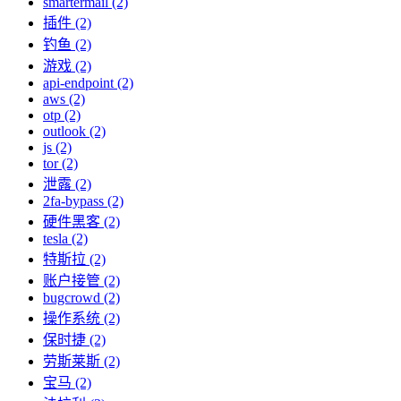
smartermail (2)
插件 (2)
钓鱼 (2)
游戏 (2)
api-endpoint (2)
aws (2)
otp (2)
outlook (2)
js (2)
tor (2)
泄露 (2)
2fa-bypass (2)
硬件黑客 (2)
tesla (2)
特斯拉 (2)
账户接管 (2)
bugcrowd (2)
操作系统 (2)
保时捷 (2)
劳斯莱斯 (2)
宝马 (2)