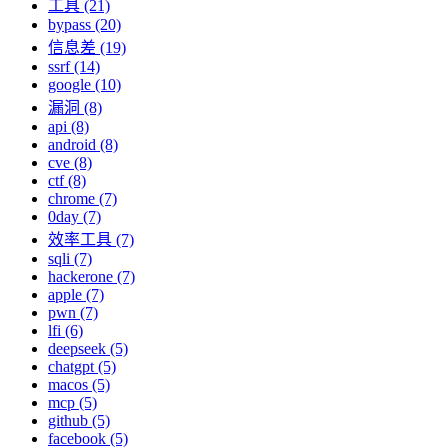
工具 (21)
bypass (20)
信息差 (19)
ssrf (14)
google (10)
漏洞 (8)
api (8)
android (8)
cve (8)
ctf (8)
chrome (7)
0day (7)
效率工具 (7)
sqli (7)
hackerone (7)
apple (7)
pwn (7)
lfi (6)
deepseek (5)
chatgpt (5)
macos (5)
mcp (5)
github (5)
facebook (5)