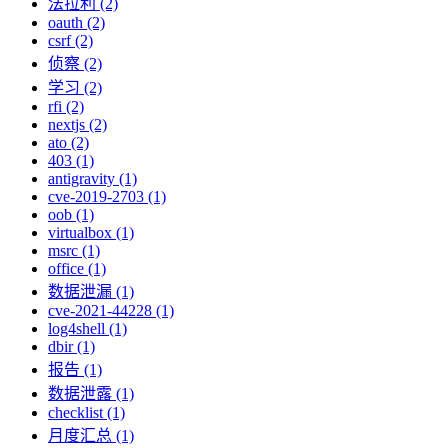
法拉利 (2)
oauth (2)
csrf (2)
侦察 (2)
学习 (2)
rfi (2)
nextjs (2)
ato (2)
403 (1)
antigravity (1)
cve-2019-2703 (1)
oob (1)
virtualbox (1)
msrc (1)
office (1)
数据泄漏 (1)
cve-2021-44228 (1)
log4shell (1)
dbir (1)
报告 (1)
数据泄露 (1)
checklist (1)
月度汇总 (1)