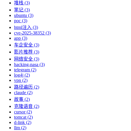
堆栈 (3)
笔记 (3)
ubuntu (3)
poc (3)
html注入 (3)
cve-2025-38352 (3)
app (3)
车企安全 (3)
影片推荐 (3)
网络安全 (3)
hacking-nasa (3)
telegram (2)
log4j (2)
vpn (2)
路径遍历 (2)
claude (2)
故事 (2)
克隆语音 (2)
cursor (2)
tomcat (2)
d-link (2)
llm (2)