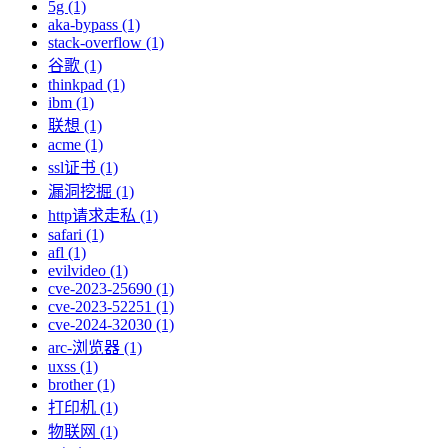
5g (1)
aka-bypass (1)
stack-overflow (1)
谷歌 (1)
thinkpad (1)
ibm (1)
联想 (1)
acme (1)
ssl证书 (1)
漏洞挖掘 (1)
http请求走私 (1)
safari (1)
afl (1)
evilvideo (1)
cve-2023-25690 (1)
cve-2023-52251 (1)
cve-2024-32030 (1)
arc-浏览器 (1)
uxss (1)
brother (1)
打印机 (1)
物联网 (1)