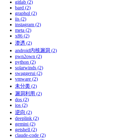
gitlab (2)
bard (2)
graphql (2)
iis (2)
instagram (2)
meta (2)
x86 (2)
渗透 (2)
android内核漏洞 (2)
pwn2own (2)
python (2)
solarwinds (2)
swaggerui (2)
vmware (2)
未分类 (2)
漏洞利用 (2)
dos (2)
ios (2)
逆向 (2)
deeplink (2)
gemini (2)
getshell (2)
claude-code (2)