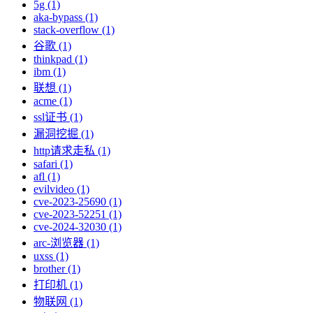
5g (1)
aka-bypass (1)
stack-overflow (1)
谷歌 (1)
thinkpad (1)
ibm (1)
联想 (1)
acme (1)
ssl证书 (1)
漏洞挖掘 (1)
http请求走私 (1)
safari (1)
afl (1)
evilvideo (1)
cve-2023-25690 (1)
cve-2023-52251 (1)
cve-2024-32030 (1)
arc-浏览器 (1)
uxss (1)
brother (1)
打印机 (1)
物联网 (1)