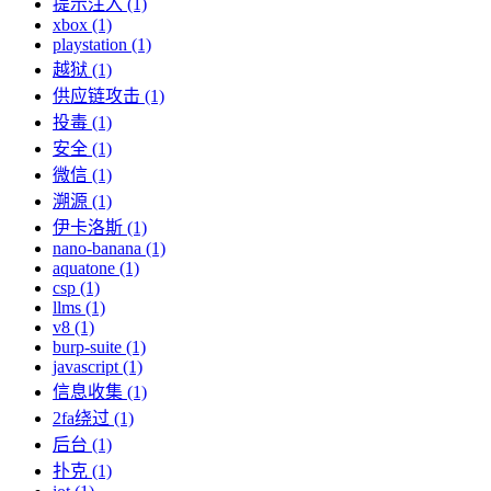
提示注入 (1)
xbox (1)
playstation (1)
越狱 (1)
供应链攻击 (1)
投毒 (1)
安全 (1)
微信 (1)
溯源 (1)
伊卡洛斯 (1)
nano-banana (1)
aquatone (1)
csp (1)
llms (1)
v8 (1)
burp-suite (1)
javascript (1)
信息收集 (1)
2fa绕过 (1)
后台 (1)
扑克 (1)