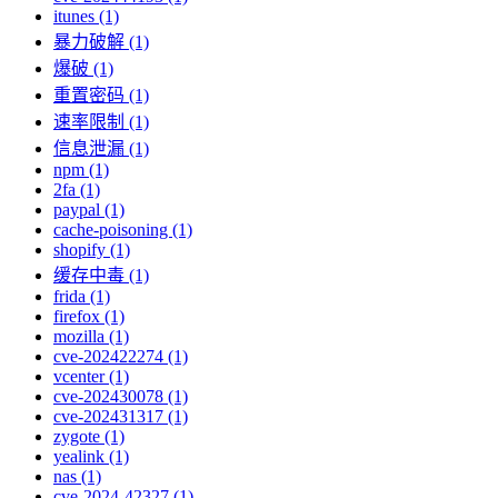
itunes (1)
暴力破解 (1)
爆破 (1)
重置密码 (1)
速率限制 (1)
信息泄漏 (1)
npm (1)
2fa (1)
paypal (1)
cache-poisoning (1)
shopify (1)
缓存中毒 (1)
frida (1)
firefox (1)
mozilla (1)
cve-202422274 (1)
vcenter (1)
cve-202430078 (1)
cve-202431317 (1)
zygote (1)
yealink (1)
nas (1)
cve-2024-42327 (1)