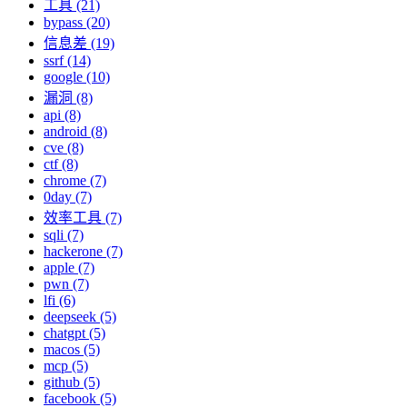
工具 (21)
bypass (20)
信息差 (19)
ssrf (14)
google (10)
漏洞 (8)
api (8)
android (8)
cve (8)
ctf (8)
chrome (7)
0day (7)
效率工具 (7)
sqli (7)
hackerone (7)
apple (7)
pwn (7)
lfi (6)
deepseek (5)
chatgpt (5)
macos (5)
mcp (5)
github (5)
facebook (5)