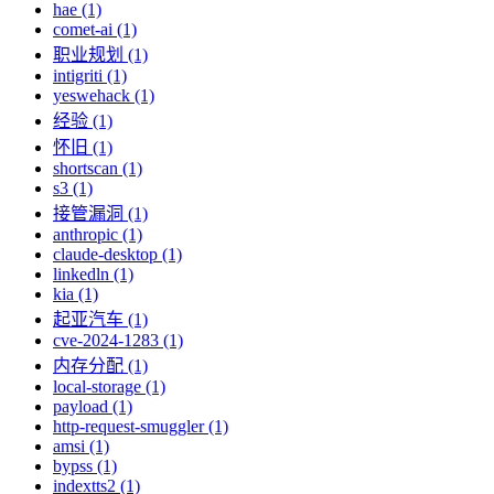
hae (1)
comet-ai (1)
职业规划 (1)
intigriti (1)
yeswehack (1)
经验 (1)
怀旧 (1)
shortscan (1)
s3 (1)
接管漏洞 (1)
anthropic (1)
claude-desktop (1)
linkedln (1)
kia (1)
起亚汽车 (1)
cve-2024-1283 (1)
内存分配 (1)
local-storage (1)
payload (1)
http-request-smuggler (1)
amsi (1)
bypss (1)
indextts2 (1)