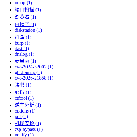
nmap (1)
端口扫描 (1)
浏览器 (1)
白帽子 (1)
diskstation (1)
群晖 (1)
burp (1)
dast (1)
dnslog (1)
麦当劳 (1)
cve-2024-32002 (1)
ghidramcp (1)
cve-2026-21858 (1)
读书 (1)
心得 (1)
ctftool (1)
逆向分析 (1)
options (1)
pdf (1)
机场安检 (1)
csp-bypass (1)
netlify (1)