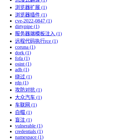
浏览器扩展 (1)
浏览器插件 (1)
cve-2022-0847 (1)
dirtypipe (1)
服务器端模板注入 (1)
远程代码执行rce (1)
coruna (1)
dork (1)
fofa (1)
osint (1)
adb (1)
绕过 (1)
rdp (1)
攻防对抗 (1)
大众汽车 (1)
车联网 (1)
白帽 (1)
盲注 (1)
vulnerable (1)
credentials (1)
namespace (1)