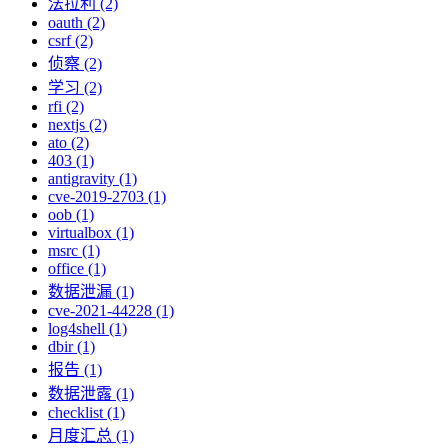
法拉利 (2)
oauth (2)
csrf (2)
侦察 (2)
学习 (2)
rfi (2)
nextjs (2)
ato (2)
403 (1)
antigravity (1)
cve-2019-2703 (1)
oob (1)
virtualbox (1)
msrc (1)
office (1)
数据泄漏 (1)
cve-2021-44228 (1)
log4shell (1)
dbir (1)
报告 (1)
数据泄露 (1)
checklist (1)
月度汇总 (1)