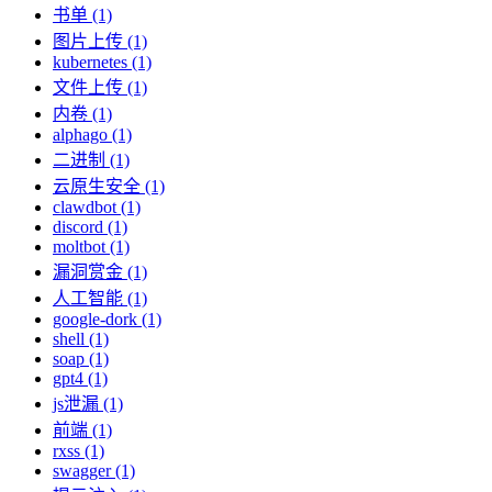
书单 (1)
图片上传 (1)
kubernetes (1)
文件上传 (1)
内卷 (1)
alphago (1)
二进制 (1)
云原生安全 (1)
clawdbot (1)
discord (1)
moltbot (1)
漏洞赏金 (1)
人工智能 (1)
google-dork (1)
shell (1)
soap (1)
gpt4 (1)
js泄漏 (1)
前端 (1)
rxss (1)
swagger (1)