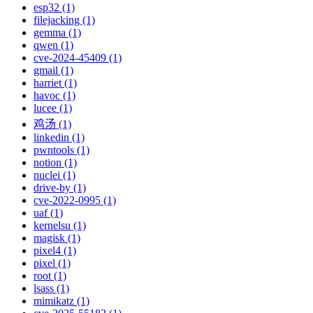
esp32 (1)
filejacking (1)
gemma (1)
qwen (1)
cve-2024-45409 (1)
gmail (1)
harriet (1)
havoc (1)
lucee (1)
鸡汤 (1)
linkedin (1)
pwntools (1)
notion (1)
nuclei (1)
drive-by (1)
cve-2022-0995 (1)
uaf (1)
kernelsu (1)
magisk (1)
pixel4 (1)
pixel (1)
root (1)
lsass (1)
mimikatz (1)