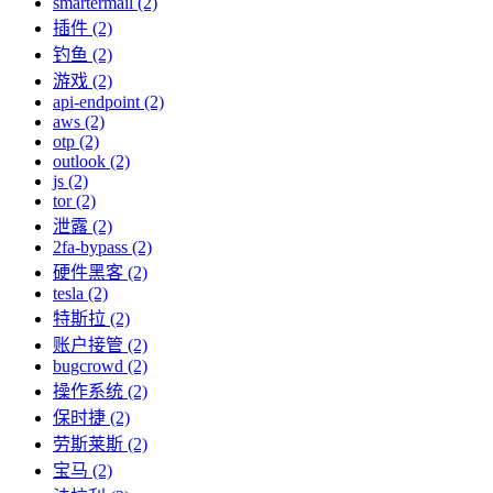
smartermail (2)
插件 (2)
钓鱼 (2)
游戏 (2)
api-endpoint (2)
aws (2)
otp (2)
outlook (2)
js (2)
tor (2)
泄露 (2)
2fa-bypass (2)
硬件黑客 (2)
tesla (2)
特斯拉 (2)
账户接管 (2)
bugcrowd (2)
操作系统 (2)
保时捷 (2)
劳斯莱斯 (2)
宝马 (2)