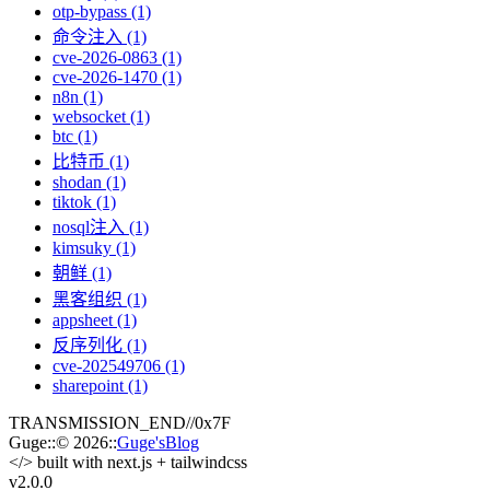
otp-bypass (1)
命令注入 (1)
cve-2026-0863 (1)
cve-2026-1470 (1)
n8n (1)
websocket (1)
btc (1)
比特币 (1)
shodan (1)
tiktok (1)
nosql注入 (1)
kimsuky (1)
朝鲜 (1)
黑客组织 (1)
appsheet (1)
反序列化 (1)
cve-202549706 (1)
sharepoint (1)
TRANSMISSION_END
//
0x7F
Guge
::
© 2026
::
Guge'sBlog
</>
built with next.js + tailwindcss
v2.0
.0