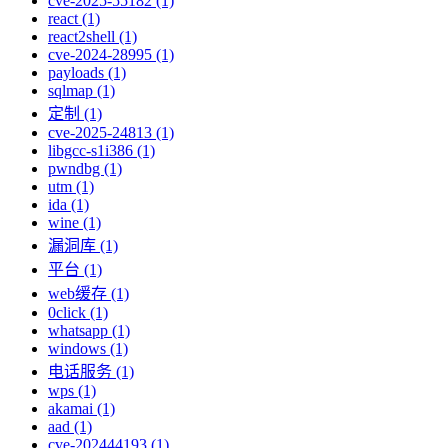
cve-2025-55182 (1)
react (1)
react2shell (1)
cve-2024-28995 (1)
payloads (1)
sqlmap (1)
定制 (1)
cve-2025-24813 (1)
libgcc-s1i386 (1)
pwndbg (1)
utm (1)
ida (1)
wine (1)
漏洞库 (1)
平台 (1)
web缓存 (1)
0click (1)
whatsapp (1)
windows (1)
电话服务 (1)
wps (1)
akamai (1)
aad (1)
cve-202444193 (1)