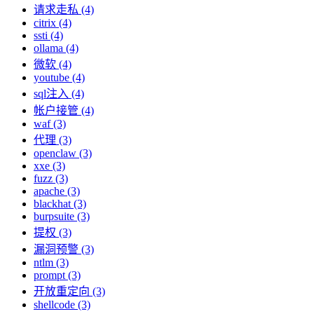
请求走私 (4)
citrix (4)
ssti (4)
ollama (4)
微软 (4)
youtube (4)
sql注入 (4)
帐户接管 (4)
waf (3)
代理 (3)
openclaw (3)
xxe (3)
fuzz (3)
apache (3)
blackhat (3)
burpsuite (3)
提权 (3)
漏洞预警 (3)
ntlm (3)
prompt (3)
开放重定向 (3)
shellcode (3)