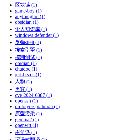
区块链 (1)
game-boy (1)
anythingllm (1)
obsidian (1)
个人知识库 (1)
windows-defender (1)
反弹shell (1)
搜索引擎 (1)
模糊测试 (1)
obidian (1)
chatdoc (1)
jeff-bezos (1)
人物 (1)
黑客 (1)
cve-2024-6387 (1)
openssh (1)
prototype-pollution (1)
原型污染 (1)
gemma2 (1)
openwrt (1)
树莓派 (1)
沉浸式翻译 (1)