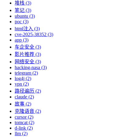
堆栈 (3)
笔记 (3)
ubuntu (3)
poc (3)
html注入 (3)
cve-2025-38352 (3)
app (3)
车企安全 (3)
影片推荐 (3)
网络安全 (3)
hacking-nasa (3)
telegram (2)
log4j (2)
vpn (2)
路径遍历 (2)
claude (2)
故事 (2)
克隆语音 (2)
cursor (2)
tomcat (2)
d-link (2)
llm (2)