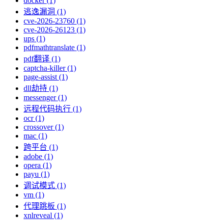
docker (1)
逃逸漏洞 (1)
cve-2026-23760 (1)
cve-2026-26123 (1)
ups (1)
pdfmathtranslate (1)
pdf翻译 (1)
captcha-killer (1)
page-assist (1)
dll劫持 (1)
messenger (1)
远程代码执行 (1)
ocr (1)
crossover (1)
mac (1)
跨平台 (1)
adobe (1)
opera (1)
payu (1)
调试模式 (1)
vm (1)
代理跳板 (1)
xnlreveal (1)