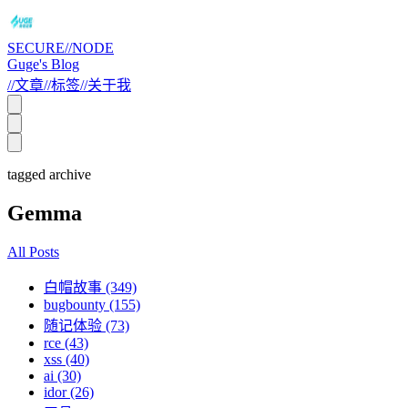
SECURE//NODE
Guge's Blog
//
文章
//
标签
//
关于我
tagged archive
Gemma
All Posts
白帽故事 (349)
bugbounty (155)
随记体验 (73)
rce (43)
xss (40)
ai (30)
idor (26)