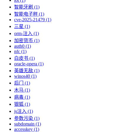
iot (1)
智能牙刷 (1)
智能电子秤 (1)
cve-2025-21479 (1)
三星 (1)
orm-注入 (1)
加密货币 (1)
auth0 (1)
nfc (1)
白皮书 (1)
oracle-opera (1)
英雄无敌 (1)
winos40 (1)
后门 (1)
木马 (1)
病毒 (1)
银狐 (1)
js注入 (1)
参数污染 (1)
subdomain (1)
accesskey (1)