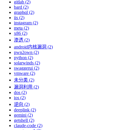
gitlab (2)
bard (2)
graphql (2)
iis (2)
instagram (2)
meta (2)
x86 (2)
渗透 (2)
android内核漏洞 (2)
pwn2own (2)
python (2)
solarwinds (2)
swaggerui (2)
vmware (2)
未分类 (2)
漏洞利用 (2)
dos (2)
ios (2)
逆向 (2)
deeplink (2)
gemini (2)
getshell (2)
claude-code (2)