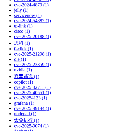
cve-2024-4879 (1)
jelly (1)
servicenow (1)
cve-2024-54887 (1)
tp-link (1)
cisco (1)
cve-2025-20188 (1)
思科 (1)
0-click (1)
cve-2025-21298 (1)
ole (1)
cve-2025-23359 (1)
nvidia (1)
容器逃逸 (1)
copilot (1)
cve-2025-32711 (1)
cve-2025-40551 (1)
cve-20254123 (1)
grafana (1)
cve-2025-49144 (1)
nodepad (1)
命令执行 (1)
cve-2025-9074 (1)