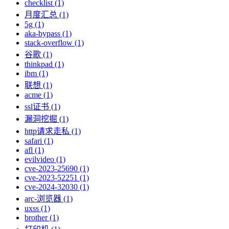
checklist (1)
月度汇总 (1)
5g (1)
aka-bypass (1)
stack-overflow (1)
谷歌 (1)
thinkpad (1)
ibm (1)
联想 (1)
acme (1)
ssl证书 (1)
漏洞挖掘 (1)
http请求走私 (1)
safari (1)
afl (1)
evilvideo (1)
cve-2023-25690 (1)
cve-2023-52251 (1)
cve-2024-32030 (1)
arc-浏览器 (1)
uxss (1)
brother (1)