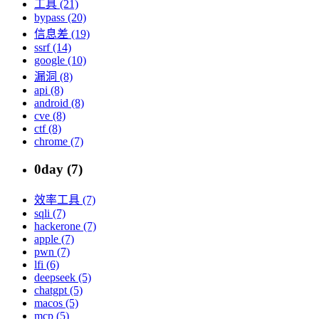
工具 (21)
bypass (20)
信息差 (19)
ssrf (14)
google (10)
漏洞 (8)
api (8)
android (8)
cve (8)
ctf (8)
chrome (7)
0day (7)
效率工具 (7)
sqli (7)
hackerone (7)
apple (7)
pwn (7)
lfi (6)
deepseek (5)
chatgpt (5)
macos (5)
mcp (5)