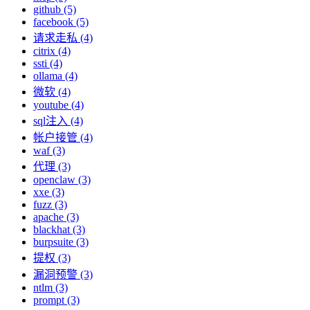
github (5)
facebook (5)
请求走私 (4)
citrix (4)
ssti (4)
ollama (4)
微软 (4)
youtube (4)
sql注入 (4)
帐户接管 (4)
waf (3)
代理 (3)
openclaw (3)
xxe (3)
fuzz (3)
apache (3)
blackhat (3)
burpsuite (3)
提权 (3)
漏洞预警 (3)
ntlm (3)
prompt (3)