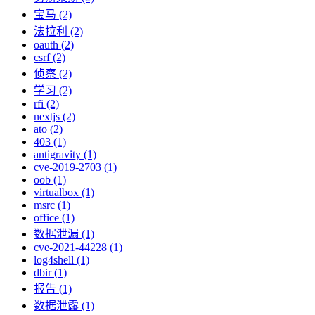
宝马 (2)
法拉利 (2)
oauth (2)
csrf (2)
侦察 (2)
学习 (2)
rfi (2)
nextjs (2)
ato (2)
403 (1)
antigravity (1)
cve-2019-2703 (1)
oob (1)
virtualbox (1)
msrc (1)
office (1)
数据泄漏 (1)
cve-2021-44228 (1)
log4shell (1)
dbir (1)
报告 (1)
数据泄露 (1)