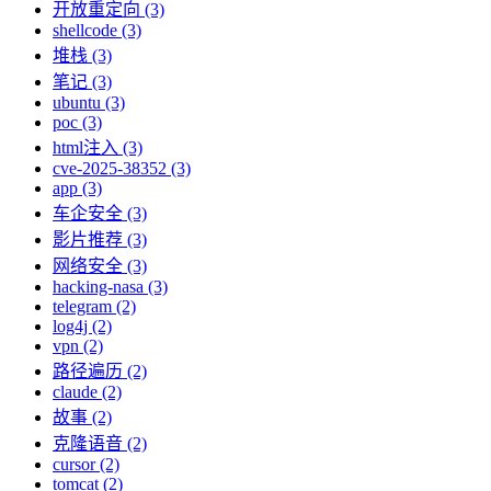
开放重定向 (3)
shellcode (3)
堆栈 (3)
笔记 (3)
ubuntu (3)
poc (3)
html注入 (3)
cve-2025-38352 (3)
app (3)
车企安全 (3)
影片推荐 (3)
网络安全 (3)
hacking-nasa (3)
telegram (2)
log4j (2)
vpn (2)
路径遍历 (2)
claude (2)
故事 (2)
克隆语音 (2)
cursor (2)
tomcat (2)