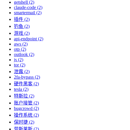
getshell (2)
claude-code (2)
smartermail (2)
插件 (2)
钓鱼 (2)
游戏 (2)
api-endpoint (2)
aws (2)
otp (2)
outlook (2)
js (2)
tor (2)
泄露 (2)
2fa-bypass (2)
硬件黑客 (2)
tesla (2)
特斯拉 (2)
账户接管 (2)
bugcrowd (2)
操作系统 (2)
保时捷 (2)
劳斯莱斯 (2)