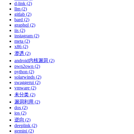
d-link (2)
llm (2)
gitlab (2)
bard (2)
graphql (2)
iis (2)
instagram (2)
meta (2)
x86 (2)
渗透 (2)
android内核漏洞 (2)
pwn2own (2)
python (2)
solarwinds (2)
swaggerui (2)
vmware (2)
未分类 (2)
漏洞利用 (2)
dos (2)
ios (2)
逆向 (2)
deeplink (2)
gemini (2)