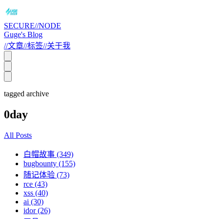
SECURE//NODE
Guge's Blog
//
文章
//
标签
//
关于我
tagged archive
0day
All Posts
白帽故事 (349)
bugbounty (155)
随记体验 (73)
rce (43)
xss (40)
ai (30)
idor (26)