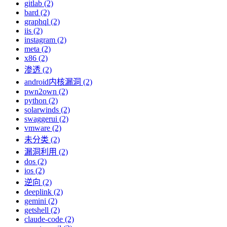
gitlab (2)
bard (2)
graphql (2)
iis (2)
instagram (2)
meta (2)
x86 (2)
渗透 (2)
android内核漏洞 (2)
pwn2own (2)
python (2)
solarwinds (2)
swaggerui (2)
vmware (2)
未分类 (2)
漏洞利用 (2)
dos (2)
ios (2)
逆向 (2)
deeplink (2)
gemini (2)
getshell (2)
claude-code (2)