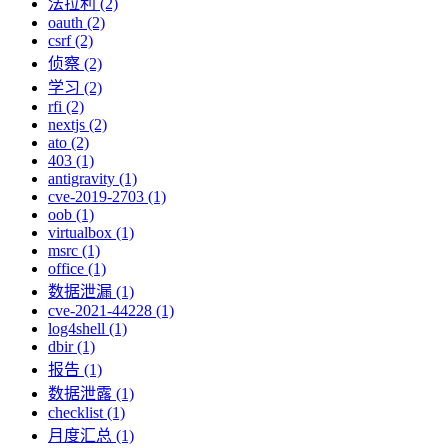
法拉利 (2)
oauth (2)
csrf (2)
侦察 (2)
学习 (2)
rfi (2)
nextjs (2)
ato (2)
403 (1)
antigravity (1)
cve-2019-2703 (1)
oob (1)
virtualbox (1)
msrc (1)
office (1)
数据泄漏 (1)
cve-2021-44228 (1)
log4shell (1)
dbir (1)
报告 (1)
数据泄露 (1)
checklist (1)
月度汇总 (1)