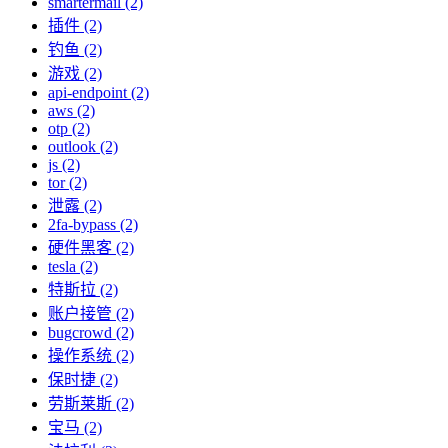
smartermail (2)
插件 (2)
钓鱼 (2)
游戏 (2)
api-endpoint (2)
aws (2)
otp (2)
outlook (2)
js (2)
tor (2)
泄露 (2)
2fa-bypass (2)
硬件黑客 (2)
tesla (2)
特斯拉 (2)
账户接管 (2)
bugcrowd (2)
操作系统 (2)
保时捷 (2)
劳斯莱斯 (2)
宝马 (2)