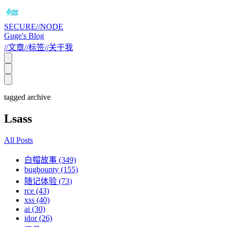
SECURE//NODE
Guge's Blog
//
文章
//
标签
//
关于我
tagged archive
Lsass
All Posts
白帽故事 (349)
bugbounty (155)
随记体验 (73)
rce (43)
xss (40)
ai (30)
idor (26)