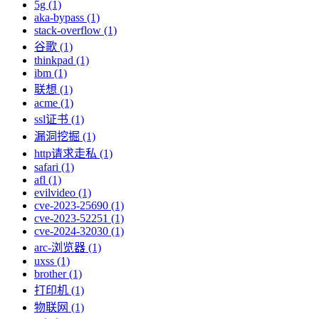
5g (1)
aka-bypass (1)
stack-overflow (1)
谷歌 (1)
thinkpad (1)
ibm (1)
联想 (1)
acme (1)
ssl证书 (1)
漏洞挖掘 (1)
http请求走私 (1)
safari (1)
afl (1)
evilvideo (1)
cve-2023-25690 (1)
cve-2023-52251 (1)
cve-2024-32030 (1)
arc-浏览器 (1)
uxss (1)
brother (1)
打印机 (1)
物联网 (1)