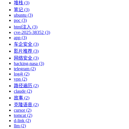
堆栈 (3)
笔记 (3)
ubuntu (3)
poc (3)
html注入 (3)
cve-2025-38352 (3)
app (3)
车企安全 (3)
影片推荐 (3)
网络安全 (3)
hacking-nasa (3)
telegram (2)
log4j (2)
vpn (2)
路径遍历 (2)
claude (2)
故事 (2)
克隆语音 (2)
cursor (2)
tomcat (2)
d-link (2)
llm (2)