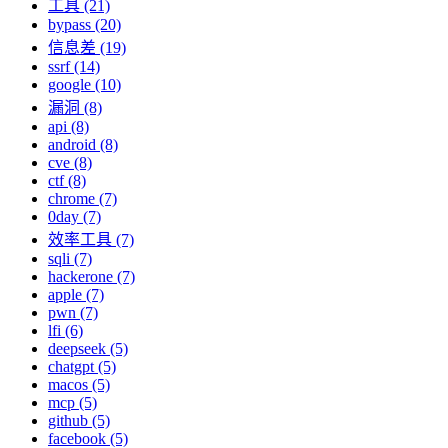
工具 (21)
bypass (20)
信息差 (19)
ssrf (14)
google (10)
漏洞 (8)
api (8)
android (8)
cve (8)
ctf (8)
chrome (7)
0day (7)
效率工具 (7)
sqli (7)
hackerone (7)
apple (7)
pwn (7)
lfi (6)
deepseek (5)
chatgpt (5)
macos (5)
mcp (5)
github (5)
facebook (5)