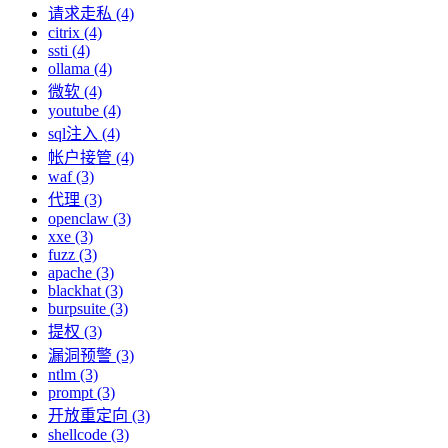
请求走私 (4)
citrix (4)
ssti (4)
ollama (4)
微软 (4)
youtube (4)
sql注入 (4)
帐户接管 (4)
waf (3)
代理 (3)
openclaw (3)
xxe (3)
fuzz (3)
apache (3)
blackhat (3)
burpsuite (3)
提权 (3)
漏洞预警 (3)
ntlm (3)
prompt (3)
开放重定向 (3)
shellcode (3)