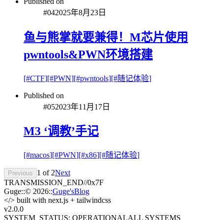
Published on
#
04
2025年8月23日
鱼与熊掌就要兼得！M芯片使用
pwntools&PWN环境搭建
[#
CTF
]
[#
PWN
]
[#
pwntools
]
[#
随记体验
]
Published on
#
05
2023年11月17日
M3 ‘调教’手记
[#
macos
]
[#
PWN
]
[#
x86
]
[#
随记体验
]
1
of
2
Next
Previous
TRANSMISSION_END
//
0x7F
Guge
::
© 2026
::
Guge'sBlog
</>
built with next.js + tailwindcss
v2.0
.0
SYSTEM_STATUS: OPERATIONAL
ALL SYSTEMS