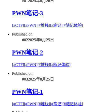
#
01
2025年8月26日
PWN笔记-3
[#
CTF
]
[#
PWN
]
[#
堆栈
]
[#
笔记
]
[#
随记体验
]
Published on
#
02
2025年8月25日
PWN笔记-2
[#
CTF
]
[#
PWN
]
[#
堆栈
]
[#
随记体验
]
Published on
#
03
2025年8月25日
PWN笔记-1
[#
CTF
]
[#
PWN
]
[#
堆栈
]
[#
笔记
]
[#
随记体验
]