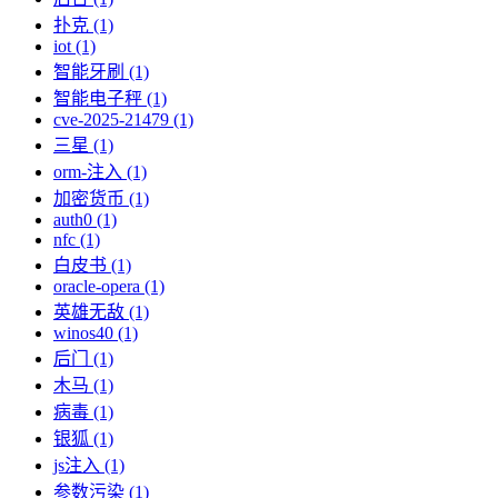
扑克 (1)
iot (1)
智能牙刷 (1)
智能电子秤 (1)
cve-2025-21479 (1)
三星 (1)
orm-注入 (1)
加密货币 (1)
auth0 (1)
nfc (1)
白皮书 (1)
oracle-opera (1)
英雄无敌 (1)
winos40 (1)
后门 (1)
木马 (1)
病毒 (1)
银狐 (1)
js注入 (1)
参数污染 (1)