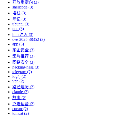
开放重定向 (3)
shellcode (3)
堆栈 (3)
笔记 (3)
ubuntu (3)
poc (3)
html注入 (3)
cve-2025-38352 (3)
app (3)
车企安全 (3)
影片推荐 (3)
网络安全 (3)
hacking-nasa (3)
telegram (2)
log4j (2)
vpn (2)
路径遍历 (2)
claude (2)
故事 (2)
克隆语音 (2)
cursor (2)
tomcat (2)