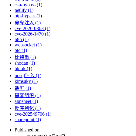
csp-bypass (1)
netlify (1)
otp-bypass (1)
命令注入 (1)
cve-2026-0863 (1)
cve-2026-1470 (1)
n8n (1)
websocket (1)
btc (1)
比特币 (1)
shodan (1)
tiktok (1)
nosql注入 (1)
kimsuky (1)
朝鲜 (1)
黑客组织 (1)
appsheet (1)
反序列化 (1)
cve-202549706 (1)
sharepoint (1)
Published on