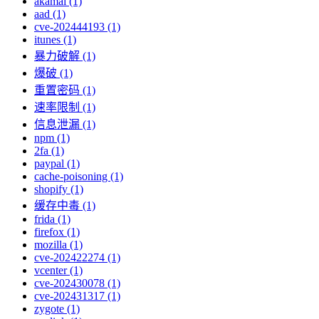
akamai (1)
aad (1)
cve-202444193 (1)
itunes (1)
暴力破解 (1)
爆破 (1)
重置密码 (1)
速率限制 (1)
信息泄漏 (1)
npm (1)
2fa (1)
paypal (1)
cache-poisoning (1)
shopify (1)
缓存中毒 (1)
frida (1)
firefox (1)
mozilla (1)
cve-202422274 (1)
vcenter (1)
cve-202430078 (1)
cve-202431317 (1)
zygote (1)