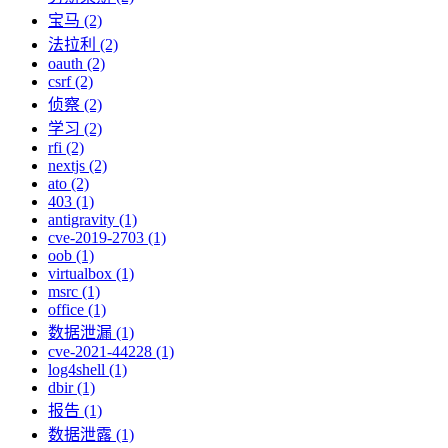
宝马 (2)
法拉利 (2)
oauth (2)
csrf (2)
侦察 (2)
学习 (2)
rfi (2)
nextjs (2)
ato (2)
403 (1)
antigravity (1)
cve-2019-2703 (1)
oob (1)
virtualbox (1)
msrc (1)
office (1)
数据泄漏 (1)
cve-2021-44228 (1)
log4shell (1)
dbir (1)
报告 (1)
数据泄露 (1)