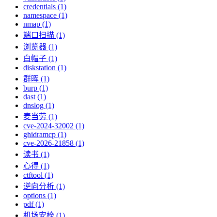
credentials (1)
namespace (1)
nmap (1)
端口扫描 (1)
浏览器 (1)
白帽子 (1)
diskstation (1)
群晖 (1)
burp (1)
dast (1)
dnslog (1)
麦当劳 (1)
cve-2024-32002 (1)
ghidramcp (1)
cve-2026-21858 (1)
读书 (1)
心得 (1)
ctftool (1)
逆向分析 (1)
options (1)
pdf (1)
机场安检 (1)