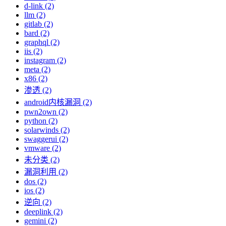
d-link (2)
llm (2)
gitlab (2)
bard (2)
graphql (2)
iis (2)
instagram (2)
meta (2)
x86 (2)
渗透 (2)
android内核漏洞 (2)
pwn2own (2)
python (2)
solarwinds (2)
swaggerui (2)
vmware (2)
未分类 (2)
漏洞利用 (2)
dos (2)
ios (2)
逆向 (2)
deeplink (2)
gemini (2)