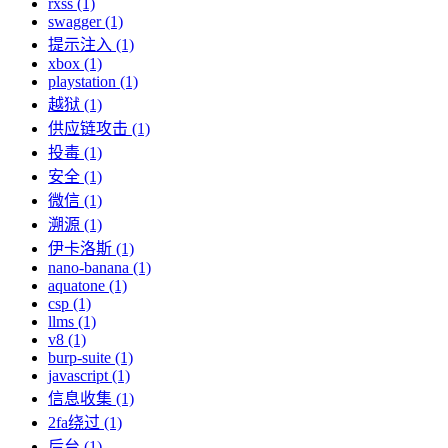
rxss (1)
swagger (1)
提示注入 (1)
xbox (1)
playstation (1)
越狱 (1)
供应链攻击 (1)
投毒 (1)
安全 (1)
微信 (1)
溯源 (1)
伊卡洛斯 (1)
nano-banana (1)
aquatone (1)
csp (1)
llms (1)
v8 (1)
burp-suite (1)
javascript (1)
信息收集 (1)
2fa绕过 (1)
后台 (1)