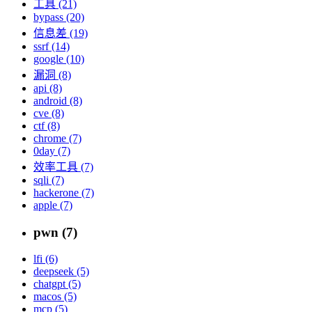
工具 (21)
bypass (20)
信息差 (19)
ssrf (14)
google (10)
漏洞 (8)
api (8)
android (8)
cve (8)
ctf (8)
chrome (7)
0day (7)
效率工具 (7)
sqli (7)
hackerone (7)
apple (7)
pwn (7)
lfi (6)
deepseek (5)
chatgpt (5)
macos (5)
mcp (5)