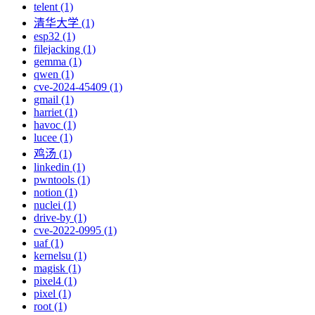
telent (1)
清华大学 (1)
esp32 (1)
filejacking (1)
gemma (1)
qwen (1)
cve-2024-45409 (1)
gmail (1)
harriet (1)
havoc (1)
lucee (1)
鸡汤 (1)
linkedin (1)
pwntools (1)
notion (1)
nuclei (1)
drive-by (1)
cve-2022-0995 (1)
uaf (1)
kernelsu (1)
magisk (1)
pixel4 (1)
pixel (1)
root (1)