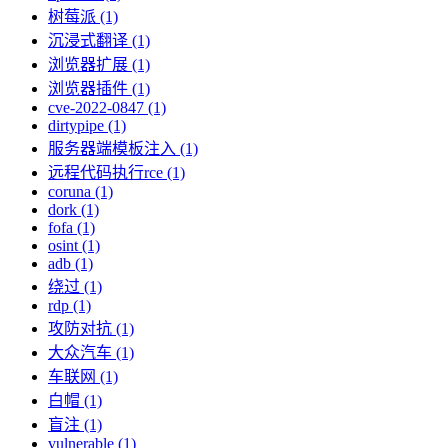
树莓派 (1)
沉浸式翻译 (1)
浏览器扩展 (1)
浏览器插件 (1)
cve-2022-0847 (1)
dirtypipe (1)
服务器端模板注入 (1)
远程代码执行rce (1)
coruna (1)
dork (1)
fofa (1)
osint (1)
adb (1)
绕过 (1)
rdp (1)
攻防对抗 (1)
大众汽车 (1)
车联网 (1)
白帽 (1)
盲注 (1)
vulnerable (1)