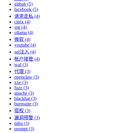
github (5)
facebook (5)
请求走私 (4)
citrix (4)
ssti (4)
ollama (4)
微软 (4)
youtube (4)
sql注入 (4)
帐户接管 (4)
waf (3)
代理 (3)
openclaw (3)
xxe (3)
fuzz (3)
apache (3)
blackhat (3)
burpsuite (3)
提权 (3)
漏洞预警 (3)
ntlm (3)
prompt (3)