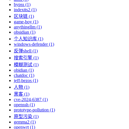
bypss (1)
indextts2 (1)
区块链 (1)
game-boy (1)
anythingllm (1)
obsidian (1)
个人知识库 (1)
windows-defender (1)
反弹shell (1)
搜索引擎 (1)
模糊测试 (1)
obidian (1)
chatdoc (1)
jeff-bezos (1)
人物 (1)
黑客 (1)
cve-2024-6387 (1)
openssh (1)
prototype-pollution (1)
原型污染 (1)
gemma2 (1)
openwrt (1)