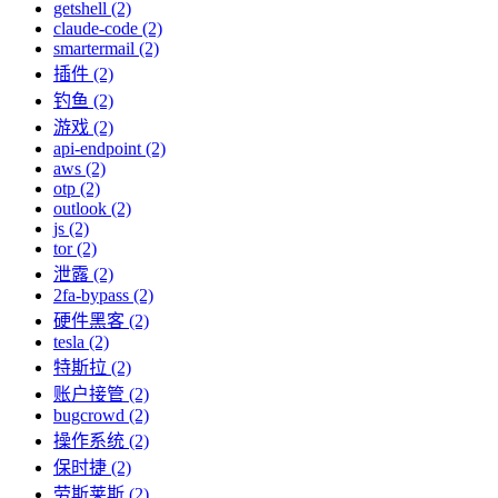
getshell (2)
claude-code (2)
smartermail (2)
插件 (2)
钓鱼 (2)
游戏 (2)
api-endpoint (2)
aws (2)
otp (2)
outlook (2)
js (2)
tor (2)
泄露 (2)
2fa-bypass (2)
硬件黑客 (2)
tesla (2)
特斯拉 (2)
账户接管 (2)
bugcrowd (2)
操作系统 (2)
保时捷 (2)
劳斯莱斯 (2)