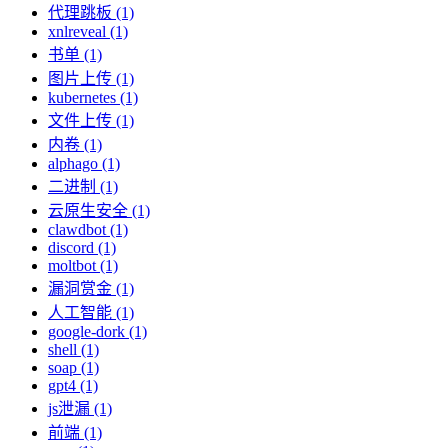
代理跳板 (1)
xnlreveal (1)
书单 (1)
图片上传 (1)
kubernetes (1)
文件上传 (1)
内卷 (1)
alphago (1)
二进制 (1)
云原生安全 (1)
clawdbot (1)
discord (1)
moltbot (1)
漏洞赏金 (1)
人工智能 (1)
google-dork (1)
shell (1)
soap (1)
gpt4 (1)
js泄漏 (1)
前端 (1)