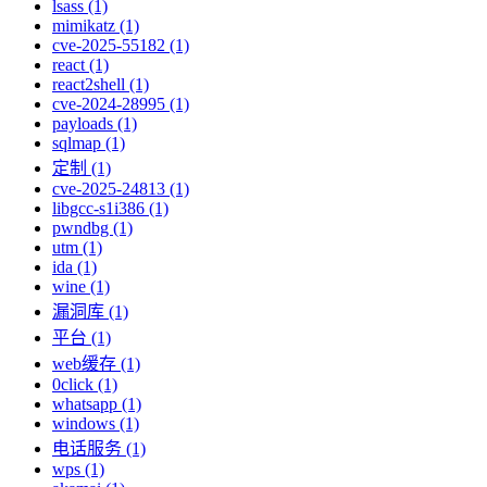
lsass (1)
mimikatz (1)
cve-2025-55182 (1)
react (1)
react2shell (1)
cve-2024-28995 (1)
payloads (1)
sqlmap (1)
定制 (1)
cve-2025-24813 (1)
libgcc-s1i386 (1)
pwndbg (1)
utm (1)
ida (1)
wine (1)
漏洞库 (1)
平台 (1)
web缓存 (1)
0click (1)
whatsapp (1)
windows (1)
电话服务 (1)
wps (1)