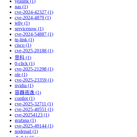
yealink (1)
nas (1)
cve-2024-42327 (1)
cve-2024-4879 (1)
jelly (1)
servicenow (1)
cve-2024-54887 (1)
tp-link (1)
cisco (1)
cve-2025-20188 (1)
思科 (1)
0-click (1)
cve-2025-21298 (1)
ole (1)
cve-2025-23359 (1)
nvidia (1)
容器逃逸 (1)
copilot (1)
cve-2025-32711 (1)
cve-2025-40551 (1)
cve-20254123 (1)
grafana (1)
cve-2025-49144 (1)
nodepad (1)