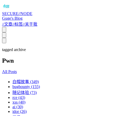
SECURE//NODE
Guge's Blog
//
文章
//
标签
//
关于我
tagged archive
Pwn
All Posts
白帽故事 (349)
bugbounty (155)
随记体验 (73)
rce (43)
xss (40)
ai (30)
idor (26)