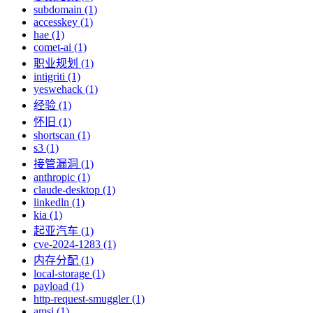
subdomain (1)
accesskey (1)
hae (1)
comet-ai (1)
职业规划 (1)
intigriti (1)
yeswehack (1)
经验 (1)
怀旧 (1)
shortscan (1)
s3 (1)
接管漏洞 (1)
anthropic (1)
claude-desktop (1)
linkedln (1)
kia (1)
起亚汽车 (1)
cve-2024-1283 (1)
内存分配 (1)
local-storage (1)
payload (1)
http-request-smuggler (1)
amsi (1)