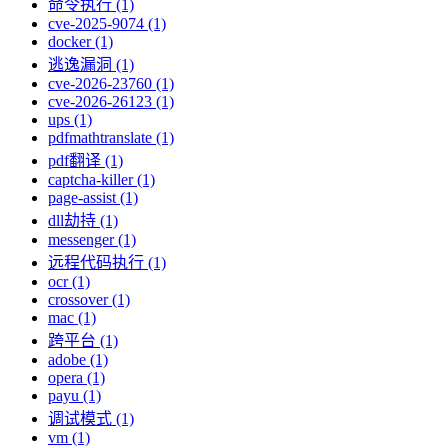
命令执行 (1)
cve-2025-9074 (1)
docker (1)
逃逸漏洞 (1)
cve-2026-23760 (1)
cve-2026-26123 (1)
ups (1)
pdfmathtranslate (1)
pdf翻译 (1)
captcha-killer (1)
page-assist (1)
dll劫持 (1)
messenger (1)
远程代码执行 (1)
ocr (1)
crossover (1)
mac (1)
跨平台 (1)
adobe (1)
opera (1)
payu (1)
调试模式 (1)
vm (1)