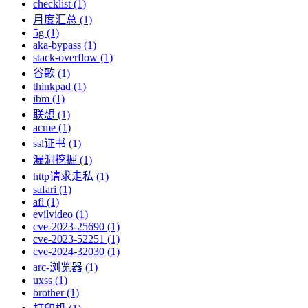
checklist (1)
月度汇总 (1)
5g (1)
aka-bypass (1)
stack-overflow (1)
谷歌 (1)
thinkpad (1)
ibm (1)
联想 (1)
acme (1)
ssl证书 (1)
漏洞挖掘 (1)
http请求走私 (1)
safari (1)
afl (1)
evilvideo (1)
cve-2023-25690 (1)
cve-2023-52251 (1)
cve-2024-32030 (1)
arc-浏览器 (1)
uxss (1)
brother (1)