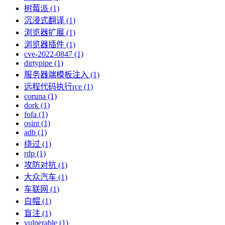
树莓派 (1)
沉浸式翻译 (1)
浏览器扩展 (1)
浏览器插件 (1)
cve-2022-0847 (1)
dirtypipe (1)
服务器端模板注入 (1)
远程代码执行rce (1)
coruna (1)
dork (1)
fofa (1)
osint (1)
adb (1)
绕过 (1)
rdp (1)
攻防对抗 (1)
大众汽车 (1)
车联网 (1)
白帽 (1)
盲注 (1)
vulnerable (1)