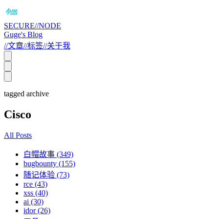
SECURE//NODE
Guge's Blog
//
文章
//
标签
//
关于我
tagged archive
Cisco
All Posts
白帽故事 (349)
bugbounty (155)
随记体验 (73)
rce (43)
xss (40)
ai (30)
idor (26)