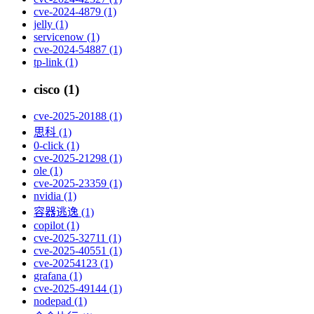
cve-2024-4879 (1)
jelly (1)
servicenow (1)
cve-2024-54887 (1)
tp-link (1)
cisco (1)
cve-2025-20188 (1)
思科 (1)
0-click (1)
cve-2025-21298 (1)
ole (1)
cve-2025-23359 (1)
nvidia (1)
容器逃逸 (1)
copilot (1)
cve-2025-32711 (1)
cve-2025-40551 (1)
cve-20254123 (1)
grafana (1)
cve-2025-49144 (1)
nodepad (1)