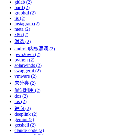
gitlab (2)
bard (2)
graphql (2)
iis (2)
instagram (2)
meta (2)
x86 (2)
渗透 (2)
android内核漏洞 (2)
pwn2own (2)
python (2)
solarwinds (2)
swaggerui (2)
vmware (2)
未分类 (2)
漏洞利用 (2)
dos (2)
ios (2)
逆向 (2)
deeplink (2)
gemini (2)
getshell (2)
claude-code (2)