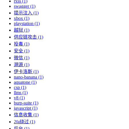
rxss (1)
swagger (1)
提示注入 (1)
xbox (1)
playstation (1)
越狱 (1)
供应链攻击 (1)
投毒 (1)
安全 (1)
微信 (1)
溯源 (1)
伊卡洛斯 (1)
nano-banana (1)
aquatone (1)
csp (1)
llms (1)
v8 (1)
burp-suite (1)
javascript (1)
信息收集 (1)
2fa绕过 (1)
后台 (1)