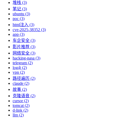
堆栈 (3)
笔记 (3)
ubuntu (3)
poc (3)
html注入 (3)
cve-2025-38352 (3)
app (3)
车企安全 (3)
影片推荐 (3)
网络安全 (3)
hacking-nasa (3)
telegram (2)
log4j (2)
vpn (2)
路径遍历 (2)
claude (2)
故事 (2)
克隆语音 (2)
cursor (2)
tomcat (2)
d-link (2)
llm (2)