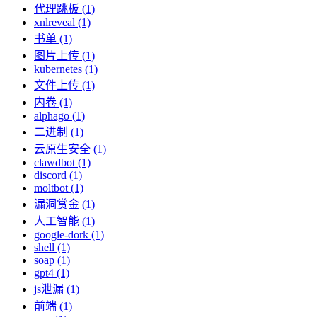
代理跳板 (1)
xnlreveal (1)
书单 (1)
图片上传 (1)
kubernetes (1)
文件上传 (1)
内卷 (1)
alphago (1)
二进制 (1)
云原生安全 (1)
clawdbot (1)
discord (1)
moltbot (1)
漏洞赏金 (1)
人工智能 (1)
google-dork (1)
shell (1)
soap (1)
gpt4 (1)
js泄漏 (1)
前端 (1)