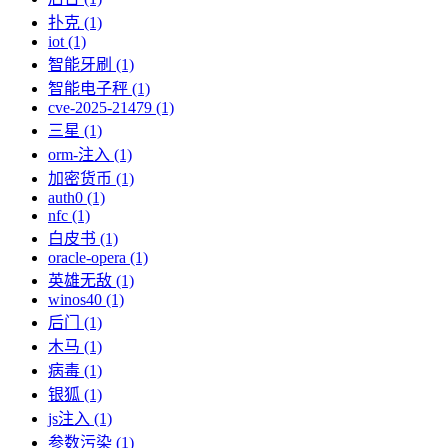
扑克 (1)
iot (1)
智能牙刷 (1)
智能电子秤 (1)
cve-2025-21479 (1)
三星 (1)
orm-注入 (1)
加密货币 (1)
auth0 (1)
nfc (1)
白皮书 (1)
oracle-opera (1)
英雄无敌 (1)
winos40 (1)
后门 (1)
木马 (1)
病毒 (1)
银狐 (1)
js注入 (1)
参数污染 (1)