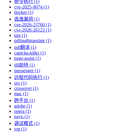
命令执行 (1)
cve-2025-9074 (1)
docker (1)
逃逸漏洞 (1)
cve-2026-23760 (1)
cve-2026-26123 (1)
ups (1)
pdfmathtranslate (1)
pdf翻译 (1)
captcha-killer (1)
page-assist (1)
dll劫持 (1)
messenger (1)
远程代码执行 (1)
ocr (1)
crossover (1)
mac (1)
跨平台 (1)
adobe (1)
opera (1)
payu (1)
调试模式 (1)
vm (1)