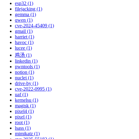
esp32 (1)
filejacking (1)
gemma (1)
qwen (1)
cve-2024-45409 (1)
gmail (1)
harriet (1)
havoc (1)
lucee (1)
鸡汤 (1)
linkedin (1)
pwntools (1)
notion (1)
nuclei (1)
drive-by (1)
cve-2022-0995 (1)
uaf (1)
kernelsu (1)
magisk (1)
pixel4 (1)
pixel (1)
root (1)
lsass (1)
mimikatz (1)