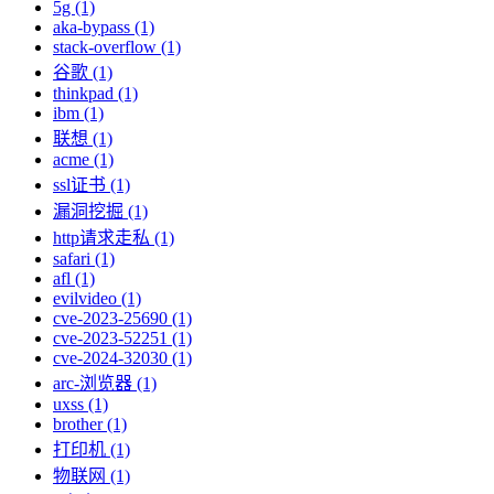
5g (1)
aka-bypass (1)
stack-overflow (1)
谷歌 (1)
thinkpad (1)
ibm (1)
联想 (1)
acme (1)
ssl证书 (1)
漏洞挖掘 (1)
http请求走私 (1)
safari (1)
afl (1)
evilvideo (1)
cve-2023-25690 (1)
cve-2023-52251 (1)
cve-2024-32030 (1)
arc-浏览器 (1)
uxss (1)
brother (1)
打印机 (1)
物联网 (1)