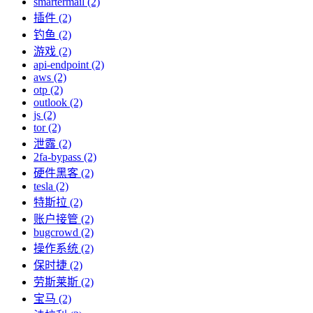
smartermail (2)
插件 (2)
钓鱼 (2)
游戏 (2)
api-endpoint (2)
aws (2)
otp (2)
outlook (2)
js (2)
tor (2)
泄露 (2)
2fa-bypass (2)
硬件黑客 (2)
tesla (2)
特斯拉 (2)
账户接管 (2)
bugcrowd (2)
操作系统 (2)
保时捷 (2)
劳斯莱斯 (2)
宝马 (2)