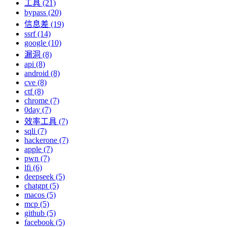
工具 (21)
bypass (20)
信息差 (19)
ssrf (14)
google (10)
漏洞 (8)
api (8)
android (8)
cve (8)
ctf (8)
chrome (7)
0day (7)
效率工具 (7)
sqli (7)
hackerone (7)
apple (7)
pwn (7)
lfi (6)
deepseek (5)
chatgpt (5)
macos (5)
mcp (5)
github (5)
facebook (5)