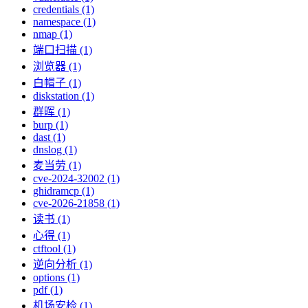
credentials (1)
namespace (1)
nmap (1)
端口扫描 (1)
浏览器 (1)
白帽子 (1)
diskstation (1)
群晖 (1)
burp (1)
dast (1)
dnslog (1)
麦当劳 (1)
cve-2024-32002 (1)
ghidramcp (1)
cve-2026-21858 (1)
读书 (1)
心得 (1)
ctftool (1)
逆向分析 (1)
options (1)
pdf (1)
机场安检 (1)