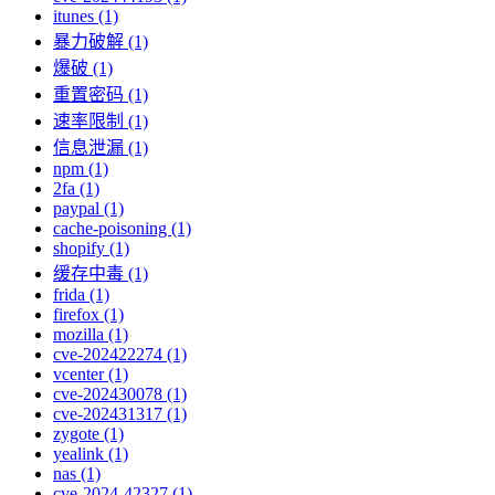
itunes (1)
暴力破解 (1)
爆破 (1)
重置密码 (1)
速率限制 (1)
信息泄漏 (1)
npm (1)
2fa (1)
paypal (1)
cache-poisoning (1)
shopify (1)
缓存中毒 (1)
frida (1)
firefox (1)
mozilla (1)
cve-202422274 (1)
vcenter (1)
cve-202430078 (1)
cve-202431317 (1)
zygote (1)
yealink (1)
nas (1)
cve-2024-42327 (1)