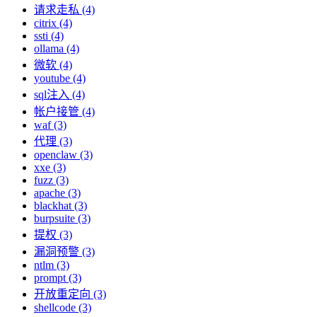
请求走私 (4)
citrix (4)
ssti (4)
ollama (4)
微软 (4)
youtube (4)
sql注入 (4)
帐户接管 (4)
waf (3)
代理 (3)
openclaw (3)
xxe (3)
fuzz (3)
apache (3)
blackhat (3)
burpsuite (3)
提权 (3)
漏洞预警 (3)
ntlm (3)
prompt (3)
开放重定向 (3)
shellcode (3)