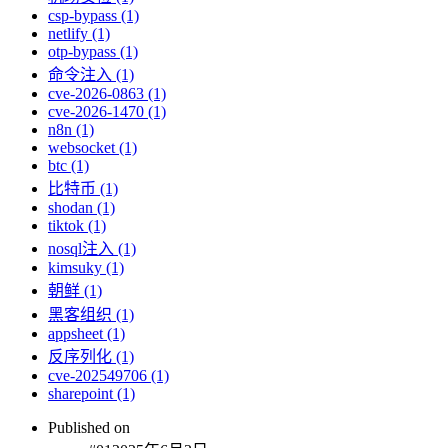
csp-bypass (1)
netlify (1)
otp-bypass (1)
命令注入 (1)
cve-2026-0863 (1)
cve-2026-1470 (1)
n8n (1)
websocket (1)
btc (1)
比特币 (1)
shodan (1)
tiktok (1)
nosql注入 (1)
kimsuky (1)
朝鲜 (1)
黑客组织 (1)
appsheet (1)
反序列化 (1)
cve-202549706 (1)
sharepoint (1)
Published on