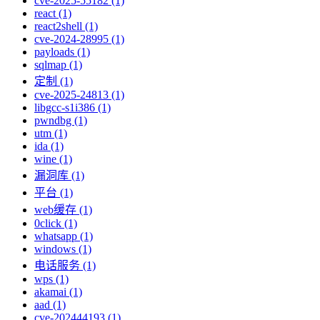
cve-2025-55182 (1)
react (1)
react2shell (1)
cve-2024-28995 (1)
payloads (1)
sqlmap (1)
定制 (1)
cve-2025-24813 (1)
libgcc-s1i386 (1)
pwndbg (1)
utm (1)
ida (1)
wine (1)
漏洞库 (1)
平台 (1)
web缓存 (1)
0click (1)
whatsapp (1)
windows (1)
电话服务 (1)
wps (1)
akamai (1)
aad (1)
cve-202444193 (1)