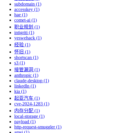
subdomain (1)
accesskey (1)
hae (1)
comet-ai (1)
职业规划 (1)
intigriti (1)
yeswehack (1)
经验 (1)
怀旧 (1)
shortscan (1)
s3 (1)
接管漏洞 (1)
anthropic (1)
claude-desktop (1)
linkedln (1)
kia (1)
起亚汽车 (1)
cve-2024-1283 (1)
内存分配 (1)
local-storage (1)
payload (1)
http-request-smuggler (1)
amsi (1)