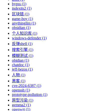
bypss (1)
indextts2 (1)
区块链 (1)
game-boy (1)
anythingllm (1)
obsidian (1)
个人知识库 (1)
windows-defender (1)
反弹shell (1)
搜索引擎 (1)
模糊测试 (1)
obidian (1)
chatdoc (1)
jeff-bezos (1)
人物 (1)
黑客 (1)
cve-2024-6387 (1)
openssh (1)
prototype-pollution (1)
原型污染 (1)
gemma2 (1)
openwrt (1)