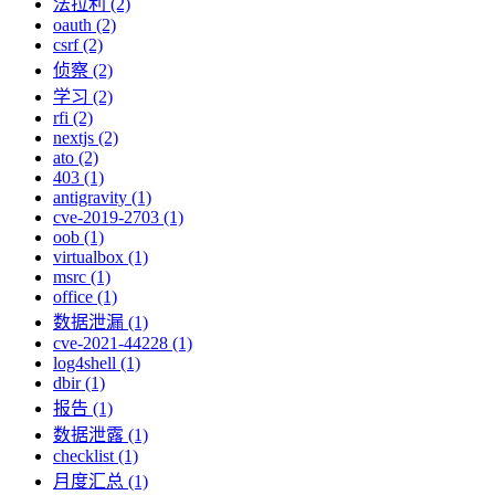
法拉利 (2)
oauth (2)
csrf (2)
侦察 (2)
学习 (2)
rfi (2)
nextjs (2)
ato (2)
403 (1)
antigravity (1)
cve-2019-2703 (1)
oob (1)
virtualbox (1)
msrc (1)
office (1)
数据泄漏 (1)
cve-2021-44228 (1)
log4shell (1)
dbir (1)
报告 (1)
数据泄露 (1)
checklist (1)
月度汇总 (1)