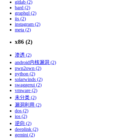
gitlab (2)
bard (2)
graphql (2)
iis (2)
instagram (2)
meta (2)
x86 (2)
渗透 (2)
android内核漏洞 (2)
pwn2own (2)
python (2)
solarwinds (2)
swaggerui (2)
vmware (2)
未分类 (2)
漏洞利用 (2)
dos (2)
ios (2)
逆向 (2)
deeplink (2)
gemini (2)