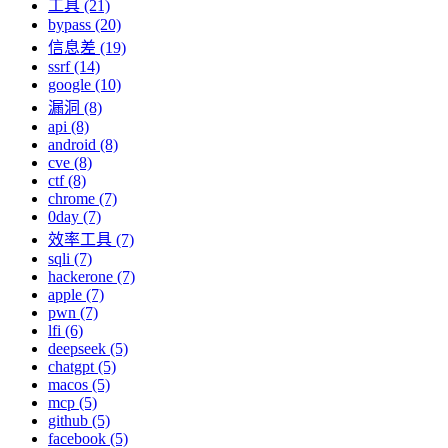
工具 (21)
bypass (20)
信息差 (19)
ssrf (14)
google (10)
漏洞 (8)
api (8)
android (8)
cve (8)
ctf (8)
chrome (7)
0day (7)
效率工具 (7)
sqli (7)
hackerone (7)
apple (7)
pwn (7)
lfi (6)
deepseek (5)
chatgpt (5)
macos (5)
mcp (5)
github (5)
facebook (5)