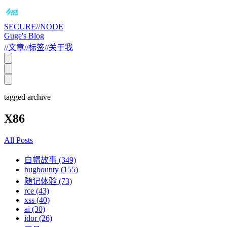
SECURE//NODE
Guge's Blog
//
文章
//
标签
//
关于我
tagged archive
X86
All Posts
白帽故事 (349)
bugbounty (155)
随记体验 (73)
rce (43)
xss (40)
ai (30)
idor (26)