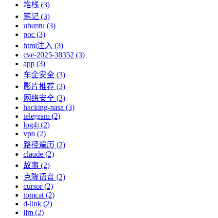
堆栈 (3)
笔记 (3)
ubuntu (3)
poc (3)
html注入 (3)
cve-2025-38352 (3)
app (3)
车企安全 (3)
影片推荐 (3)
网络安全 (3)
hacking-nasa (3)
telegram (2)
log4j (2)
vpn (2)
路径遍历 (2)
claude (2)
故事 (2)
克隆语音 (2)
cursor (2)
tomcat (2)
d-link (2)
llm (2)