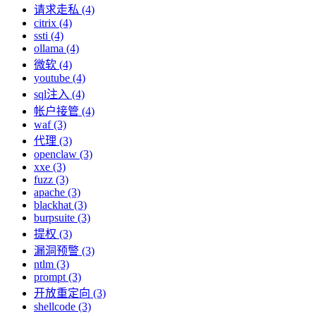
请求走私 (4)
citrix (4)
ssti (4)
ollama (4)
微软 (4)
youtube (4)
sql注入 (4)
帐户接管 (4)
waf (3)
代理 (3)
openclaw (3)
xxe (3)
fuzz (3)
apache (3)
blackhat (3)
burpsuite (3)
提权 (3)
漏洞预警 (3)
ntlm (3)
prompt (3)
开放重定向 (3)
shellcode (3)