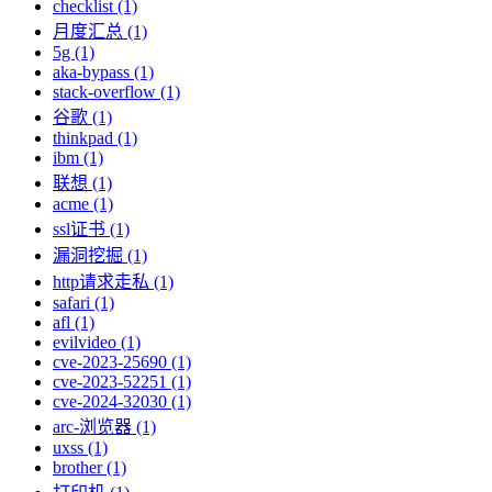
checklist (1)
月度汇总 (1)
5g (1)
aka-bypass (1)
stack-overflow (1)
谷歌 (1)
thinkpad (1)
ibm (1)
联想 (1)
acme (1)
ssl证书 (1)
漏洞挖掘 (1)
http请求走私 (1)
safari (1)
afl (1)
evilvideo (1)
cve-2023-25690 (1)
cve-2023-52251 (1)
cve-2024-32030 (1)
arc-浏览器 (1)
uxss (1)
brother (1)