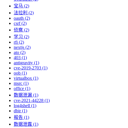
宝马 (2)
法拉利 (2)
oauth (2)
csrf (2)
侦察 (2)
学习 (2)
rfi (2)
nextjs (2)
ato (2)
403 (1)
antigravity (1)
cve-2019-2703 (1)
oob (1)
virtualbox (1)
msrc (1)
office (1)
数据泄漏 (1)
cve-2021-44228 (1)
log4shell (1)
dbir (1)
报告 (1)
数据泄露 (1)