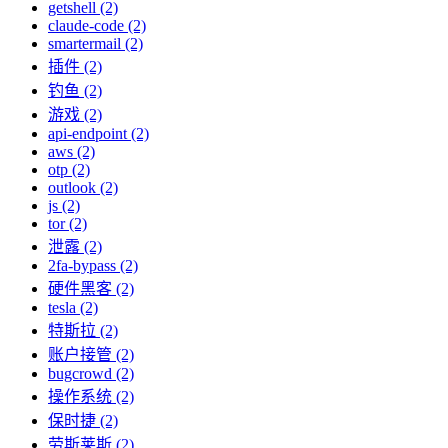
getshell (2)
claude-code (2)
smartermail (2)
插件 (2)
钓鱼 (2)
游戏 (2)
api-endpoint (2)
aws (2)
otp (2)
outlook (2)
js (2)
tor (2)
泄露 (2)
2fa-bypass (2)
硬件黑客 (2)
tesla (2)
特斯拉 (2)
账户接管 (2)
bugcrowd (2)
操作系统 (2)
保时捷 (2)
劳斯莱斯 (2)