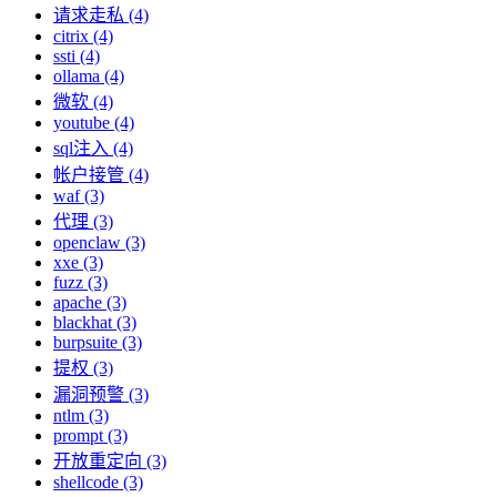
请求走私 (4)
citrix (4)
ssti (4)
ollama (4)
微软 (4)
youtube (4)
sql注入 (4)
帐户接管 (4)
waf (3)
代理 (3)
openclaw (3)
xxe (3)
fuzz (3)
apache (3)
blackhat (3)
burpsuite (3)
提权 (3)
漏洞预警 (3)
ntlm (3)
prompt (3)
开放重定向 (3)
shellcode (3)