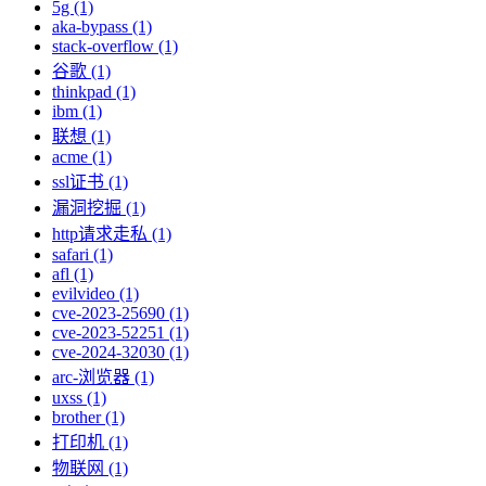
5g (1)
aka-bypass (1)
stack-overflow (1)
谷歌 (1)
thinkpad (1)
ibm (1)
联想 (1)
acme (1)
ssl证书 (1)
漏洞挖掘 (1)
http请求走私 (1)
safari (1)
afl (1)
evilvideo (1)
cve-2023-25690 (1)
cve-2023-52251 (1)
cve-2024-32030 (1)
arc-浏览器 (1)
uxss (1)
brother (1)
打印机 (1)
物联网 (1)