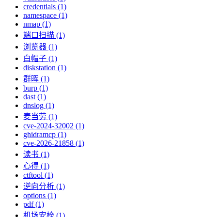
credentials (1)
namespace (1)
nmap (1)
端口扫描 (1)
浏览器 (1)
白帽子 (1)
diskstation (1)
群晖 (1)
burp (1)
dast (1)
dnslog (1)
麦当劳 (1)
cve-2024-32002 (1)
ghidramcp (1)
cve-2026-21858 (1)
读书 (1)
心得 (1)
ctftool (1)
逆向分析 (1)
options (1)
pdf (1)
机场安检 (1)