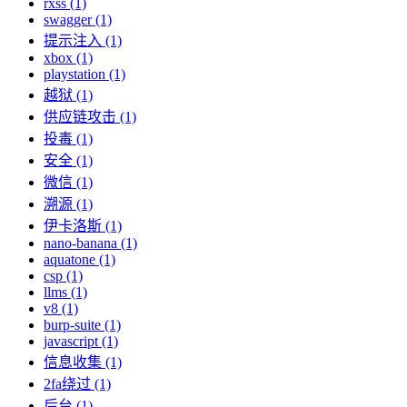
rxss (1)
swagger (1)
提示注入 (1)
xbox (1)
playstation (1)
越狱 (1)
供应链攻击 (1)
投毒 (1)
安全 (1)
微信 (1)
溯源 (1)
伊卡洛斯 (1)
nano-banana (1)
aquatone (1)
csp (1)
llms (1)
v8 (1)
burp-suite (1)
javascript (1)
信息收集 (1)
2fa绕过 (1)
后台 (1)