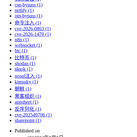
csp-bypass (1)
netlify (1)
otp-bypass (1)
命令注入 (1)
cve-2026-0863 (1)
cve-2026-1470 (1)
n8n (1)
websocket (1)
btc (1)
比特币 (1)
shodan (1)
tiktok (1)
nosql注入 (1)
kimsuky (1)
朝鲜 (1)
黑客组织 (1)
appsheet (1)
反序列化 (1)
cve-202549706 (1)
sharepoint (1)
Published on