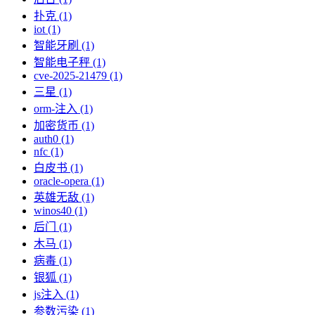
扑克 (1)
iot (1)
智能牙刷 (1)
智能电子秤 (1)
cve-2025-21479 (1)
三星 (1)
orm-注入 (1)
加密货币 (1)
auth0 (1)
nfc (1)
白皮书 (1)
oracle-opera (1)
英雄无敌 (1)
winos40 (1)
后门 (1)
木马 (1)
病毒 (1)
银狐 (1)
js注入 (1)
参数污染 (1)