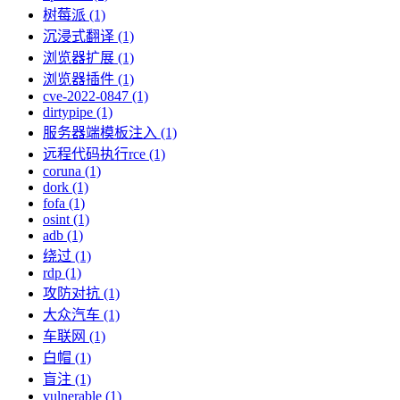
树莓派 (1)
沉浸式翻译 (1)
浏览器扩展 (1)
浏览器插件 (1)
cve-2022-0847 (1)
dirtypipe (1)
服务器端模板注入 (1)
远程代码执行rce (1)
coruna (1)
dork (1)
fofa (1)
osint (1)
adb (1)
绕过 (1)
rdp (1)
攻防对抗 (1)
大众汽车 (1)
车联网 (1)
白帽 (1)
盲注 (1)
vulnerable (1)