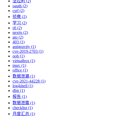
法拉利 (2)
oauth (2)
csrf (2)
侦察 (2)
学习 (2)
rfi (2)
nextjs (2)
ato (2)
403 (1)
antigravity (1)
cve-2019-2703 (1)
oob (1)
virtualbox (1)
msrc (1)
office (1)
数据泄漏 (1)
cve-2021-44228 (1)
log4shell (1)
dbir (1)
报告 (1)
数据泄露 (1)
checklist (1)
月度汇总 (1)