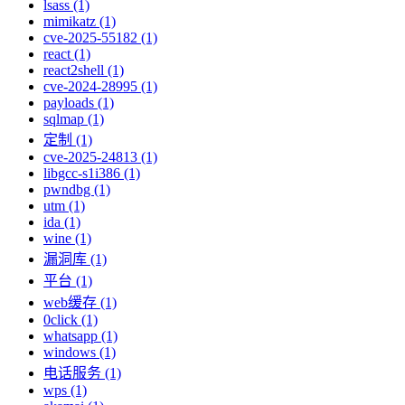
lsass (1)
mimikatz (1)
cve-2025-55182 (1)
react (1)
react2shell (1)
cve-2024-28995 (1)
payloads (1)
sqlmap (1)
定制 (1)
cve-2025-24813 (1)
libgcc-s1i386 (1)
pwndbg (1)
utm (1)
ida (1)
wine (1)
漏洞库 (1)
平台 (1)
web缓存 (1)
0click (1)
whatsapp (1)
windows (1)
电话服务 (1)
wps (1)