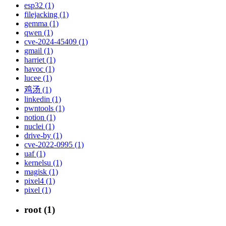
esp32 (1)
filejacking (1)
gemma (1)
qwen (1)
cve-2024-45409 (1)
gmail (1)
harriet (1)
havoc (1)
lucee (1)
鸡汤 (1)
linkedin (1)
pwntools (1)
notion (1)
nuclei (1)
drive-by (1)
cve-2022-0995 (1)
uaf (1)
kernelsu (1)
magisk (1)
pixel4 (1)
pixel (1)
root (1)