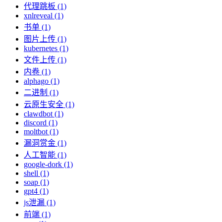
代理跳板 (1)
xnlreveal (1)
书单 (1)
图片上传 (1)
kubernetes (1)
文件上传 (1)
内卷 (1)
alphago (1)
二进制 (1)
云原生安全 (1)
clawdbot (1)
discord (1)
moltbot (1)
漏洞赏金 (1)
人工智能 (1)
google-dork (1)
shell (1)
soap (1)
gpt4 (1)
js泄漏 (1)
前端 (1)