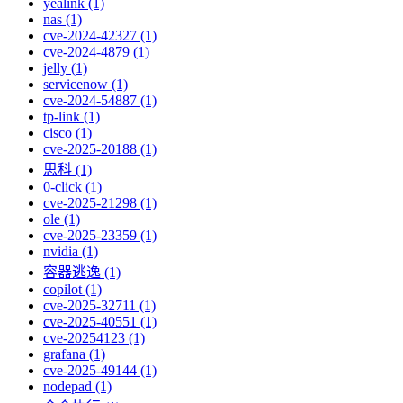
yealink (1)
nas (1)
cve-2024-42327 (1)
cve-2024-4879 (1)
jelly (1)
servicenow (1)
cve-2024-54887 (1)
tp-link (1)
cisco (1)
cve-2025-20188 (1)
思科 (1)
0-click (1)
cve-2025-21298 (1)
ole (1)
cve-2025-23359 (1)
nvidia (1)
容器逃逸 (1)
copilot (1)
cve-2025-32711 (1)
cve-2025-40551 (1)
cve-20254123 (1)
grafana (1)
cve-2025-49144 (1)
nodepad (1)