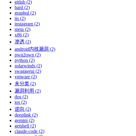
gitlab (2)
bard (2)
graphql (2)
iis (2)
instagram (2)
meta (2)
x86 (2)
渗透 (2)
android内核漏洞 (2)
pwn2own (2)
python (2)
solarwinds (2)
swaggerui (2)
vmware (2)
未分类 (2)
漏洞利用 (2)
dos (2)
ios (2)
逆向 (2)
deeplink (2)
gemini (2)
getshell (2)
claude-code (2)