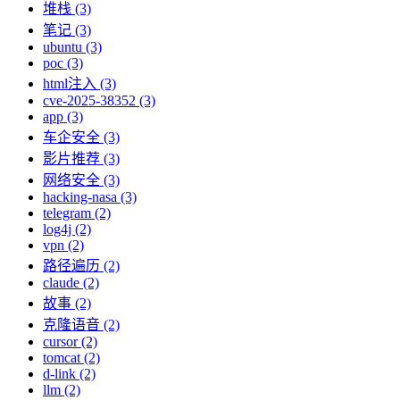
堆栈 (3)
笔记 (3)
ubuntu (3)
poc (3)
html注入 (3)
cve-2025-38352 (3)
app (3)
车企安全 (3)
影片推荐 (3)
网络安全 (3)
hacking-nasa (3)
telegram (2)
log4j (2)
vpn (2)
路径遍历 (2)
claude (2)
故事 (2)
克隆语音 (2)
cursor (2)
tomcat (2)
d-link (2)
llm (2)