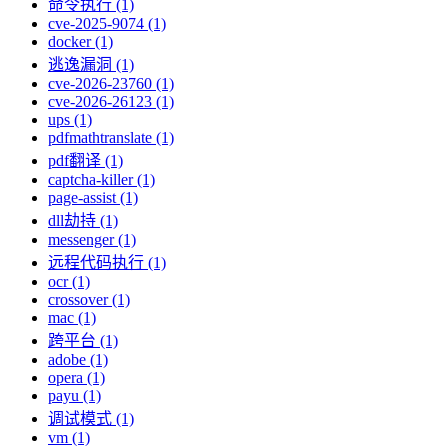
命令执行 (1)
cve-2025-9074 (1)
docker (1)
逃逸漏洞 (1)
cve-2026-23760 (1)
cve-2026-26123 (1)
ups (1)
pdfmathtranslate (1)
pdf翻译 (1)
captcha-killer (1)
page-assist (1)
dll劫持 (1)
messenger (1)
远程代码执行 (1)
ocr (1)
crossover (1)
mac (1)
跨平台 (1)
adobe (1)
opera (1)
payu (1)
调试模式 (1)
vm (1)