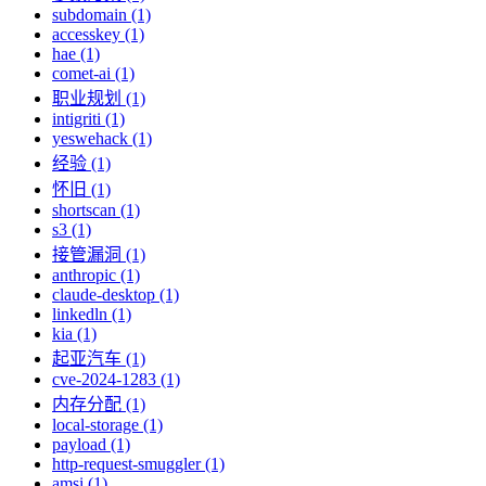
subdomain (1)
accesskey (1)
hae (1)
comet-ai (1)
职业规划 (1)
intigriti (1)
yeswehack (1)
经验 (1)
怀旧 (1)
shortscan (1)
s3 (1)
接管漏洞 (1)
anthropic (1)
claude-desktop (1)
linkedln (1)
kia (1)
起亚汽车 (1)
cve-2024-1283 (1)
内存分配 (1)
local-storage (1)
payload (1)
http-request-smuggler (1)
amsi (1)