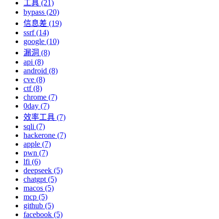
工具 (21)
bypass (20)
信息差 (19)
ssrf (14)
google (10)
漏洞 (8)
api (8)
android (8)
cve (8)
ctf (8)
chrome (7)
0day (7)
效率工具 (7)
sqli (7)
hackerone (7)
apple (7)
pwn (7)
lfi (6)
deepseek (5)
chatgpt (5)
macos (5)
mcp (5)
github (5)
facebook (5)