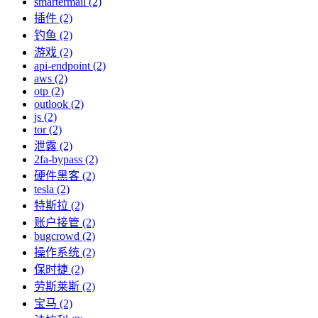
smartermail (2)
插件 (2)
钓鱼 (2)
游戏 (2)
api-endpoint (2)
aws (2)
otp (2)
outlook (2)
js (2)
tor (2)
泄露 (2)
2fa-bypass (2)
硬件黑客 (2)
tesla (2)
特斯拉 (2)
账户接管 (2)
bugcrowd (2)
操作系统 (2)
保时捷 (2)
劳斯莱斯 (2)
宝马 (2)