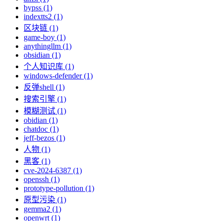
bypss (1)
indextts2 (1)
区块链 (1)
game-boy (1)
anythingllm (1)
obsidian (1)
个人知识库 (1)
windows-defender (1)
反弹shell (1)
搜索引擎 (1)
模糊测试 (1)
obidian (1)
chatdoc (1)
jeff-bezos (1)
人物 (1)
黑客 (1)
cve-2024-6387 (1)
openssh (1)
prototype-pollution (1)
原型污染 (1)
gemma2 (1)
openwrt (1)