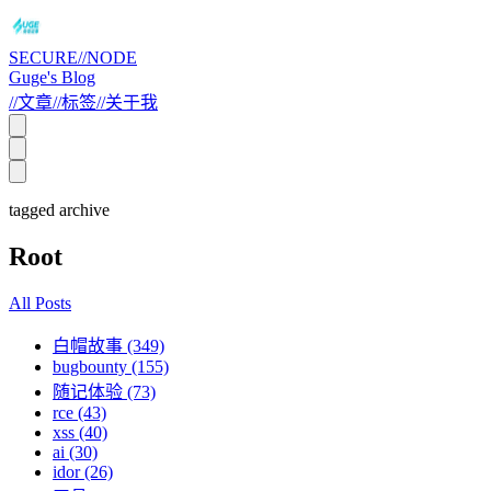
SECURE//NODE
Guge's Blog
//
文章
//
标签
//
关于我
tagged archive
Root
All Posts
白帽故事 (349)
bugbounty (155)
随记体验 (73)
rce (43)
xss (40)
ai (30)
idor (26)