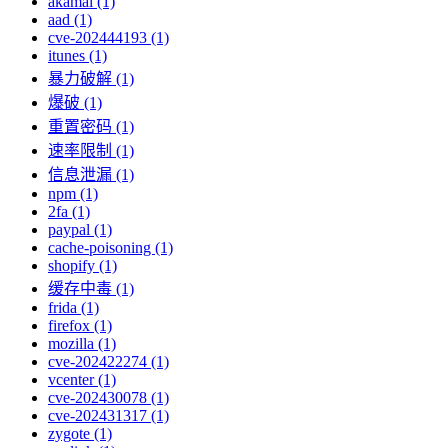
akamai (1)
aad (1)
cve-202444193 (1)
itunes (1)
暴力破解 (1)
爆破 (1)
重置密码 (1)
速率限制 (1)
信息泄漏 (1)
npm (1)
2fa (1)
paypal (1)
cache-poisoning (1)
shopify (1)
缓存中毒 (1)
frida (1)
firefox (1)
mozilla (1)
cve-202422274 (1)
vcenter (1)
cve-202430078 (1)
cve-202431317 (1)
zygote (1)