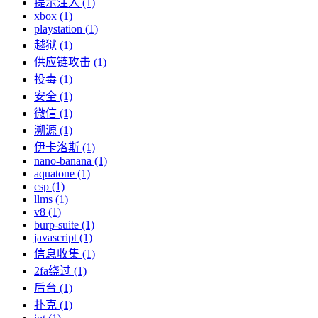
提示注入 (1)
xbox (1)
playstation (1)
越狱 (1)
供应链攻击 (1)
投毒 (1)
安全 (1)
微信 (1)
溯源 (1)
伊卡洛斯 (1)
nano-banana (1)
aquatone (1)
csp (1)
llms (1)
v8 (1)
burp-suite (1)
javascript (1)
信息收集 (1)
2fa绕过 (1)
后台 (1)
扑克 (1)