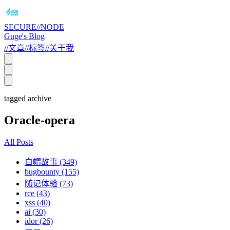
SECURE//NODE
Guge's Blog
//
文章
//
标签
//
关于我
tagged archive
Oracle-opera
All Posts
白帽故事 (349)
bugbounty (155)
随记体验 (73)
rce (43)
xss (40)
ai (30)
idor (26)