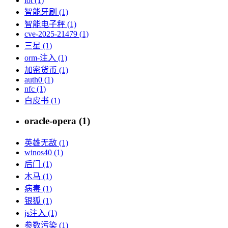
iot (1)
智能牙刷 (1)
智能电子秤 (1)
cve-2025-21479 (1)
三星 (1)
orm-注入 (1)
加密货币 (1)
auth0 (1)
nfc (1)
白皮书 (1)
oracle-opera (1)
英雄无敌 (1)
winos40 (1)
后门 (1)
木马 (1)
病毒 (1)
银狐 (1)
js注入 (1)
参数污染 (1)