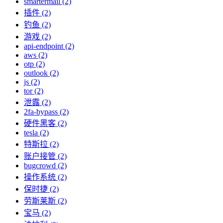
smartermail (2)
插件 (2)
钓鱼 (2)
游戏 (2)
api-endpoint (2)
aws (2)
otp (2)
outlook (2)
js (2)
tor (2)
泄露 (2)
2fa-bypass (2)
硬件黑客 (2)
tesla (2)
特斯拉 (2)
账户接管 (2)
bugcrowd (2)
操作系统 (2)
保时捷 (2)
劳斯莱斯 (2)
宝马 (2)