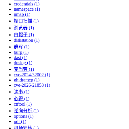
credentials (1)
namespace (1)
nmap (1)
端口扫描 (1)
浏览器 (1)
白帽子 (1)
diskstation (1)
群晖 (1)
burp (1)
dast (1)
dnslog (1)
麦当劳 (1)
cve-2024-32002 (1)
ghidramcp (1)
cve-2026-21858 (1)
读书 (1)
心得 (1)
ctftool (1)
逆向分析 (1)
options (1)
pdf (1)
机场安检 (1)