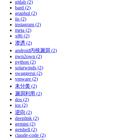
gitlab (2)
bard (2)
graphql (2)
iis (2)
instagram (2)
meta (2)
x86 (2)
渗透 (2)
android内核漏洞 (2)
pwn2own (2)
python (2)
solarwinds (2)
swaggerui (2)
vmware (2)
未分类 (2)
漏洞利用 (2)
dos (2)
ios (2)
逆向 (2)
deeplink (2)
gemini (2)
getshell (2)
claude-code (2)