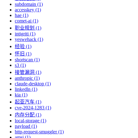
subdomain (1)
accesskey (1)
hae (1)
comet-ai (1)
职业规划 (1)
intigriti (1)
yeswehack (1)
经验 (1)
怀旧 (1)
shortscan (1)
s3 (1)
接管漏洞 (1)
anthropic (1)
claude-desktop (1)
linkedln (1)
kia (1)
起亚汽车 (1)
cve-2024-1283 (1)
内存分配 (1)
local-storage (1)
payload (1)
http-request-smuggler (1)
amsi (1)