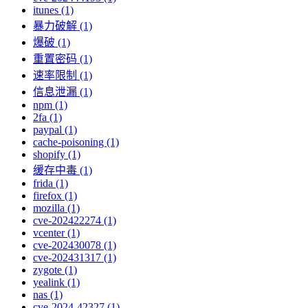
itunes (1)
暴力破解 (1)
爆破 (1)
重置密码 (1)
速率限制 (1)
信息泄漏 (1)
npm (1)
2fa (1)
paypal (1)
cache-poisoning (1)
shopify (1)
缓存中毒 (1)
frida (1)
firefox (1)
mozilla (1)
cve-202422274 (1)
vcenter (1)
cve-202430078 (1)
cve-202431317 (1)
zygote (1)
yealink (1)
nas (1)
cve-2024-42327 (1)