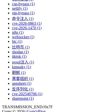
csp-bypass (1)
netlify (1)
otp-bypass (1)
命令注入 (1)
cve-2026-0863 (1)
cve-2026-1470 (1)
n8n (1)
websocket (1)
btc (1)
比特币 (1)
shodan (1)
tiktok (1)
nosql注入 (1)
kimsuky (1)
朝鲜 (1)
黑客组织 (1)
appsheet (1)
反序列化 (1)
cve-202549706 (1)
sharepoint (1)
TRANSMISSION_END
//
0x7F
Guge
::
© 2026
::
Guge'sBlog