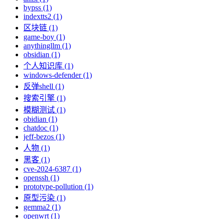
bypss (1)
indextts2 (1)
区块链 (1)
game-boy (1)
anythingllm (1)
obsidian (1)
个人知识库 (1)
windows-defender (1)
反弹shell (1)
搜索引擎 (1)
模糊测试 (1)
obidian (1)
chatdoc (1)
jeff-bezos (1)
人物 (1)
黑客 (1)
cve-2024-6387 (1)
openssh (1)
prototype-pollution (1)
原型污染 (1)
gemma2 (1)
openwrt (1)