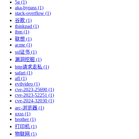
5g (1)
aka-bypass (1)
stack-overflow (1)
谷歌 (1)
thinkpad (1)
ibm (1)
联想 (1)
acme (1)
ssl证书 (1)
漏洞挖掘 (1)
http请求走私 (1)
safari (1)
afl (1)
evilvideo (1)
cve-2023-25690 (1)
cve-2023-52251 (1)
cve-2024-32030 (1)
arc-浏览器 (1)
uxss (1)
brother (1)
打印机 (1)
物联网 (1)