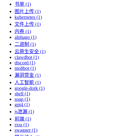
书单 (1)
图片上传 (1)
kubernetes (1)
文件上传 (1)
内卷 (1)
alphago (1)
二进制 (1)
云原生安全 (1)
clawdbot (1)
discord (1)
moltbot (1)
漏洞赏金 (1)
人工智能 (1)
google-dork (1)
shell (1)
soap (1)
gpt4 (1)
js泄漏 (1)
前端 (1)
rxss (1)
swagger (1)