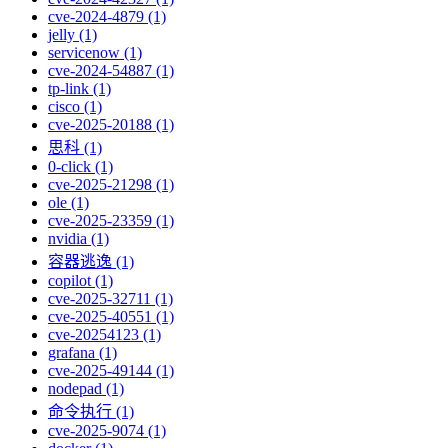
cve-2024-4879 (1)
jelly (1)
servicenow (1)
cve-2024-54887 (1)
tp-link (1)
cisco (1)
cve-2025-20188 (1)
思科 (1)
0-click (1)
cve-2025-21298 (1)
ole (1)
cve-2025-23359 (1)
nvidia (1)
容器逃逸 (1)
copilot (1)
cve-2025-32711 (1)
cve-2025-40551 (1)
cve-20254123 (1)
grafana (1)
cve-2025-49144 (1)
nodepad (1)
命令执行 (1)
cve-2025-9074 (1)