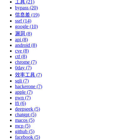
工具 (21)
bypass (20)
信息差 (19)
ssrf (14)
google (10)
漏洞 (8)
api (8)
android (8)
cve (8)
ctf (8)
chrome (7)
0day (7)
效率工具 (7)
sqli (7)
hackerone (7)
apple (7)
pwn (7)
lfi (6)
deepseek (5)
chatgpt (5)
macos (5)
mcp (5)
github (5)
facebook (5)