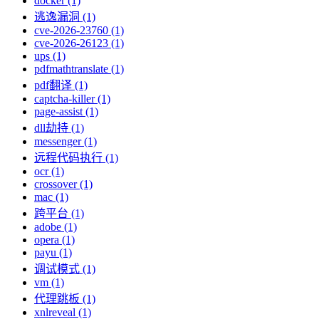
docker (1)
逃逸漏洞 (1)
cve-2026-23760 (1)
cve-2026-26123 (1)
ups (1)
pdfmathtranslate (1)
pdf翻译 (1)
captcha-killer (1)
page-assist (1)
dll劫持 (1)
messenger (1)
远程代码执行 (1)
ocr (1)
crossover (1)
mac (1)
跨平台 (1)
adobe (1)
opera (1)
payu (1)
调试模式 (1)
vm (1)
代理跳板 (1)
xnlreveal (1)