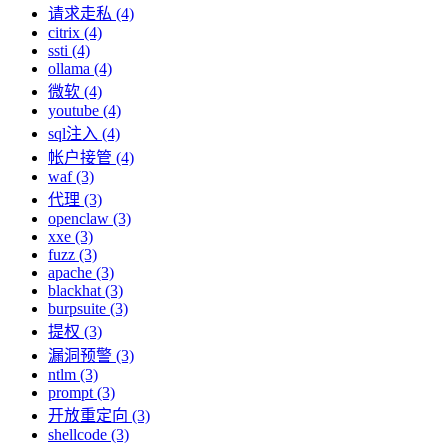
请求走私 (4)
citrix (4)
ssti (4)
ollama (4)
微软 (4)
youtube (4)
sql注入 (4)
帐户接管 (4)
waf (3)
代理 (3)
openclaw (3)
xxe (3)
fuzz (3)
apache (3)
blackhat (3)
burpsuite (3)
提权 (3)
漏洞预警 (3)
ntlm (3)
prompt (3)
开放重定向 (3)
shellcode (3)