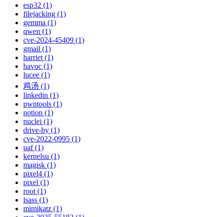
esp32 (1)
filejacking (1)
gemma (1)
qwen (1)
cve-2024-45409 (1)
gmail (1)
harriet (1)
havoc (1)
lucee (1)
鸡汤 (1)
linkedin (1)
pwntools (1)
notion (1)
nuclei (1)
drive-by (1)
cve-2022-0995 (1)
uaf (1)
kernelsu (1)
magisk (1)
pixel4 (1)
pixel (1)
root (1)
lsass (1)
mimikatz (1)