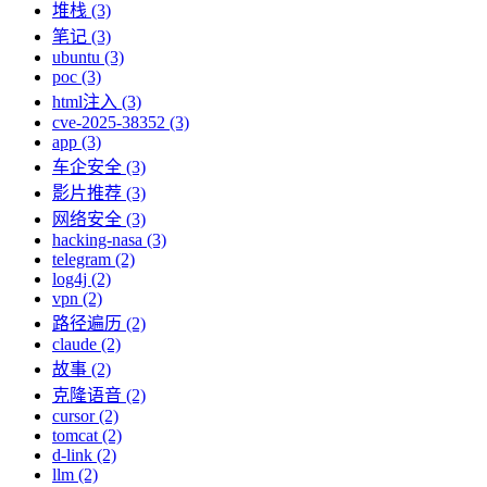
堆栈 (3)
笔记 (3)
ubuntu (3)
poc (3)
html注入 (3)
cve-2025-38352 (3)
app (3)
车企安全 (3)
影片推荐 (3)
网络安全 (3)
hacking-nasa (3)
telegram (2)
log4j (2)
vpn (2)
路径遍历 (2)
claude (2)
故事 (2)
克隆语音 (2)
cursor (2)
tomcat (2)
d-link (2)
llm (2)