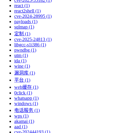
cve-2025-55182 (1)
react (1)
react2shell (1)
cve-2024-28995 (1)
payloads (1)
sqlmap (1)
定制 (1)
cve-2025-24813 (1)
libgcc-s1i386 (1)
pwndbg (1)
utm (1)
ida (1)
wine (1)
漏洞库 (1)
平台 (1)
web缓存 (1)
0click (1)
whatsapp (1)
windows (1)
电话服务 (1)
wps (1)
akamai (1)
aad (1)
cve-202444193 (1)