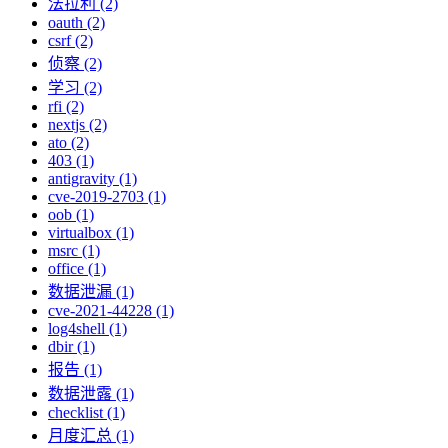
法拉利 (2)
oauth (2)
csrf (2)
侦察 (2)
学习 (2)
rfi (2)
nextjs (2)
ato (2)
403 (1)
antigravity (1)
cve-2019-2703 (1)
oob (1)
virtualbox (1)
msrc (1)
office (1)
数据泄漏 (1)
cve-2021-44228 (1)
log4shell (1)
dbir (1)
报告 (1)
数据泄露 (1)
checklist (1)
月度汇总 (1)