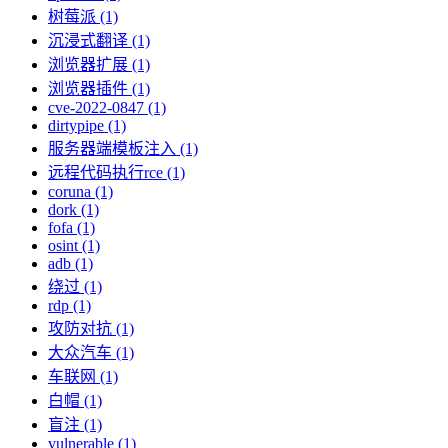
树莓派 (1)
沉浸式翻译 (1)
浏览器扩展 (1)
浏览器插件 (1)
cve-2022-0847 (1)
dirtypipe (1)
服务器端模板注入 (1)
远程代码执行rce (1)
coruna (1)
dork (1)
fofa (1)
osint (1)
adb (1)
绕过 (1)
rdp (1)
攻防对抗 (1)
大众汽车 (1)
车联网 (1)
白帽 (1)
盲注 (1)
vulnerable (1)