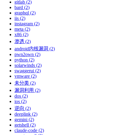
gitlab (2)
bard (2)
graphql (2)
iis (2)
instagram (2)
meta (2)
x86 (2)
渗透 (2)
android内核漏洞 (2)
pwn2own (2)
python (2)
solarwinds (2)
swaggerui (2)
vmware (2)
未分类 (2)
漏洞利用 (2)
dos (2)
ios (2)
逆向 (2)
deeplink (2)
gemini (2)
getshell (2)
claude-code (2)