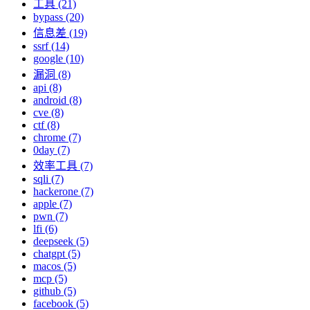
工具 (21)
bypass (20)
信息差 (19)
ssrf (14)
google (10)
漏洞 (8)
api (8)
android (8)
cve (8)
ctf (8)
chrome (7)
0day (7)
效率工具 (7)
sqli (7)
hackerone (7)
apple (7)
pwn (7)
lfi (6)
deepseek (5)
chatgpt (5)
macos (5)
mcp (5)
github (5)
facebook (5)