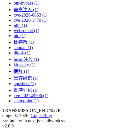
otp-bypass (1)
命令注入 (1)
cve-2026-0863 (1)
cve-2026-1470 (1)
n8n (1)
websocket (1)
btc (1)
比特币 (1)
shodan (1)
tiktok (1)
nosql注入 (1)
kimsuky (1)
朝鲜 (1)
黑客组织 (1)
appsheet (1)
反序列化 (1)
cve-202549706 (1)
sharepoint (1)
TRANSMISSION_END
//
0x7F
Guge
::
© 2026
::
Guge'sBlog
</>
built with next.js + tailwindcss
v2.0
.0