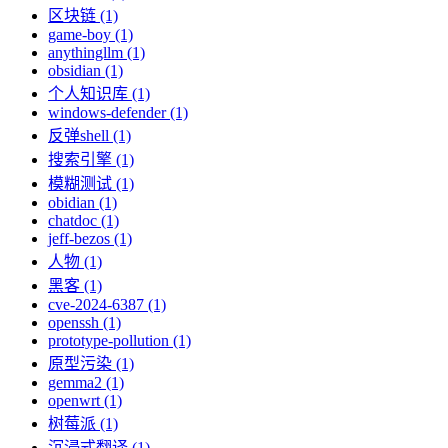
区块链 (1)
game-boy (1)
anythingllm (1)
obsidian (1)
个人知识库 (1)
windows-defender (1)
反弹shell (1)
搜索引擎 (1)
模糊测试 (1)
obidian (1)
chatdoc (1)
jeff-bezos (1)
人物 (1)
黑客 (1)
cve-2024-6387 (1)
openssh (1)
prototype-pollution (1)
原型污染 (1)
gemma2 (1)
openwrt (1)
树莓派 (1)
沉浸式翻译 (1)