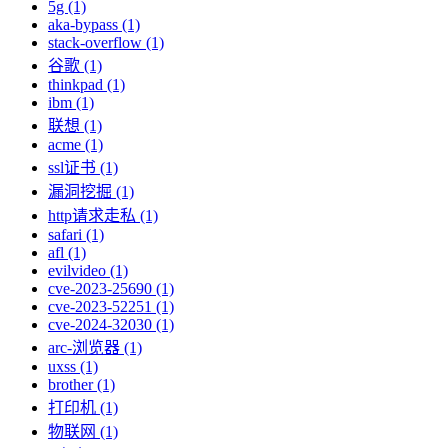
5g (1)
aka-bypass (1)
stack-overflow (1)
谷歌 (1)
thinkpad (1)
ibm (1)
联想 (1)
acme (1)
ssl证书 (1)
漏洞挖掘 (1)
http请求走私 (1)
safari (1)
afl (1)
evilvideo (1)
cve-2023-25690 (1)
cve-2023-52251 (1)
cve-2024-32030 (1)
arc-浏览器 (1)
uxss (1)
brother (1)
打印机 (1)
物联网 (1)