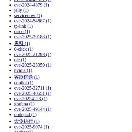
cve-2024-4879 (1)
jelly (1)
servicenow (1)
cve-2024-54887 (1)
tp-link (1)
cisco (1)
cve-2025-20188 (1)
思科 (1)
0-click (1)
cve-2025-21298 (1)
ole (1)
cve-2025-23359 (1)
nvidia (1)
容器逃逸 (1)
copilot (1)
cve-2025-32711 (1)
cve-2025-40551 (1)
cve-20254123 (1)
grafana (1)
cve-2025-49144 (1)
nodepad (1)
命令执行 (1)
cve-2025-9074 (1)