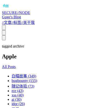
SECURE//NODE
Guge's Blog
//
文章
//
标签
//
关于我
tagged archive
Apple
All Posts
白帽故事 (349)
bugbounty (155)
随记体验 (73)
rce (43)
xss (40)
ai (30)
idor (26)