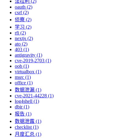
法拉利 (2)
oauth (2)
csrf (2)
侦察 (2)
学习 (2)
rfi (2)
nextjs (2)
ato (2)
403 (1)
antigravity (1)
cve-2019-2703 (1)
oob (1)
virtualbox (1)
msrc (1)
office (1)
数据泄漏 (1)
cve-2021-44228 (1)
log4shell (1)
dbir (1)
报告 (1)
数据泄露 (1)
checklist (1)
月度汇总 (1)