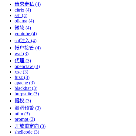
请求走私 (4)
citrix (4)
ssti (4)
ollama (4)
微软 (4)
youtube (4)
sql注入 (4)
帐户接管 (4)
waf (3)
代理 (3)
openclaw (3)
xxe (3)
fuzz (3)
apache (3)
blackhat (3)
burpsuite (3)
提权 (3)
漏洞预警 (3)
ntlm (3)
prompt (3)
开放重定向 (3)
shellcode (3)