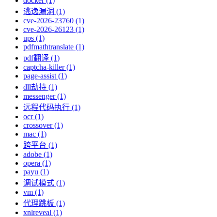
docker (1)
逃逸漏洞 (1)
cve-2026-23760 (1)
cve-2026-26123 (1)
ups (1)
pdfmathtranslate (1)
pdf翻译 (1)
captcha-killer (1)
page-assist (1)
dll劫持 (1)
messenger (1)
远程代码执行 (1)
ocr (1)
crossover (1)
mac (1)
跨平台 (1)
adobe (1)
opera (1)
payu (1)
调试模式 (1)
vm (1)
代理跳板 (1)
xnlreveal (1)