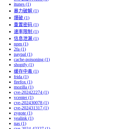
itunes (1)
暴力破解 (1)
爆破 (1)
重置密码 (1)
速率限制 (1)
信息泄漏 (1)
npm (1)
2fa (1)
paypal (1)
cache-poisoning (1)
shopify (1)
缓存中毒 (1)
frida (1)
firefox (1)
mozilla (1)
cve-202422274 (1)
vcenter (1)
cve-202430078 (1)
cve-202431317 (1)
zygote (1)
yealink (1)
nas (1)
cve-2024-42327 (1)