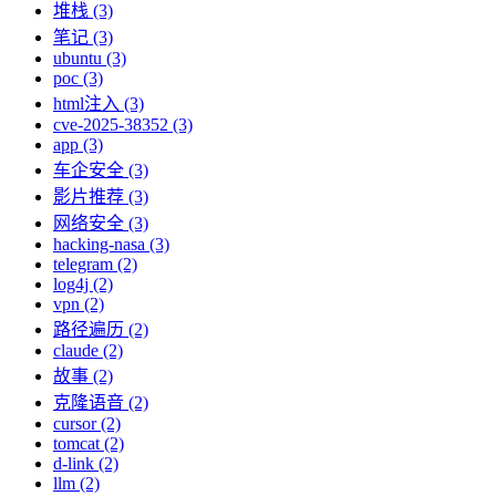
堆栈 (3)
笔记 (3)
ubuntu (3)
poc (3)
html注入 (3)
cve-2025-38352 (3)
app (3)
车企安全 (3)
影片推荐 (3)
网络安全 (3)
hacking-nasa (3)
telegram (2)
log4j (2)
vpn (2)
路径遍历 (2)
claude (2)
故事 (2)
克隆语音 (2)
cursor (2)
tomcat (2)
d-link (2)
llm (2)