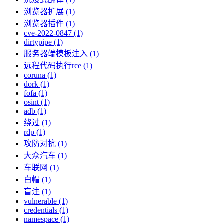
浏览器扩展 (1)
浏览器插件 (1)
cve-2022-0847 (1)
dirtypipe (1)
服务器端模板注入 (1)
远程代码执行rce (1)
coruna (1)
dork (1)
fofa (1)
osint (1)
adb (1)
绕过 (1)
rdp (1)
攻防对抗 (1)
大众汽车 (1)
车联网 (1)
白帽 (1)
盲注 (1)
vulnerable (1)
credentials (1)
namespace (1)