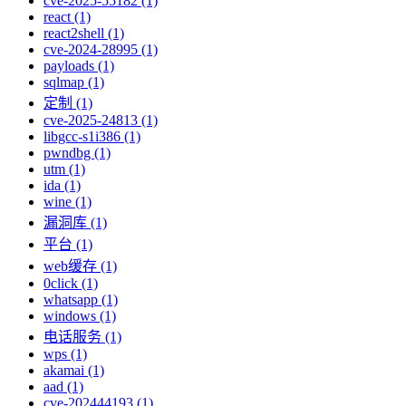
cve-2025-55182 (1)
react (1)
react2shell (1)
cve-2024-28995 (1)
payloads (1)
sqlmap (1)
定制 (1)
cve-2025-24813 (1)
libgcc-s1i386 (1)
pwndbg (1)
utm (1)
ida (1)
wine (1)
漏洞库 (1)
平台 (1)
web缓存 (1)
0click (1)
whatsapp (1)
windows (1)
电话服务 (1)
wps (1)
akamai (1)
aad (1)
cve-202444193 (1)