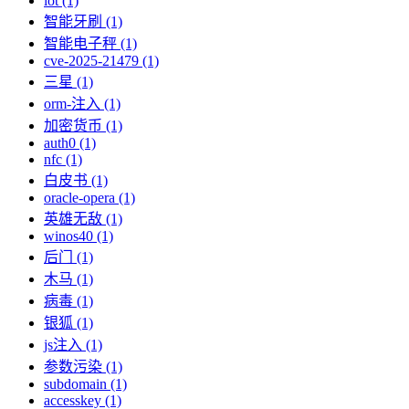
iot (1)
智能牙刷 (1)
智能电子秤 (1)
cve-2025-21479 (1)
三星 (1)
orm-注入 (1)
加密货币 (1)
auth0 (1)
nfc (1)
白皮书 (1)
oracle-opera (1)
英雄无敌 (1)
winos40 (1)
后门 (1)
木马 (1)
病毒 (1)
银狐 (1)
js注入 (1)
参数污染 (1)
subdomain (1)
accesskey (1)