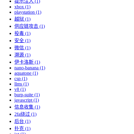
提示注入 (1)
xbox (1)
playstation (1)
越狱 (1)
供应链攻击 (1)
投毒 (1)
安全 (1)
微信 (1)
溯源 (1)
伊卡洛斯 (1)
nano-banana (1)
aquatone (1)
csp (1)
llms (1)
v8 (1)
burp-suite (1)
javascript (1)
信息收集 (1)
2fa绕过 (1)
后台 (1)
扑克 (1)