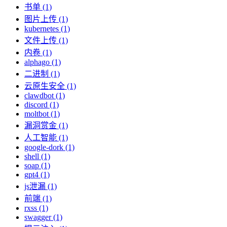
书单 (1)
图片上传 (1)
kubernetes (1)
文件上传 (1)
内卷 (1)
alphago (1)
二进制 (1)
云原生安全 (1)
clawdbot (1)
discord (1)
moltbot (1)
漏洞赏金 (1)
人工智能 (1)
google-dork (1)
shell (1)
soap (1)
gpt4 (1)
js泄漏 (1)
前端 (1)
rxss (1)
swagger (1)