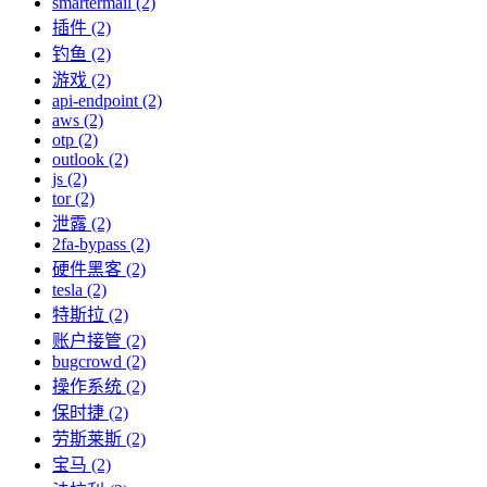
smartermail (2)
插件 (2)
钓鱼 (2)
游戏 (2)
api-endpoint (2)
aws (2)
otp (2)
outlook (2)
js (2)
tor (2)
泄露 (2)
2fa-bypass (2)
硬件黑客 (2)
tesla (2)
特斯拉 (2)
账户接管 (2)
bugcrowd (2)
操作系统 (2)
保时捷 (2)
劳斯莱斯 (2)
宝马 (2)