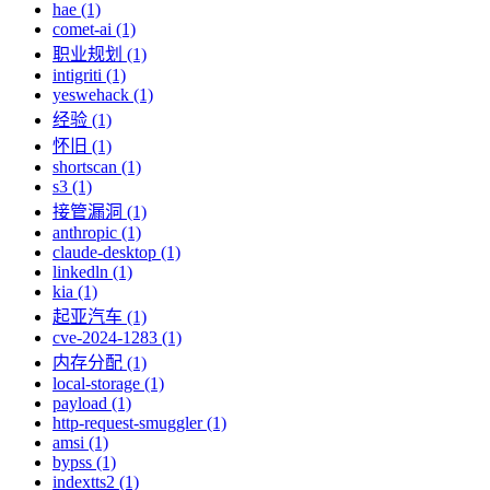
hae (1)
comet-ai (1)
职业规划 (1)
intigriti (1)
yeswehack (1)
经验 (1)
怀旧 (1)
shortscan (1)
s3 (1)
接管漏洞 (1)
anthropic (1)
claude-desktop (1)
linkedln (1)
kia (1)
起亚汽车 (1)
cve-2024-1283 (1)
内存分配 (1)
local-storage (1)
payload (1)
http-request-smuggler (1)
amsi (1)
bypss (1)
indextts2 (1)