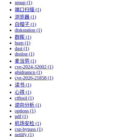
nmap (1)
端口扫描 (1)
浏览器 (1)
白帽子 (1)
diskstation (1)
群晖 (1)
burp (1)
dast (1)
dnslog (1)
麦当劳 (1)
cve-2024-32002 (1)
ghidramcp (1)
cve-2026-21858 (1)
读书 (1)
心得 (1)
ctftool (1)
逆向分析 (1)
options (1)
pdf (1)
机场安检 (1)
csp-bypass (1)
netlify (1)