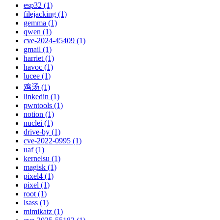
esp32 (1)
filejacking (1)
gemma (1)
qwen (1)
cve-2024-45409 (1)
gmail (1)
harriet (1)
havoc (1)
lucee (1)
鸡汤 (1)
linkedin (1)
pwntools (1)
notion (1)
nuclei (1)
drive-by (1)
cve-2022-0995 (1)
uaf (1)
kernelsu (1)
magisk (1)
pixel4 (1)
pixel (1)
root (1)
lsass (1)
mimikatz (1)