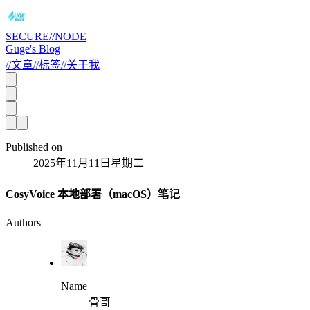
SECURE//NODE
Guge's Blog
//
文章
//
标签
//
关于我
Published on
2025年11月11日星期二
CosyVoice 本地部署（macOS）笔记
Authors
Name
骨哥