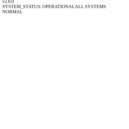
v2.0
.0
SYSTEM_STATUS: OPERATIONAL
ALL SYSTEMS
NORMAL