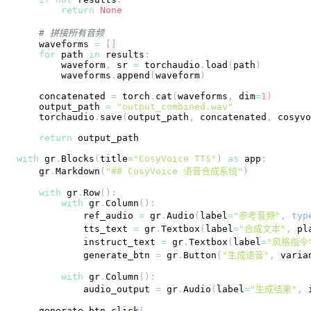
return
None
# 拼接所有音频
    waveforms 
=
[
]
for
 path 
in
 results
:
        waveform
,
 sr 
=
 torchaudio
.
load
(
path
)
        waveforms
.
append
(
waveform
)
    concatenated 
=
 torch
.
cat
(
waveforms
,
 dim
=
1
)
    output_path 
=
"output_combined.wav"
    torchaudio
.
save
(
output_path
,
 concatenated
,
 cosyvo
return
with
 gr
.
Blocks
(
title
=
"CosyVoice TTS"
)
as
 app
:
    gr
.
Markdown
(
"## CosyVoice 语音合成系统"
)
with
 gr
.
Row
(
)
:
with
 gr
.
Column
(
)
:
            ref_audio 
=
 gr
.
Audio
(
label
=
"参考音频"
,
typ
            tts_text 
=
 gr
.
Textbox
(
label
=
"合成文本"
,
 pl
            instruct_text 
=
 gr
.
Textbox
(
label
=
"风格指令
            generate_btn 
=
 gr
.
Button
(
"生成语音"
,
 varia
with
 gr
.
Column
(
)
:
            audio_output 
=
 gr
.
Audio
(
label
=
"生成结果"
,
 
    generate_btn
.
click
(