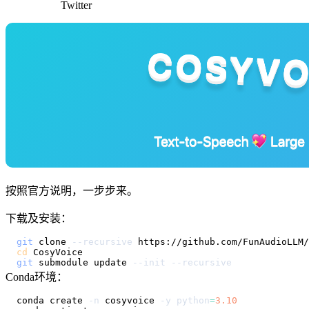
Twitter
按照官方说明，一步步来。
下载及安装：
git
 clone 
--recursive
cd
git
 submodule update 
--init
--recursive
Conda环境：
conda create 
-n
 cosyvoice 
-y
python
=
3.10