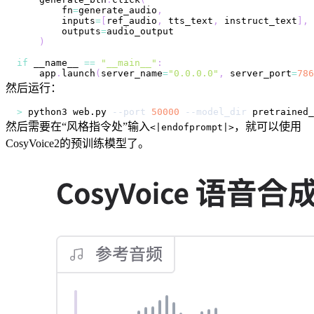
        fn
=
generate_audio
,
        inputs
=
[
ref_audio
,
 tts_text
,
 instruct_text
]
,
        outputs
=
)
if
 __name__ 
==
"__main__"
:
    app
.
launch
(
server_name
=
"0.0.0.0"
,
 server_port
=
786
然后运行：
>
 python3 web.py 
--port
50000
--model_dir
然后需要在“风格指令处”输入
，就可以使用
<|endofprompt|>
CosyVoice2的预训练模型了。