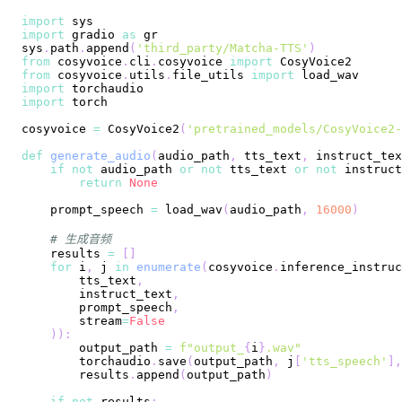
import
import
 gradio 
as
sys
.
path
.
append
(
'third_party/Matcha-TTS'
)
from
 cosyvoice
.
cli
.
cosyvoice 
import
from
 cosyvoice
.
utils
.
file_utils 
import
import
import
cosyvoice 
=
 CosyVoice2
(
'pretrained_models/CosyVoice2-
def
generate_audio
(
audio_path
,
 tts_text
,
 instruct_tex
if
not
 audio_path 
or
not
 tts_text 
or
not
 instruct
return
None
    prompt_speech 
=
 load_wav
(
audio_path
,
16000
)
# 生成音频
    results 
=
[
]
for
 i
,
 j 
in
enumerate
(
cosyvoice
.
inference_instruc
        tts_text
,
        instruct_text
,
        prompt_speech
,
        stream
=
False
)
)
:
        output_path 
=
f"output_
{
i
}
.wav"
        torchaudio
.
save
(
output_path
,
 j
[
'tts_speech'
]
,
        results
.
append
(
output_path
)
if
not
 results
: