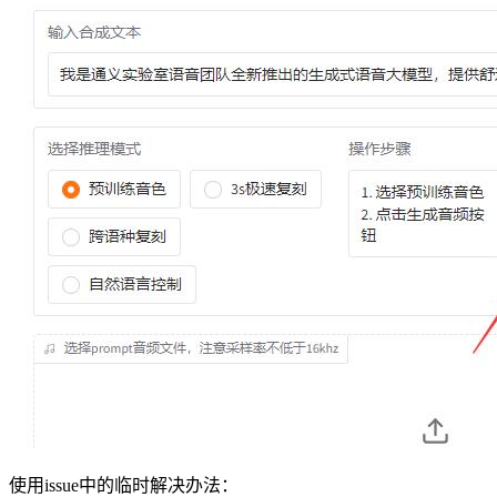
使用issue中的临时解决办法：