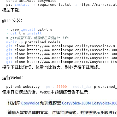
pip 
install
-r
 requirements.txt 
-i
 https://mirrors.al
模型下载：
git lfs 安装：
>
 brew 
install
>
git
 lfs 
install
# git模型下载，请确保已安装git lfs
mkdir
-p
git
git
git
git
git
模型下载比较慢，体量也比较大，耐心等待下载完成。
运行Webui：
python3 webui.py 
--port
50000
--model_dir
使用其它模型的话，Webui中预训练音色不显示：