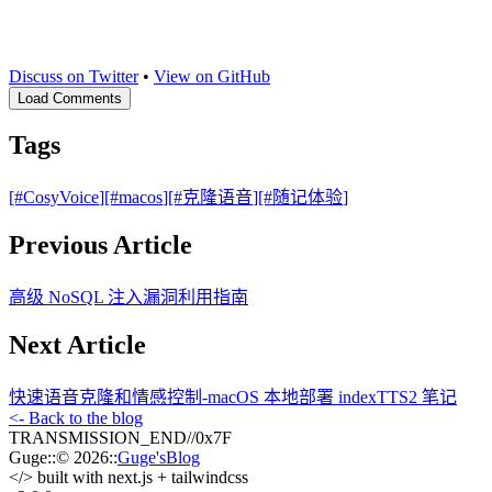
Discuss on Twitter
•
View on GitHub
Load Comments
Tags
[#
CosyVoice
]
[#
macos
]
[#
克隆语音
]
[#
随记体验
]
Previous Article
高级 NoSQL 注入漏洞利用指南
Next Article
快速语音克隆和情感控制-macOS 本地部署 indexTTS2 笔记
<- Back to the blog
TRANSMISSION_END
//
0x7F
Guge
::
© 2026
::
Guge'sBlog
</>
built with next.js + tailwindcss