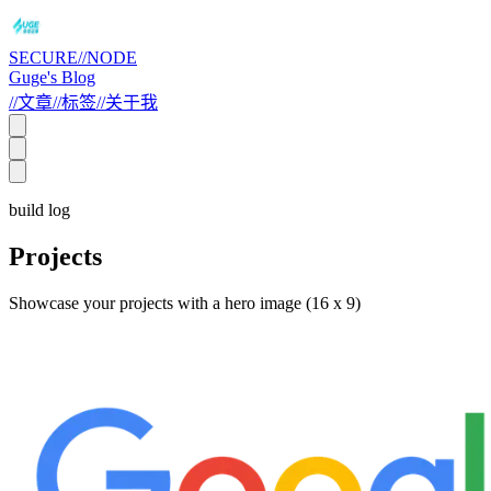
SECURE//NODE
Guge's Blog
//
文章
//
标签
//
关于我
build log
Projects
Showcase your projects with a hero image (16 x 9)