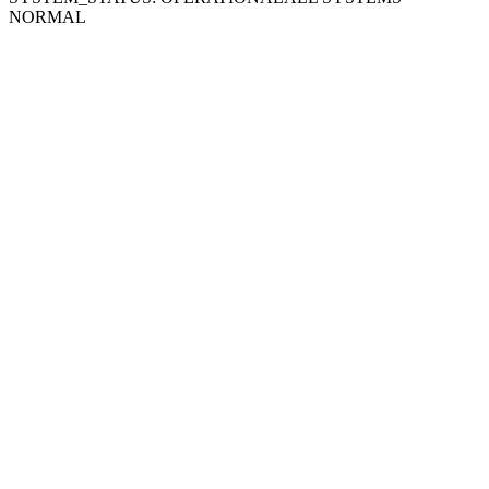
NORMAL