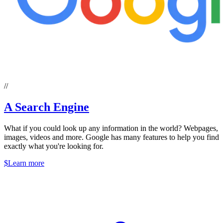
//
A Search Engine
What if you could look up any information in the world? Webpages,
images, videos and more. Google has many features to help you find
exactly what you're looking for.
$
Learn more