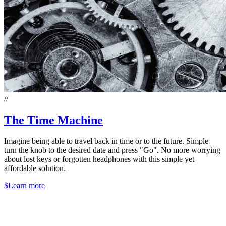
//
The Time Machine
Imagine being able to travel back in time or to the future. Simple
turn the knob to the desired date and press "Go". No more worrying
about lost keys or forgotten headphones with this simple yet
affordable solution.
$
Learn more