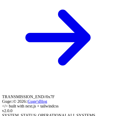
TRANSMISSION_END
//
0x7F
Guge
::
© 2026
::
Guge'sBlog
</>
built with next.js + tailwindcss
v2.0
.0
SYSTEM_STATUS: OPERATIONAL
ALL SYSTEMS