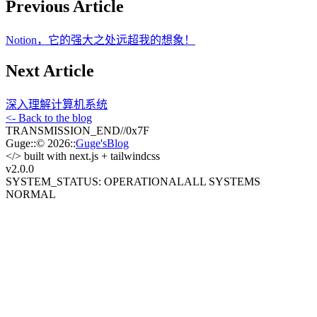
Previous Article
Notion，它的强大之处远超我的想象！
Next Article
深入理解计算机系统
<- Back to the blog
TRANSMISSION_END
//
0x7F
Guge
::
© 2026
::
Guge'sBlog
</>
built with next.js + tailwindcss
v2.0
.0
SYSTEM_STATUS: OPERATIONAL
ALL SYSTEMS
NORMAL