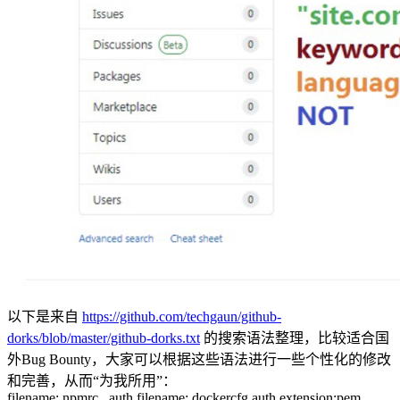
以下是来自
https://github.com/techgaun/github-
dorks/blob/master/github-dorks.txt
的搜索语法整理，比较适合国
外Bug Bounty，大家可以根据这些语法进行一些个性化的修改
和完善，从而“为我所用”：
filename:.npmrc _auth filename:.dockercfg auth extension:pem