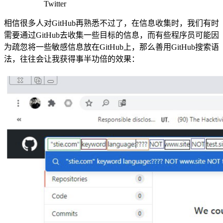
Twitter
相信很多人对GitHub再熟悉不过了，在信息收集时，我们有时
需要通过GitHub去收集一些目标的信息，而有些程序员可能因
为疏忽将一些敏感信息放在GitHub上，那么善用GitHub搜索语
法，往往会让我获得事半功倍的效果：