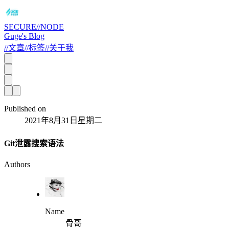
SECURE//NODE
Guge's Blog
//
文章
//
标签
//
关于我
Published on
2021年8月31日星期二
Git泄露搜索语法
Authors
Name
骨哥