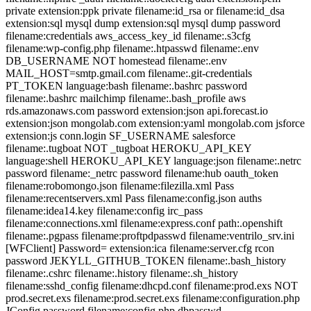
private extension:ppk private filename:id_rsa or filename:id_dsa
extension:sql mysql dump extension:sql mysql dump password
filename:credentials aws_access_key_id filename:.s3cfg
filename:wp-config.php filename:.htpasswd filename:.env
DB_USERNAME NOT homestead filename:.env
MAIL_HOST=smtp.gmail.com filename:.git-credentials
PT_TOKEN language:bash filename:.bashrc password
filename:.bashrc mailchimp filename:.bash_profile aws
rds.amazonaws.com password extension:json api.forecast.io
extension:json mongolab.com extension:yaml mongolab.com jsforce
extension:js conn.login SF_USERNAME salesforce
filename:.tugboat NOT _tugboat HEROKU_API_KEY
language:shell HEROKU_API_KEY language:json filename:.netrc
password filename:_netrc password filename:hub oauth_token
filename:robomongo.json filename:filezilla.xml Pass
filename:recentservers.xml Pass filename:config.json auths
filename:idea14.key filename:config irc_pass
filename:connections.xml filename:express.conf path:.openshift
filename:.pgpass filename:proftpdpasswd filename:ventrilo_srv.ini
[WFClient] Password= extension:ica filename:server.cfg rcon
password JEKYLL_GITHUB_TOKEN filename:.bash_history
filename:.cshrc filename:.history filename:.sh_history
filename:sshd_config filename:dhcpd.conf filename:prod.exs NOT
prod.secret.exs filename:prod.secret.exs filename:configuration.php
JConfig password filename:config.php dbpasswd