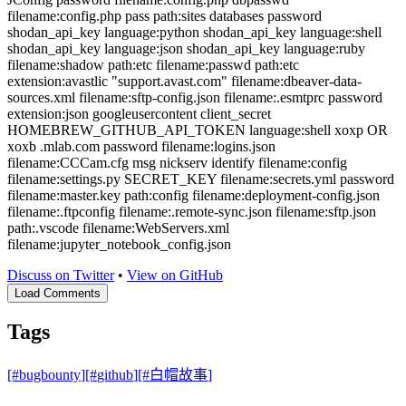
filename:config.php pass path:sites databases password
shodan_api_key language:python shodan_api_key language:shell
shodan_api_key language:json shodan_api_key language:ruby
filename:shadow path:etc filename:passwd path:etc
extension:avastlic "support.avast.com" filename:dbeaver-data-
sources.xml filename:sftp-config.json filename:.esmtprc password
extension:json googleusercontent client_secret
HOMEBREW_GITHUB_API_TOKEN language:shell xoxp OR
xoxb .mlab.com password filename:logins.json
filename:CCCam.cfg msg nickserv identify filename:config
filename:settings.py SECRET_KEY filename:secrets.yml password
filename:master.key path:config filename:deployment-config.json
filename:.ftpconfig filename:.remote-sync.json filename:sftp.json
path:.vscode filename:WebServers.xml
filename:jupyter_notebook_config.json
Discuss on Twitter
•
View on GitHub
Load Comments
Tags
[#
bugbounty
]
[#
github
]
[#
白帽故事
]